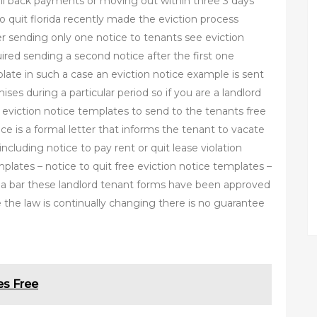
ll back payments or moving out within three 3 days
o quit florida recently made the eviction process
fter sending only one notice to tenants see eviction
ired sending a second notice after the first one
late in such a case an eviction notice example is sent
es during a particular period so if you are a landlord
 eviction notice templates to send to the tenants free
ice is a formal letter that informs the tenant to vacate
including notice to pay rent or quit lease violation
mplates – notice to quit free eviction notice templates –
rida bar these landlord tenant forms have been approved
the law is continually changing there is no guarantee
es Free