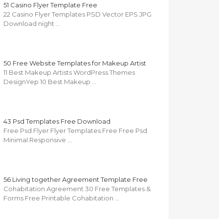
51 Casino Flyer Template Free
22 Casino Flyer Templates PSD Vector EPS JPG
Download night …
50 Free Website Templates for Makeup Artist
11 Best Makeup Artists WordPress Themes
DesignYep 10 Best Makeup …
43 Psd Templates Free Download
Free Psd Flyer Flyer Templates Free Free Psd
Minimal Responsive …
56 Living together Agreement Template Free
Cohabitation Agreement 30 Free Templates &
Forms Free Printable Cohabitation …