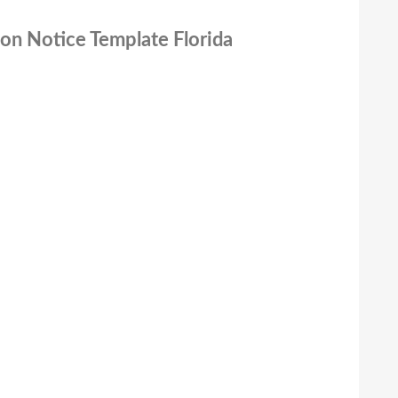
ion Notice Template Florida