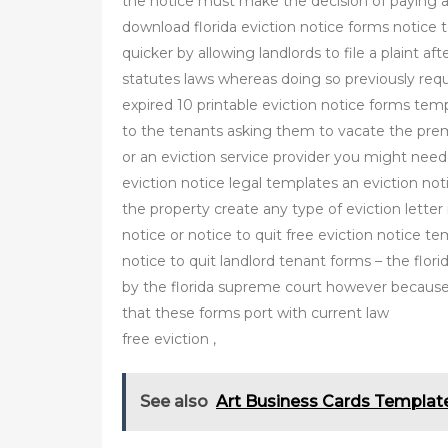
the notice must make the decision of paying a
download florida eviction notice forms notice t
quicker by allowing landlords to file a plaint a
statutes laws whereas doing so previously requ
expired 10 printable eviction notice forms temp
to the tenants asking them to vacate the premis
or an eviction service provider you might need
eviction notice legal templates an eviction not
the property create any type of eviction letter 
notice or notice to quit free eviction notice te
notice to quit landlord tenant forms – the flo
by the florida supreme court however because 
that these forms port with current law
free eviction ,
See also
Art Business Cards Templat