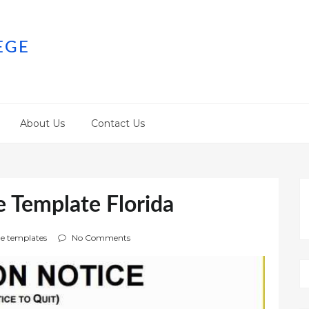
EGE
About Us
Contact Us
e Template Florida
e templates
No Comments