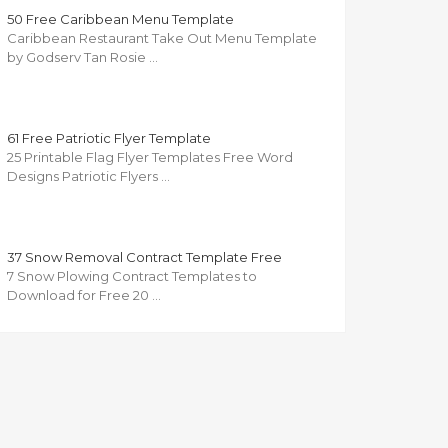
50 Free Caribbean Menu Template
Caribbean Restaurant Take Out Menu Template
by Godserv Tan Rosie …
61 Free Patriotic Flyer Template
25 Printable Flag Flyer Templates Free Word
Designs Patriotic Flyers …
37 Snow Removal Contract Template Free
7 Snow Plowing Contract Templates to
Download for Free 20 …