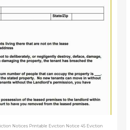
iction Notices Printable Eviction Notice 45 Eviction