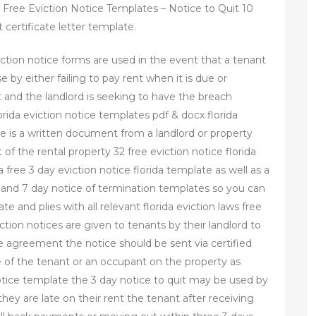
Free Eviction Notice Templates – Notice to Quit 10
certificate letter template.
viction notice forms are used in the event that a tenant
se by either failing to pay rent when it is due or
 and the landlord is seeking to have the breach
rida eviction notice templates pdf & docx florida
tice is a written document from a landlord or property
f the rental property 32 free eviction notice florida
 free 3 day eviction notice florida template as well as a
e and 7 day notice of termination templates so you can
e and plies with all relevant florida eviction laws free
iction notices are given to tenants by their landlord to
e agreement the notice should be sent via certified
re of the tenant or an occupant on the property as
otice template the 3 day notice to quit may be used by
they are late on their rent the tenant after receiving