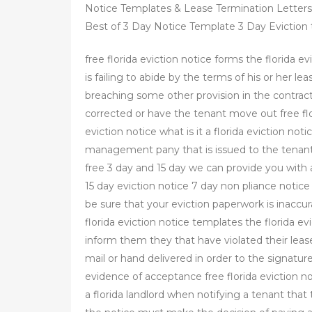
Notice Templates & Lease Termination Letters 
Best of 3 Day Notice Template 3 Day Eviction t 
free florida eviction notice forms the florida e
is failing to abide by the terms of his or her lea
breaching some other provision in the contract
corrected or have the tenant move out free flo
eviction notice what is it a florida eviction no
management pany that is issued to the tenant o
free 3 day and 15 day we can provide you with a
15 day eviction notice 7 day non pliance notic
be sure that your eviction paperwork is inaccurat
florida eviction notice templates the florida ev
inform them they that have violated their leas
mail or hand delivered in order to the signatu
evidence of acceptance free florida eviction n
a florida landlord when notifying a tenant that 