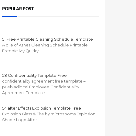
POPULAR POST
51 Free Printable Cleaning Schedule Template
A pile of Ashes Cleaning Schedule Printable
Freebie My Quirky …
58 Confidentiality Template Free
confidentiality agreement free template –
puebladigital Employee Confidentiality
Agreement Template …
54 after Effects Explosion Template Free
Explosion Glass & Fire by microzooms Explosion
Shape Logo After …