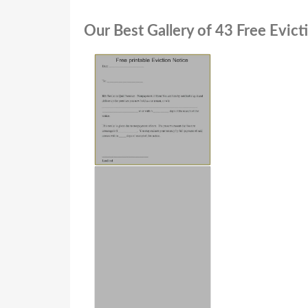
Our Best Gallery of 43 Free Evict