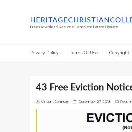
HERITAGECHRISTIANCOLL
Free Download Resume Template Latest Update
Privacy Policy
Terms Of Use
Copyright
43 Free Eviction Notic
P
Vincent Johnson
December 27, 2018
Resum
o
s
t
e