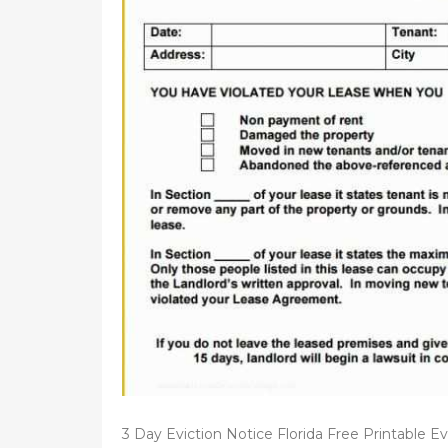
d
o
n
3 Day Eviction Notice Florida Free Printable Ev