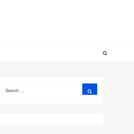
Search
Search
for: