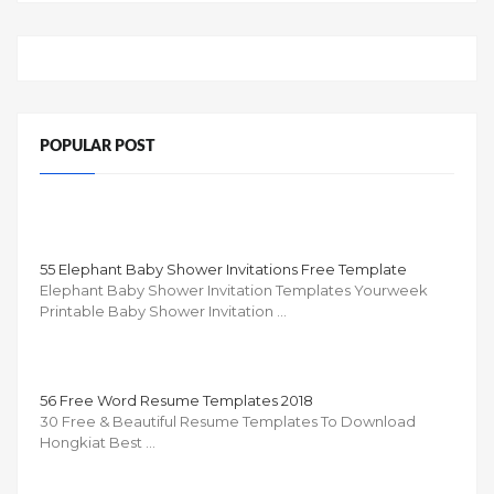
POPULAR POST
55 Elephant Baby Shower Invitations Free Template
Elephant Baby Shower Invitation Templates Yourweek
Printable Baby Shower Invitation …
56 Free Word Resume Templates 2018
30 Free & Beautiful Resume Templates To Download
Hongkiat Best …