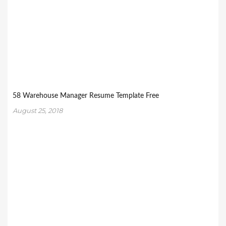
58 Warehouse Manager Resume Template Free
August 25, 2018