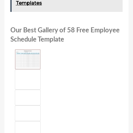
Templates
Our Best Gallery of 58 Free Employee
Schedule Template