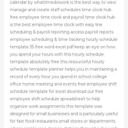
calendar by whattimedoiwork is the best way to view
manage and create staff schedules time clock hub
free employee time clock and payroll time clock hub
is the best employee time clock with easy line
scheduling & payroll reporting access payroll reports
employee scheduling & time tracking hourly schedule
template 35 free word excel pdf keep an eye on how
you spend your hours with this hourly schedule
template absolutely free this resourceful hourly
schedule template planner helps you in maintaining a
record of every hour you spend in school college
office home meeting and events free employee shift
schedule template for excel download our free
employee shift schedule spreadsheet to help
organize work assignments this template was
designed for small businesses and is particularly useful
for fast food restaurants small stores or departments