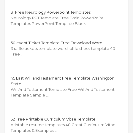
31 Free Neurology Powerpoint Templates
Neurology PPT Template Free Brain PowerPoint
Templates PowerPoint Template Black …
50 event Ticket Template Free Download Word
3 raffle tickets template word raffle sheet template 40
Free …
45 Last Will and Testament Free Template Washington
State
Will And Testament Template Free Will And Testament
Template Sample …
52 Free Printable Curriculum Vitae Template
printable resume templates 48 Great Curriculum Vitae
Templates & Examples …