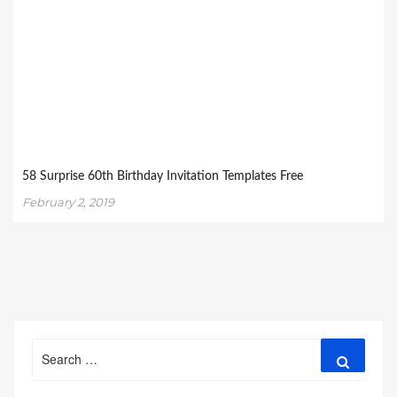
58 Surprise 60th Birthday Invitation Templates Free
February 2, 2019
Search
Search
for: