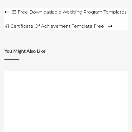
Post
63 Free Downloadable Wedding Program Templates
navigation
41 Certificate Of Achievement Template Free
You Might Also Like