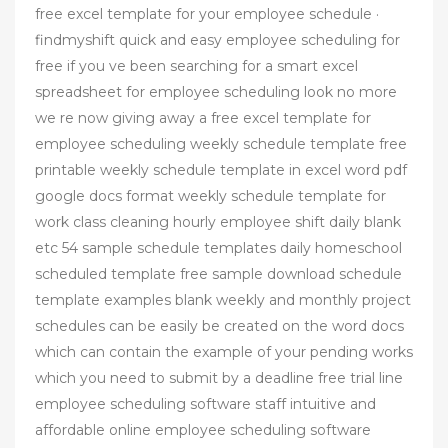
free excel template for your employee schedule ·
findmyshift quick and easy employee scheduling for
free if you ve been searching for a smart excel
spreadsheet for employee scheduling look no more
we re now giving away a free excel template for
employee scheduling weekly schedule template free
printable weekly schedule template in excel word pdf
google docs format weekly schedule template for
work class cleaning hourly employee shift daily blank
etc 54 sample schedule templates daily homeschool
scheduled template free sample download schedule
template examples blank weekly and monthly project
schedules can be easily be created on the word docs
which can contain the example of your pending works
which you need to submit by a deadline free trial line
employee scheduling software staff intuitive and
affordable online employee scheduling software