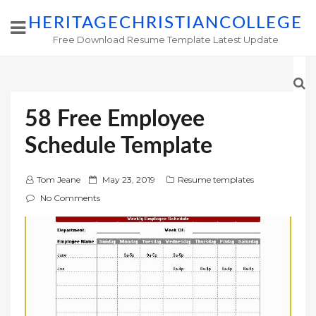
HERITAGECHRISTIANCOLLEGE
Free Download Resume Template Latest Update
58 Free Employee
Schedule Template
P
Tom Jeane
May 23, 2019
Resume templates
o
No Comments
s
t
e
d
o
n