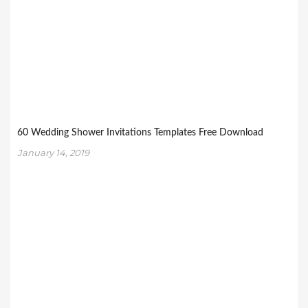
60 Wedding Shower Invitations Templates Free Download
January 14, 2019