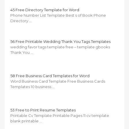
45 Free Directory Template for Word
Phone Number List Template Best s of Book Phone
Directory …
56 Free Printable Wedding Thank You Tags Templates
wedding favor tags template free – template gbooks
Thank You …
58 Free Business Card Templates for Word
Word Business Card Template Free Business Cards
Templates 10 business …
53 Free to Print Resume Templates
Printable Cv Template Printable Pages 11 cv template
blank printable …