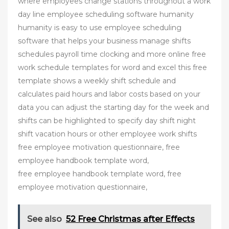
where employees change stations throughout a work
day line employee scheduling software humanity
humanity is easy to use employee scheduling
software that helps your business manage shifts
schedules payroll time clocking and more online free
work schedule templates for word and excel this free
template shows a weekly shift schedule and
calculates paid hours and labor costs based on your
data you can adjust the starting day for the week and
shifts can be highlighted to specify day shift night
shift vacation hours or other employee work shifts
free employee motivation questionnaire, free
employee handbook template word,
free employee handbook template word, free
employee motivation questionnaire,
See also
52 Free Christmas after Effects