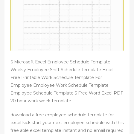
6 Microsoft Excel Employee Schedule Template
Weekly Employee Shift Schedule Template Excel
Free Printable Work Schedule Template For
Employee Employee Work Schedule Template
Employee Schedule Template 5 Free Word Excel PDF
20 hour work week template.
download a free employee schedule template for
excel kick start your next employee schedule with this
free able excel template instant and no email required