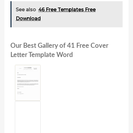
See also
46 Free Templates Free
Download
Our Best Gallery of 41 Free Cover
Letter Template Word