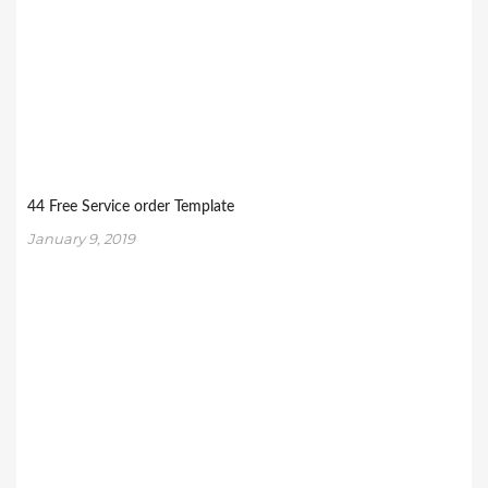
44 Free Service order Template
January 9, 2019