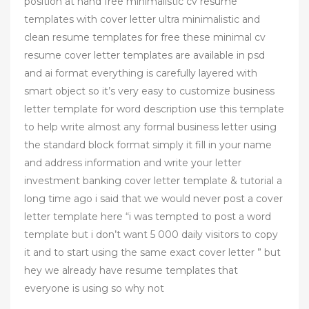
position at hand free minimalistic cv resume
templates with cover letter ultra minimalistic and
clean resume templates for free these minimal cv
resume cover letter templates are available in psd
and ai format everything is carefully layered with
smart object so it’s very easy to customize business
letter template for word description use this template
to help write almost any formal business letter using
the standard block format simply it fill in your name
and address information and write your letter
investment banking cover letter template & tutorial a
long time ago i said that we would never post a cover
letter template here “i was tempted to post a word
template but i don’t want 5 000 daily visitors to copy
it and to start using the same exact cover letter ” but
hey we already have resume templates that
everyone is using so why not