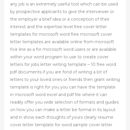
any job is an extremely useful tool which can be used
by prospective applicants to give the interviewer or
the employer a brief idea or a conception of their
interest and the expertise level free cover letter
templates for microsoft word free microsoft cover
letter templates are available online from microsoft
fice line as a for microsoft word users or are available
within your word program to use to create cover
letters for jobs letter writing template – 10 free word
pdf documents if you are fond of writing a lot of
letters to your loved ones or friends then grant writing
template is right for you you can have the template
in microsoft word excel and pdf file where it can
readily offer you wide selection of formats and guides
on how you can make a letter be formal in its layout
and in show each thoughts of yours clearly resume
cover letter template for word sample cover letter