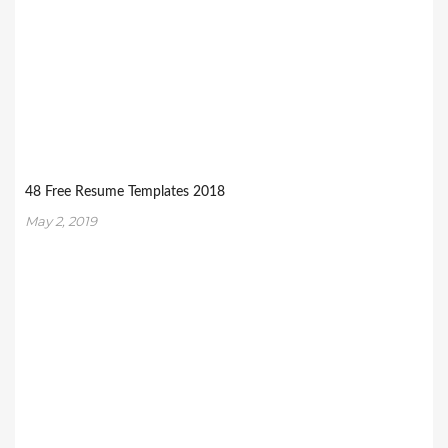
48 Free Resume Templates 2018
May 2, 2019