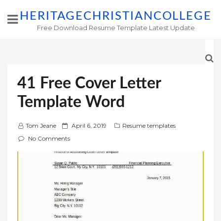
HERITAGECHRISTIANCOLLEGE
Free Download Resume Template Latest Update
41 Free Cover Letter
Template Word
P
Tom Jeane
April 6, 2019
Resume templates
o
No Comments
s
t
e
d
o
n