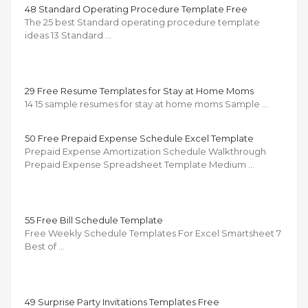
48 Standard Operating Procedure Template Free
The 25 best Standard operating procedure template
ideas 13 Standard …
29 Free Resume Templates for Stay at Home Moms
14 15 sample resumes for stay at home moms Sample …
50 Free Prepaid Expense Schedule Excel Template
Prepaid Expense Amortization Schedule Walkthrough
Prepaid Expense Spreadsheet Template Medium …
55 Free Bill Schedule Template
Free Weekly Schedule Templates For Excel Smartsheet 7
Best of …
49 Surprise Party Invitations Templates Free