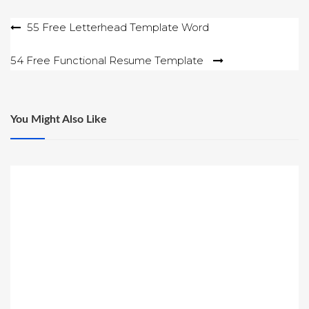
Post
55 Free Letterhead Template Word
navigation
54 Free Functional Resume Template
You Might Also Like