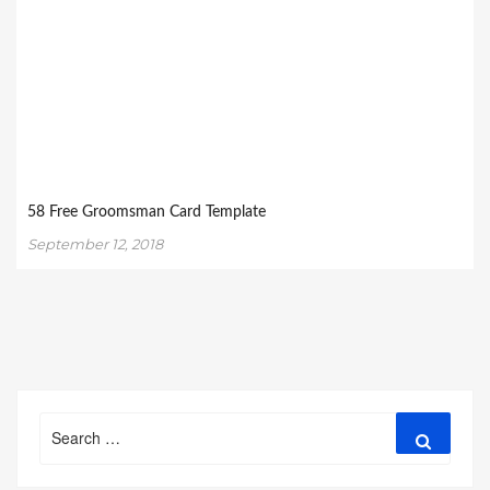
58 Free Groomsman Card Template
September 12, 2018
Search
Search
for: