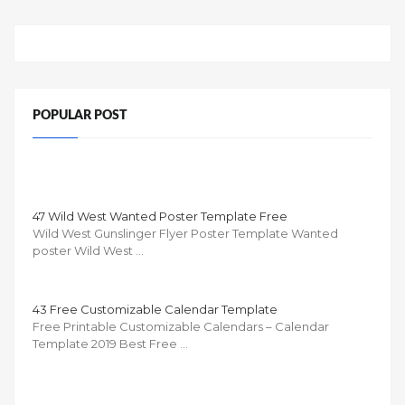
POPULAR POST
47 Wild West Wanted Poster Template Free
Wild West Gunslinger Flyer Poster Template Wanted
poster Wild West …
43 Free Customizable Calendar Template
Free Printable Customizable Calendars – Calendar
Template 2019 Best Free …