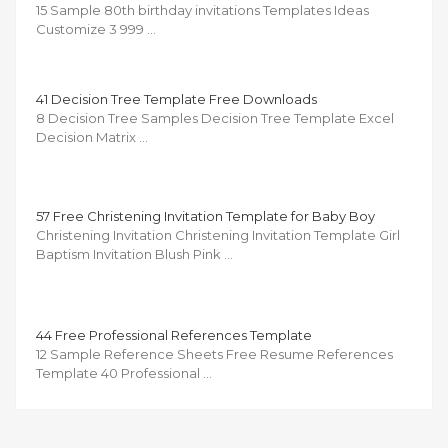
15 Sample 80th birthday invitations Templates Ideas
Customize 3 999 …
41 Decision Tree Template Free Downloads
8 Decision Tree Samples Decision Tree Template Excel
Decision Matrix …
57 Free Christening Invitation Template for Baby Boy
Christening Invitation Christening Invitation Template Girl
Baptism Invitation Blush Pink …
44 Free Professional References Template
12 Sample Reference Sheets Free Resume References
Template 40 Professional …