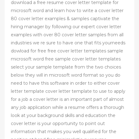
download a free resume cover letter template for
microsoft word and learn how to write a cover letter
80 cover letter examples & samples captivate the
hiring manager by following our expert cover letter
examples with over 80 cover letter samples from all
industries we re sure to have one that fits yourneeds
dowload for free free cover letter templates sample
microsoft word free sample cover letter templates
select your sample template from the two choices
below they will in microsoft word format so you do
need to have this software in order to either cover
letter template cover letter template to use to apply
for a job a cover letter is an important part of almost
any job application while a resume offers a thorough
look at your background skills and education the
cover letter is your opportunity to point out
information that makes you well qualified for the