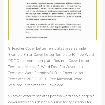
8 Teacher Cover Letter Templates Free Sample
Example Email Cover Letter Template 10 Free Word
PDF Documents template Resume Cover Letter
Template Microsoft Word Free Fax Cover Letter
Template Word Samples 54 Free Cover Letter
Templates PDF DOC 50 Free Microsoft Word
Resume Templates for Download.
55 cover letter templates pdf ms word apple pages a
cover letter though not a pulsion for application for