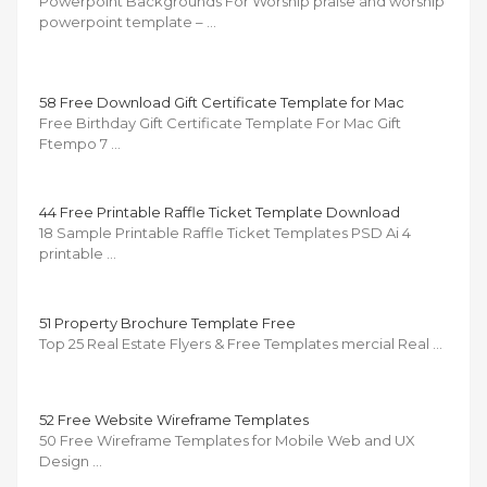
Powerpoint Backgrounds For Worship praise and worship
powerpoint template – …
58 Free Download Gift Certificate Template for Mac
Free Birthday Gift Certificate Template For Mac Gift
Ftempo 7 …
44 Free Printable Raffle Ticket Template Download
18 Sample Printable Raffle Ticket Templates PSD Ai 4
printable …
51 Property Brochure Template Free
Top 25 Real Estate Flyers & Free Templates mercial Real …
52 Free Website Wireframe Templates
50 Free Wireframe Templates for Mobile Web and UX
Design …