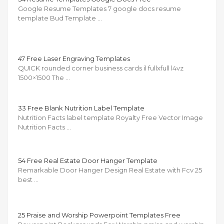
Google Resume Templates 7 google docs resume
template Bud Template …
47 Free Laser Engraving Templates
QUICK rounded corner business cards il fullxfull l4vz
1500×1500 The …
33 Free Blank Nutrition Label Template
Nutrition Facts label template Royalty Free Vector Image
Nutrition Facts …
54 Free Real Estate Door Hanger Template
Remarkable Door Hanger Design Real Estate with Fcv 25
best …
25 Praise and Worship Powerpoint Templates Free