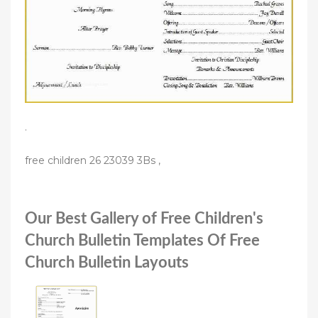
.
free children 26 23039 3Bs ,
Our Best Gallery of Free Children's
Church Bulletin Templates Of Free
Church Bulletin Layouts