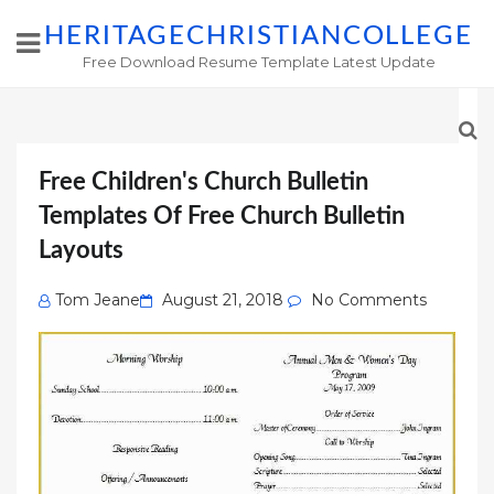
HERITAGECHRISTIANCOLLEGE
Free Download Resume Template Latest Update
Free Children's Church Bulletin
Templates Of Free Church Bulletin
Layouts
Posted
Tom Jeane
August 21, 2018
No Comments
on