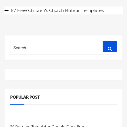
Post
57 Free Children's Church Bulletin Templates
navigation
Search
Search
for:
POPULAR POST
54 Resume Templates Google Docs Free