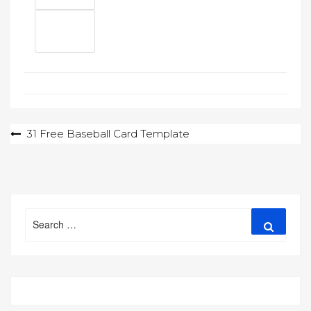
Post
31 Free Baseball Card Template
navigation
Search
Search
for: