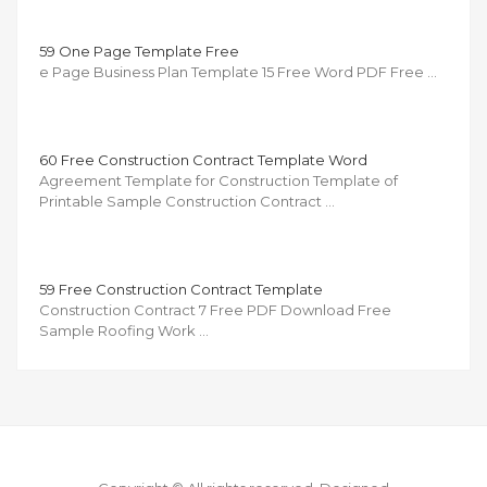
59 One Page Template Free
e Page Business Plan Template 15 Free Word PDF Free …
60 Free Construction Contract Template Word
Agreement Template for Construction Template of
Printable Sample Construction Contract …
59 Free Construction Contract Template
Construction Contract 7 Free PDF Download Free
Sample Roofing Work …