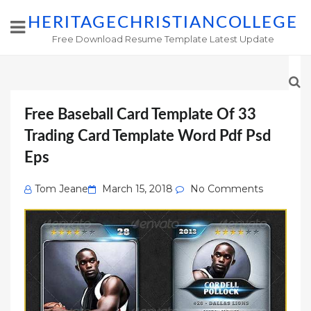
HERITAGECHRISTIANCOLLEGE
Free Download Resume Template Latest Update
Free Baseball Card Template Of 33
Trading Card Template Word Pdf Psd
Eps
Posted
Tom Jeane
March 15, 2018
No Comments
on