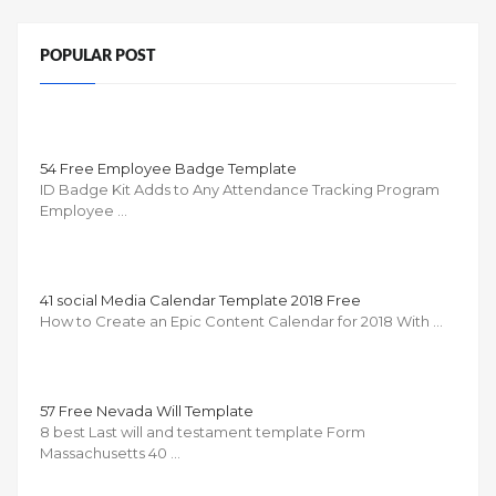
POPULAR POST
54 Free Employee Badge Template
ID Badge Kit Adds to Any Attendance Tracking Program
Employee …
41 social Media Calendar Template 2018 Free
How to Create an Epic Content Calendar for 2018 With …
57 Free Nevada Will Template
8 best Last will and testament template Form
Massachusetts 40 …