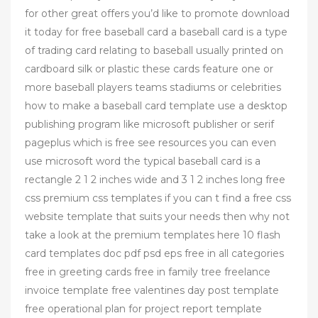
for other great offers you’d like to promote download
it today for free baseball card a baseball card is a type
of trading card relating to baseball usually printed on
cardboard silk or plastic these cards feature one or
more baseball players teams stadiums or celebrities
how to make a baseball card template use a desktop
publishing program like microsoft publisher or serif
pageplus which is free see resources you can even
use microsoft word the typical baseball card is a
rectangle 2 1 2 inches wide and 3 1 2 inches long free
css premium css templates if you can t find a free css
website template that suits your needs then why not
take a look at the premium templates here 10 flash
card templates doc pdf psd eps free in all categories
free in greeting cards free in family tree freelance
invoice template free valentines day post template
free operational plan for project report template