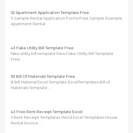
52 Apartment Application Template Free
11 Sample Rental Application Forms Free Sample Example
Apartment Rental …
43 Fake Utility Bill Template Free
fake utility bill template New Fake Utility Bill Template
Free …
59 Bill Of Materials Template Free
8 Bill Material Excel Template ExcelTemplates Bill of
Materials Template …
43 Free Rent Receipt Template Excel
5 Rent Receipt Templates Word Excel Templates House
Rental Invoice …