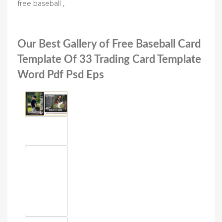
free baseball ,
Our Best Gallery of Free Baseball Card
Template Of 33 Trading Card Template
Word Pdf Psd Eps