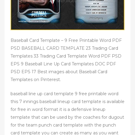
Baseball Card Template – 9 Free Printable Word PDF
PSD BASEBALL CARD TEMPLATE 23 Trading Card
Templates 33 Trading Card Template Word PDF PSD
EPS 9 Baseball Line Up Card Templates DOC PDF
PSD EPS 17 Best images about Baseball Card
Templates on Pinterest.
baseball line up card template 9 free printable word
this 7 innings baseball lineup card template is available
for free in word format it is a defensive lineup
template that can be used by the coaches for dugout
for the team punch card template with the punch
card template you can create as many as you want