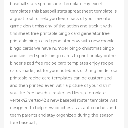
baseball stats spreadsheet template my excel
templates this baseball stats spreadsheet template is
a great tool to help you keep track of your favorite
game don t miss any of the action and track it with
this sheet free printable bingo card generator free
printable bingo card generator now with new mobile
bingo cards we have number bingo christmas bingo
and kids and sports bingo cards to print or play online
binder sized free recipe card templates enjoy recipe
cards made just for your notebook or 3 ring binder our
printable recipe card templates can be customized
and then printed even with a picture of your dish if
you like free baseball roster and lineup template
vertex42 vertex42 s new baseball roster template was
designed to help new coaches assistant coaches and
team parents and stay organized during the season
free baseball ,