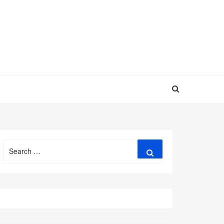
Search
Search
for: