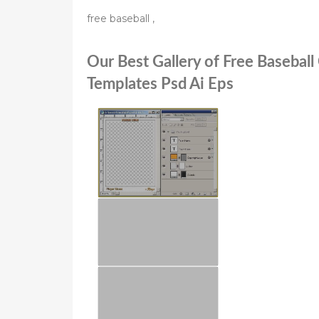
free baseball ,
Our Best Gallery of Free Baseball
Templates Psd Ai Eps