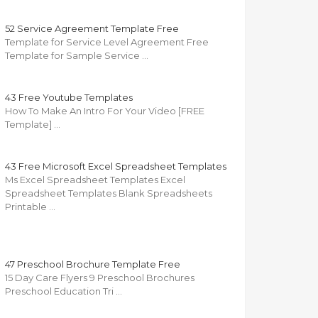
52 Service Agreement Template Free
Template for Service Level Agreement Free
Template for Sample Service …
43 Free Youtube Templates
How To Make An Intro For Your Video [FREE
Template] …
43 Free Microsoft Excel Spreadsheet Templates
Ms Excel Spreadsheet Templates Excel
Spreadsheet Templates Blank Spreadsheets
Printable …
47 Preschool Brochure Template Free
15 Day Care Flyers 9 Preschool Brochures
Preschool Education Tri …