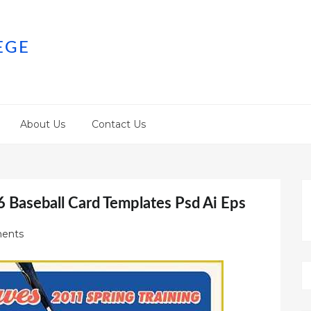
EGE
About Us
Contact Us
6 Baseball Card Templates Psd Ai Eps
ents