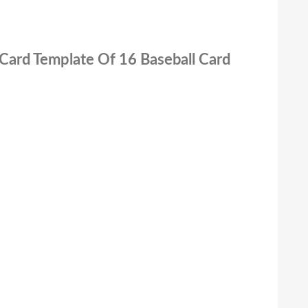
 Card Template Of 16 Baseball Card