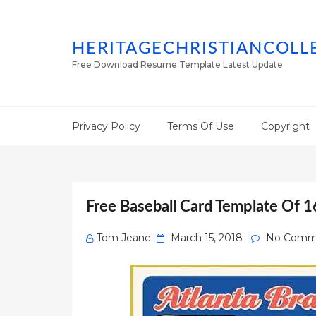
HERITAGECHRISTIANCOLL
Free Download Resume Template Latest Update
Privacy Policy
Terms Of Use
Copyright
Free Baseball Card Template Of 1
Posted
Tom Jeane
March 15, 2018
No Comm
on