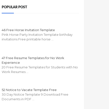
POPULAR POST
46 Free Horse Invitation Template
Pink Horse Party Invitation Template birthday
invitations Free printable horse …
47 Free Resume Templates for No Work
Experience
20 Free Resume Templates for Students with No
Work Resumes …
52 Notice to Vacate Template Free
30 Day Notice Template 9 Download Free
Documents in PDF …