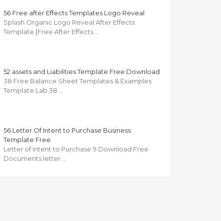
56 Free after Effects Templates Logo Reveal
Splash Organic Logo Reveal After Effects
Template [Free After Effects …
52 assets and Liabilities Template Free Download
38 Free Balance Sheet Templates & Examples
Template Lab 38 …
56 Letter Of Intent to Purchase Business
Template Free
Letter of Intent to Purchase 9 Download Free
Documents letter …