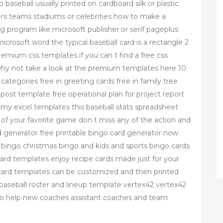
to baseball usually printed on cardboard silk or plastic
ers teams stadiums or celebrities how to make a
g program like microsoft publisher or serif pageplus
crosoft word the typical baseball card is a rectangle 2
premium css templates if you can t find a free css
why not take a look at the premium templates here 10
 categories free in greeting cards free in family tree
post template free operational plan for project report
my excel templates this baseball stats spreadsheet
k of your favorite game don t miss any of the action and
ard generator free printable bingo card generator now
ingo christmas bingo and kids and sports bingo cards
e card templates enjoy recipe cards made just for your
e card templates can be customized and then printed
ee baseball roster and lineup template vertex42 vertex42
to help new coaches assistant coaches and team