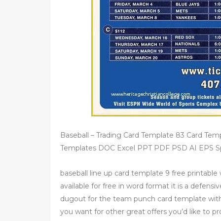
Baseball – Trading Card Template 83 Card T
Templates DOC Excel PPT PDF PSD AI EPS Spo
baseball line up card template 9 free printable 
available for free in word format it is a defen
dugout for the team punch card template wit
you want for other great offers you’d like to p