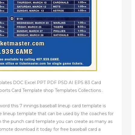
emplates DOC Excel PPT PDF PSD AI EPS 83 Card
rts Card Template shop Templates Collections .
word this 7 innings baseball lineup card template is
sive lineup template that can be used by the coaches for
h the punch card template you can create as many as
romote download it today for free baseball card a