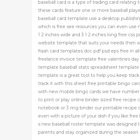
baseball card is a type of trading card relating 
these cards feature one or more baseball play
baseball card template use a desktop publishin
which is free see resources you can even use mi
1 2 inches wide and 3 1 2 inches long free css 
website template that suits your needs then 
flash card templates doc pdf psd eps free in all
freelance invoice template free valentines day 
template baseball stats spreadsheet template 
template is a great tool to help you keep trac
track it with this sheet free printable bingo c
with new mobile bingo cards we have number b
to print or play online binder sized free recip
notebook or 3 ring binder our printable recip
even with a picture of your dish if you like fr
s new baseball roster template was designed 
parents and stay organized during the season