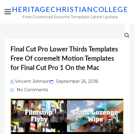
HERITAGECHRISTIANCOLLEGE
Free Download Resume Template Latest Update
Final Cut Pro Lower Thirds Templates
Free Of ‎coremelt Motion Templates
for Final Cut Pro 1 On the Mac
Posted
Vincent Johnson
September 26, 2018
on
No Comments