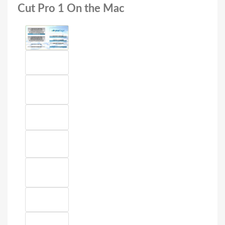
Cut Pro 1 On the Mac