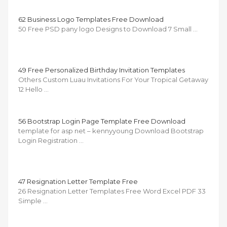
62 Business Logo Templates Free Download
50 Free PSD pany logo Designs to Download 7 Small …
49 Free Personalized Birthday Invitation Templates
Others Custom Luau Invitations For Your Tropical Getaway
12 Hello …
56 Bootstrap Login Page Template Free Download
template for asp net – kennyyoung Download Bootstrap
Login Registration …
47 Resignation Letter Template Free
26 Resignation Letter Templates Free Word Excel PDF 33
Simple …