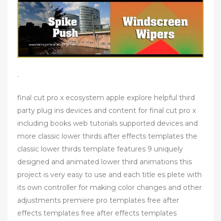
.
final cut pro x ecosystem apple explore helpful third
party plug ins devices and content for final cut pro x
including books web tutorials supported devices and
more classic lower thirds after effects templates the
classic lower thirds template features 9 uniquely
designed and animated lower third animations this
project is very easy to use and each title es plete with
its own controller for making color changes and other
adjustments premiere pro templates free after
effects templates free after effects templates