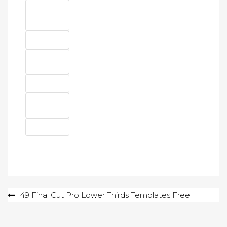
Post
49 Final Cut Pro Lower Thirds Templates Free
navigation