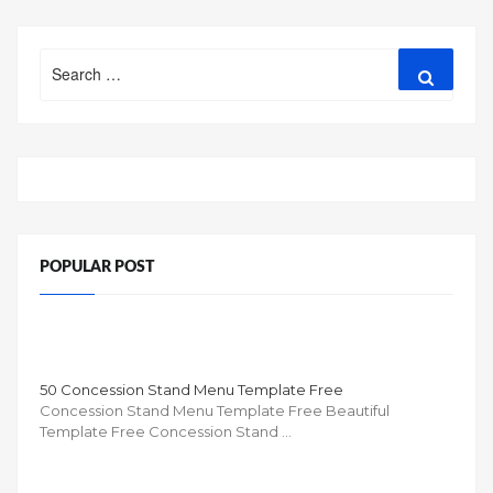
Search
Search
for:
POPULAR POST
50 Concession Stand Menu Template Free
Concession Stand Menu Template Free Beautiful
Template Free Concession Stand …