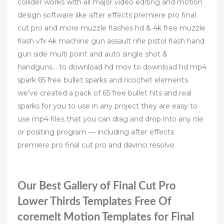
collider works with all major video editing and motion
design software like after effects premiere pro final
cut pro and more muzzle flashes hd & 4k free muzzle
flash vfx 4k machine gun assault rifle pistol flash hand
gun side multi point and auto single shot &
handguns… to download hd mov to download hd mp4
spark 65 free bullet sparks and ricochet elements
we’ve created a pack of 65 free bullet hits and real
sparks for you to use in any project they are easy to
use mp4 files that you can drag and drop into any nle
or positing program — including after effects
premiere pro final cut pro and davinci resolve
Our Best Gallery of Final Cut Pro
Lower Thirds Templates Free Of
‎coremelt Motion Templates for Final