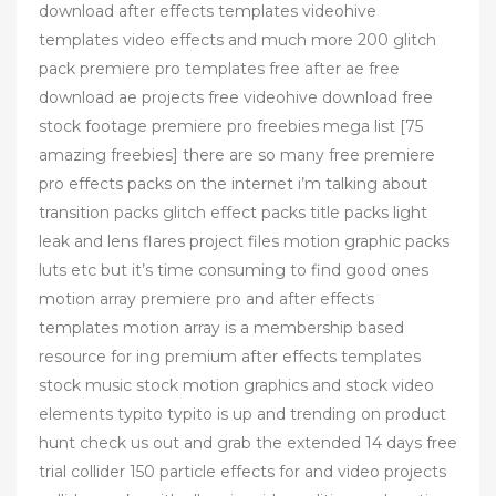
download after effects templates videohive
templates video effects and much more 200 glitch
pack premiere pro templates free after ae free
download ae projects free videohive download free
stock footage premiere pro freebies mega list [75
amazing freebies] there are so many free premiere
pro effects packs on the internet i’m talking about
transition packs glitch effect packs title packs light
leak and lens flares project files motion graphic packs
luts etc but it’s time consuming to find good ones
motion array premiere pro and after effects
templates motion array is a membership based
resource for ing premium after effects templates
stock music stock motion graphics and stock video
elements typito typito is up and trending on product
hunt check us out and grab the extended 14 days free
trial collider 150 particle effects for and video projects