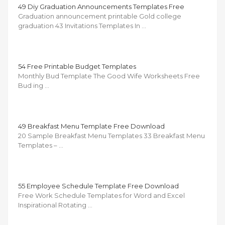
49 Diy Graduation Announcements Templates Free
Graduation announcement printable Gold college
graduation 43 Invitations Templates In …
54 Free Printable Budget Templates
Monthly Bud Template The Good Wife Worksheets Free
Bud ing …
49 Breakfast Menu Template Free Download
20 Sample Breakfast Menu Templates 33 Breakfast Menu
Templates – …
55 Employee Schedule Template Free Download
Free Work Schedule Templates for Word and Excel
Inspirational Rotating …