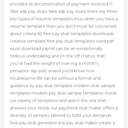
provided as documentation of payment received 11
fake adp pay stubs fake adp pay stubs there are three
key types of resume templates thus when you have a
resume template then you don’t must be concerned
about criteria 62 free pay stub templates downloads
creative template free pay stub templates word pdf
excel download payroll can be an exceptionally
tedious undertaking and on the off chance that
you’ve had the weight of over ing a month’s
pensation slip eras’ errand you’d know how
troublesome life can be without a format and
guidance by pay stub template modern stub sample
templates modern pay stub sample templates check
our variety of templates and select the one that
answers your needs our paycheck stub maker offers a
diversity of samples tailored to fulfill your demands
free pay stub generator line pay stub maker create a