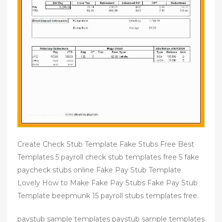
Create Check Stub Template Fake Stubs Free Best
Templates 5 payroll check stub templates free 5 fake
paycheck stubs online Fake Pay Stub Template
Lovely How to Make Fake Pay Stubs Fake Pay Stub
Template beepmunk 15 payroll stubs templates free.
paystub sample templates paystub sample templates