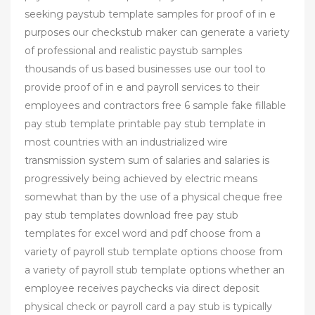
seeking paystub template samples for proof of in e
purposes our checkstub maker can generate a variety
of professional and realistic paystub samples
thousands of us based businesses use our tool to
provide proof of in e and payroll services to their
employees and contractors free 6 sample fake fillable
pay stub template printable pay stub template in
most countries with an industrialized wire
transmission system sum of salaries and salaries is
progressively being achieved by electric means
somewhat than by the use of a physical cheque free
pay stub templates download free pay stub
templates for excel word and pdf choose from a
variety of payroll stub template options choose from
a variety of payroll stub template options whether an
employee receives paychecks via direct deposit
physical check or payroll card a pay stub is typically