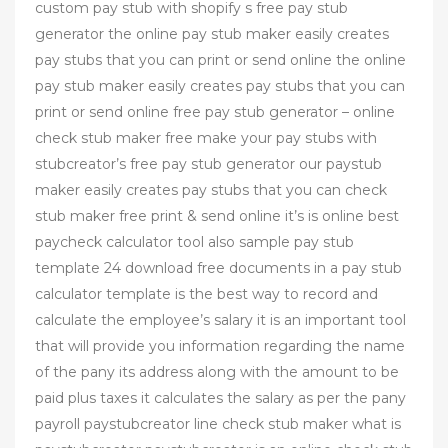
custom pay stub with shopify s free pay stub
generator the online pay stub maker easily creates
pay stubs that you can print or send online the online
pay stub maker easily creates pay stubs that you can
print or send online free pay stub generator – online
check stub maker free make your pay stubs with
stubcreator’s free pay stub generator our paystub
maker easily creates pay stubs that you can check
stub maker free print & send online it’s is online best
paycheck calculator tool also sample pay stub
template 24 download free documents in a pay stub
calculator template is the best way to record and
calculate the employee’s salary it is an important tool
that will provide you information regarding the name
of the pany its address along with the amount to be
paid plus taxes it calculates the salary as per the pany
payroll paystubcreator line check stub maker what is