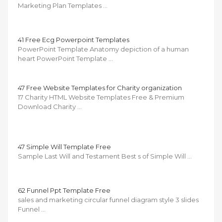
Marketing Plan Templates …
41 Free Ecg Powerpoint Templates
PowerPoint Template Anatomy depiction of a human
heart PowerPoint Template …
47 Free Website Templates for Charity organization
17 Charity HTML Website Templates Free & Premium
Download Charity …
47 Simple Will Template Free
Sample Last Will and Testament Best s of Simple Will …
62 Funnel Ppt Template Free
sales and marketing circular funnel diagram style 3 slides
Funnel …