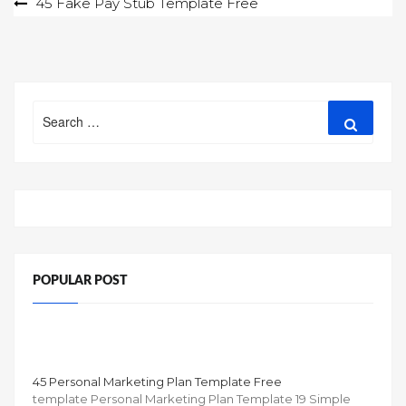
Post
45 Fake Pay Stub Template Free
navigation
Search
Search
for:
POPULAR POST
45 Personal Marketing Plan Template Free
template Personal Marketing Plan Template 19 Simple