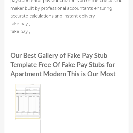
paystubcreator paystubcreator is an online check stub
maker built by professional accountants ensuring
accurate calculations and instant delivery
fake pay ,
fake pay ,
Our Best Gallery of Fake Pay Stub
Template Free Of Fake Pay Stubs for
Apartment Modern This is Our Most