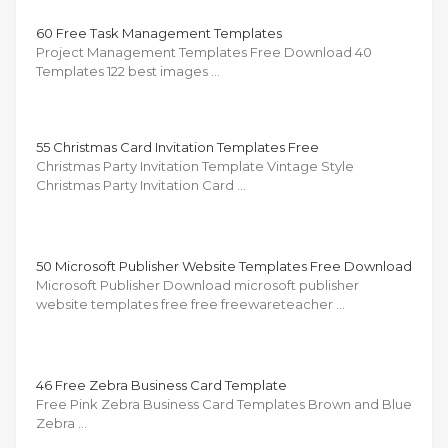
60 Free Task Management Templates
Project Management Templates Free Download 40
Templates 122 best images …
55 Christmas Card Invitation Templates Free
Christmas Party Invitation Template Vintage Style
Christmas Party Invitation Card …
50 Microsoft Publisher Website Templates Free Download
Microsoft Publisher Download microsoft publisher
website templates free free freewareteacher …
46 Free Zebra Business Card Template
Free Pink Zebra Business Card Templates Brown and Blue
Zebra …