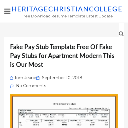
HERITAGECHRISTIANCOLLEGE
Free Download Resume Template Latest Update
Fake Pay Stub Template Free Of Fake
Pay Stubs for Apartment Modern This
is Our Most
Posted
Tom Jeane
September 10, 2018
on
No Comments