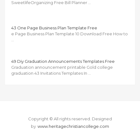
SweetlifeOrganizing Free Bill Planner …
43 One Page Business Plan Template Free
e Page Business Plan Template 10 Download Free How to
…
49 Diy Graduation Announcements Templates Free
Graduation announcement printable Gold college
graduation 43 Invitations Templates In …
Copyright © All rights reserved.
Designed
by
www.heritagechristiancollege.com