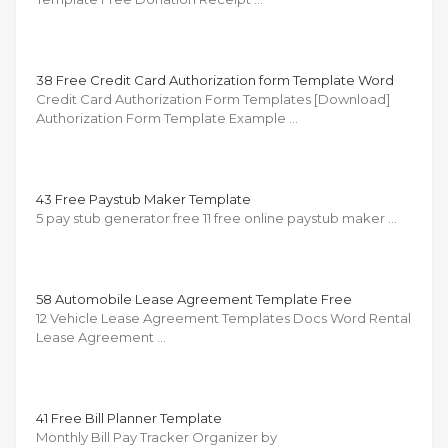
38 Free Credit Card Authorization form Template Word
Credit Card Authorization Form Templates [Download]
Authorization Form Template Example …
43 Free Paystub Maker Template
5 pay stub generator free 11 free online paystub maker …
58 Automobile Lease Agreement Template Free
12 Vehicle Lease Agreement Templates Docs Word Rental
Lease Agreement …
41 Free Bill Planner Template
Monthly Bill Pay Tracker Organizer by