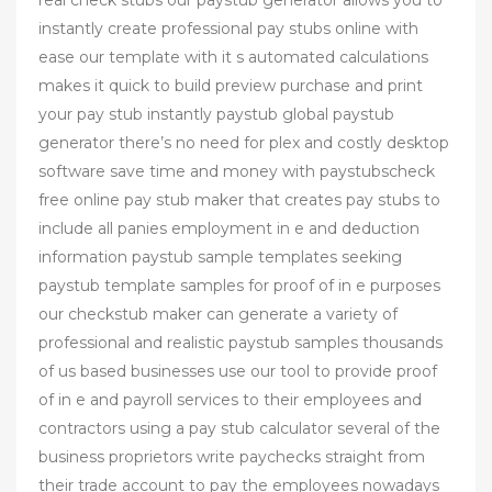
instantly create professional pay stubs online with
ease our template with it s automated calculations
makes it quick to build preview purchase and print
your pay stub instantly paystub global paystub
generator there’s no need for plex and costly desktop
software save time and money with paystubscheck
free online pay stub maker that creates pay stubs to
include all panies employment in e and deduction
information paystub sample templates seeking
paystub template samples for proof of in e purposes
our checkstub maker can generate a variety of
professional and realistic paystub samples thousands
of us based businesses use our tool to provide proof
of in e and payroll services to their employees and
contractors using a pay stub calculator several of the
business proprietors write paychecks straight from
their trade account to pay the employees nowadays