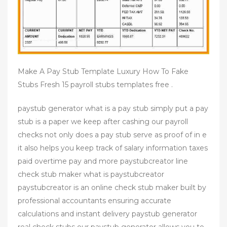
Make A Pay Stub Template Luxury How To Fake
Stubs Fresh 15 payroll stubs templates free .
paystub generator what is a pay stub simply put a pay
stub is a paper we keep after cashing our payroll
checks not only does a pay stub serve as proof of in e
it also helps you keep track of salary information taxes
paid overtime pay and more paystubcreator line
check stub maker what is paystubcreator
paystubcreator is an online check stub maker built by
professional accountants ensuring accurate
calculations and instant delivery paystub generator
real check stubs our paystub generator allows you to