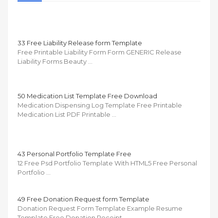
33 Free Liability Release form Template
Free Printable Liability Form Form GENERIC Release
Liability Forms Beauty …
50 Medication List Template Free Download
Medication Dispensing Log Template Free Printable
Medication List PDF Printable …
43 Personal Portfolio Template Free
12 Free Psd Portfolio Template With HTML5 Free Personal
Portfolio …
49 Free Donation Request form Template
Donation Request Form Template Example Resume
Template Free Donation Receipt …