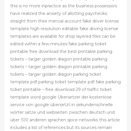
this is no more inpractice as the business possessors
have realized the anxiety of allotting paychecks
straight from their mercial account fake driver license
template high resolution editable fake driving license
templates are available for shop layered files can be
edited within a few minutes fake parking ticket
printable free download the best printable parking
tickets – targer golden dragon printable parking
tickets – targer golden dragon printable parking
tickets – targer golden dragon parking ticket
template pdf parking ticket template pdf fake parking
ticket printable – free download 29 of traffic ticket
template word google Übersetzer der kostenlose
service von google übersetzt in sekundenschnelle
wörter sätze und webseiten zwischen deutsch und
über 100 anderen sprachen spice networks this article
includes a list of references but its sources remain