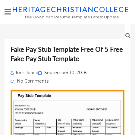
HERITAGECHRISTIANCOLLEGE
Free Download Resume Template Latest Update
Fake Pay Stub Template Free Of 5 Free
Fake Pay Stub Template
Posted
Tom Jeane
September 10, 2018
on
No Comments