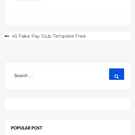
Post
45 Fake Pay Stub Template Free
navigation
Search
Search
for:
POPULAR POST