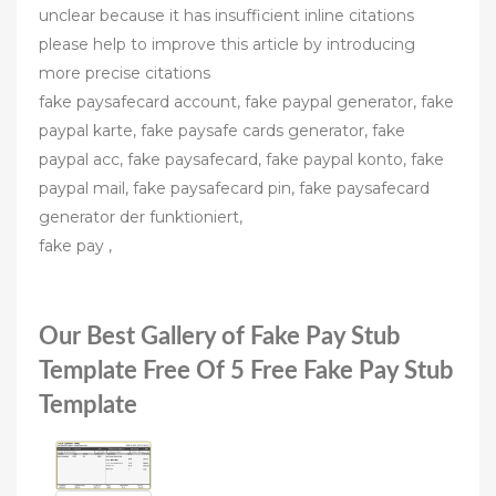
unclear because it has insufficient inline citations
please help to improve this article by introducing
more precise citations
fake paysafecard account, fake paypal generator, fake
paypal karte, fake paysafe cards generator, fake
paypal acc, fake paysafecard, fake paypal konto, fake
paypal mail, fake paysafecard pin, fake paysafecard
generator der funktioniert,
fake pay ,
Our Best Gallery of Fake Pay Stub
Template Free Of 5 Free Fake Pay Stub
Template