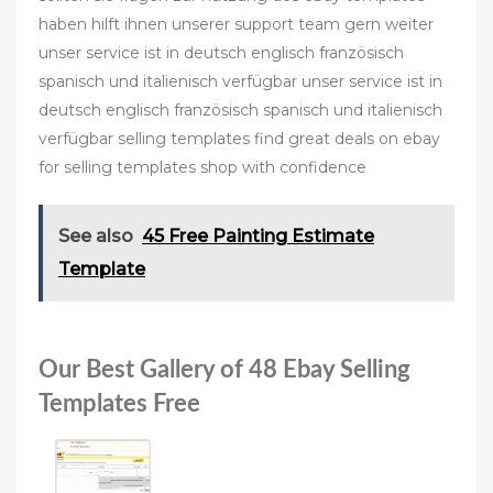
haben hilft ihnen unserer support team gern weiter
unser service ist in deutsch englisch französisch
spanisch und italienisch verfügbar unser service ist in
deutsch englisch französisch spanisch und italienisch
verfügbar selling templates find great deals on ebay
for selling templates shop with confidence
See also
45 Free Painting Estimate
Template
Our Best Gallery of 48 Ebay Selling
Templates Free