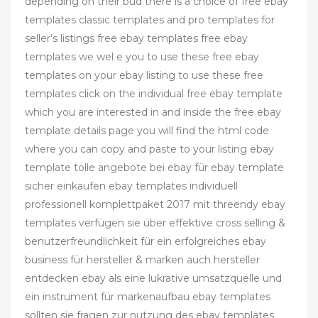
depending on their bud there is a choice of free ebay
templates classic templates and pro templates for
seller’s listings free ebay templates free ebay
templates we wel e you to use these free ebay
templates on your ebay listing to use these free
templates click on the individual free ebay template
which you are interested in and inside the free ebay
template details page you will find the html code
where you can copy and paste to your listing ebay
template tolle angebote bei ebay für ebay template
sicher einkaufen ebay templates individuell
professionell komplettpaket 2017 mit threendy ebay
templates verfügen sie über effektive cross selling &
benutzerfreundlichkeit für ein erfolgreiches ebay
business für hersteller & marken auch hersteller
entdecken ebay als eine lukrative umsatzquelle und
ein instrument für markenaufbau ebay templates
sollten sie fragen zur nutzung des ebay templates