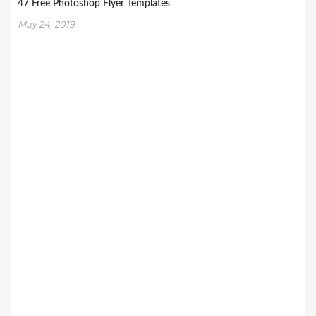
47 Free Photoshop Flyer Templates
May 24, 2019