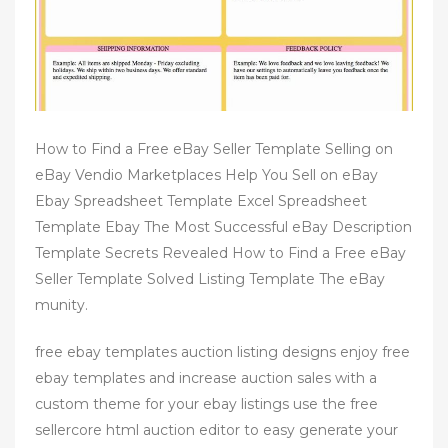
How to Find a Free eBay Seller Template Selling on
eBay Vendio Marketplaces Help You Sell on eBay
Ebay Spreadsheet Template Excel Spreadsheet
Template Ebay The Most Successful eBay Description
Template Secrets Revealed How to Find a Free eBay
Seller Template Solved Listing Template The eBay
munity.
free ebay templates auction listing designs enjoy free
ebay templates and increase auction sales with a
custom theme for your ebay listings use the free
sellercore html auction editor to easy generate your