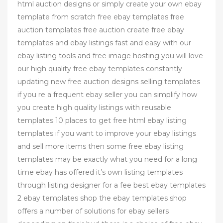
html auction designs or simply create your own ebay
template from scratch free ebay templates free
auction templates free auction create free ebay
templates and ebay listings fast and easy with our
ebay listing tools and free image hosting you will love
our high quality free ebay templates constantly
updating new free auction designs selling templates
if you re a frequent ebay seller you can simplify how
you create high quality listings with reusable
templates 10 places to get free html ebay listing
templates if you want to improve your ebay listings
and sell more items then some free ebay listing
templates may be exactly what you need for a long
time ebay has offered it’s own listing templates
through listing designer for a fee best ebay templates
2 ebay templates shop the ebay templates shop
offers a number of solutions for ebay sellers