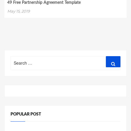
49 Free Partnership Agreement Template
May 15, 2019
Search
Search
for:
POPULAR POST