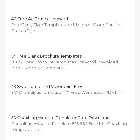
40 Free Ad Templates Word
Free Party Flyer Templates for Microsoft Word Christian
Church Flyer …
54 Free Blank Brochure Templates
Blank Free Brochure Templates For Word Download
Blank Brochure Template …
49 Swot Template Powerpoint Free
SWOT Analysis Template – 47 Free Word Excel PDF PPT …
50 Coaching Website Templates Free Download
Consulting Website Template 8296 95 Free Life Coaching
Templates Life …