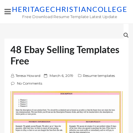
HERITAGECHRISTIANCOLLEGE
Free Download Resume Template Latest Update
48 Ebay Selling Templates
Free
P
Teresa Howard
March 6, 2019
Resume templates
o
No Comments
s
t
e
d
o
n