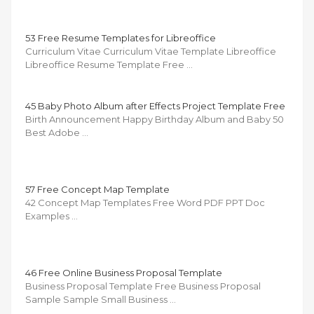
53 Free Resume Templates for Libreoffice
Curriculum Vitae Curriculum Vitae Template Libreoffice
Libreoffice Resume Template Free …
45 Baby Photo Album after Effects Project Template Free
Birth Announcement Happy Birthday Album and Baby 50
Best Adobe …
57 Free Concept Map Template
42 Concept Map Templates Free Word PDF PPT Doc
Examples …
46 Free Online Business Proposal Template
Business Proposal Template Free Business Proposal
Sample Sample Small Business …