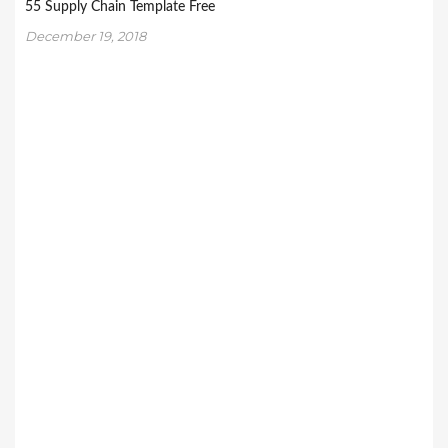
55 Supply Chain Template Free
December 19, 2018