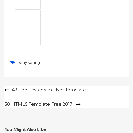
ebay selling
Post
49 Free Instagram Flyer Template
navigation
50 HTML5 Template Free 2017
You Might Also Like