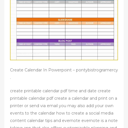
Create Calendar In Powerpoint – pontybistrogramercy
.
create printable calendar pdf time and date create
printable calendar pdf create a calendar and print on a
printer or send via email you may also add your own
events to the calendar how to create a social media
content calendar tips and evernote evernote is a note
taking app that also offers customizable planning and