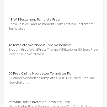
48 Will Testament Template Free
Form Last Will And Testament Form Last Will Testament
Template …
47 Template Wordpress Free Responsive
Elegant Free WordPress Theme WPExplorer 50 Best Free
Responsive WordPress …
50 Free Online Newsletter Templates Pdf
5 School Newsletter Templates DOC PDF New Free line
Newsletter …
56 Wine Bottle Invitation Template Free
Wine Bottle Bridal Shower Invitations Too Chic & Little