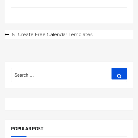
Post
51 Create Free Calendar Templates
navigation
Search
Search
for:
POPULAR POST