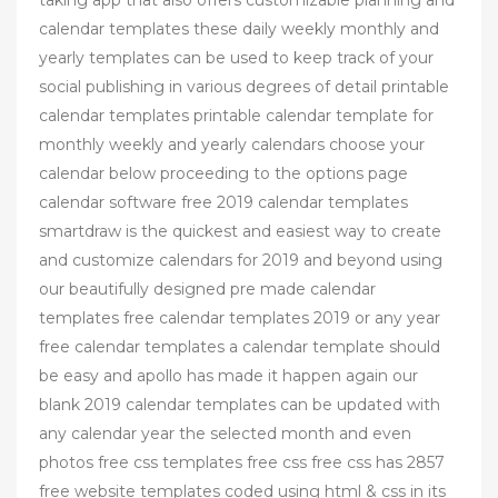
calendar templates these daily weekly monthly and
yearly templates can be used to keep track of your
social publishing in various degrees of detail printable
calendar templates printable calendar template for
monthly weekly and yearly calendars choose your
calendar below proceeding to the options page
calendar software free 2019 calendar templates
smartdraw is the quickest and easiest way to create
and customize calendars for 2019 and beyond using
our beautifully designed pre made calendar
templates free calendar templates 2019 or any year
free calendar templates a calendar template should
be easy and apollo has made it happen again our
blank 2019 calendar templates can be updated with
any calendar year the selected month and even
photos free css templates free css free css has 2857
free website templates coded using html & css in its