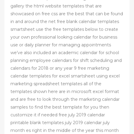
gallery the html website templates that are
showcased on free css are the best that can be found
in and around the net free blank calendar templates
smartsheet use the free templates below to create
your own professional looking calendar for business
use or daily planner for managing appointments
we’ve also included an academic calendar for school
planning employee calendars for shift scheduling and
calendars for 2018 or any year 9 free marketing
calendar templates for excel smartsheet using excel
marketing spreadsheet templates all of the
templates shown here are in microsoft excel format
and are free to look through the marketing calendar
samples to find the best template for you then
customize it if needed free july 2019 calendar
printable blank templates july 2019 calendar july
month es right in the middle of the year this month