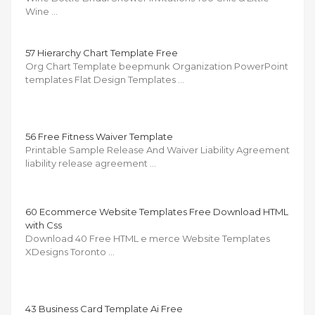
Wine …
57 Hierarchy Chart Template Free
Org Chart Template beepmunk Organization PowerPoint
templates Flat Design Templates …
56 Free Fitness Waiver Template
Printable Sample Release And Waiver Liability Agreement
liability release agreement …
60 Ecommerce Website Templates Free Download HTML
with Css
Download 40 Free HTML e merce Website Templates
XDesigns Toronto …
43 Business Card Template Ai Free