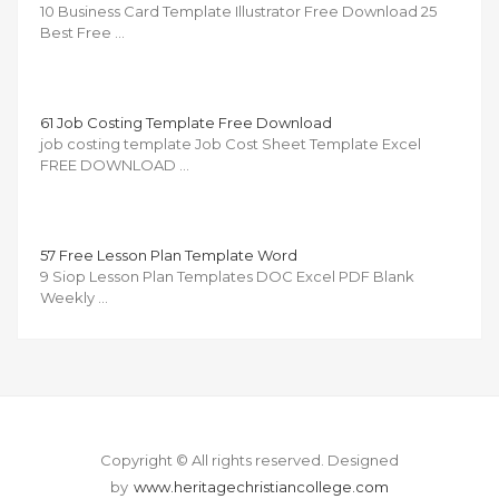
10 Business Card Template Illustrator Free Download 25
Best Free …
61 Job Costing Template Free Download
job costing template Job Cost Sheet Template Excel
FREE DOWNLOAD …
57 Free Lesson Plan Template Word
9 Siop Lesson Plan Templates DOC Excel PDF Blank
Weekly …
Copyright © All rights reserved.
Designed
by
www.heritagechristiancollege.com