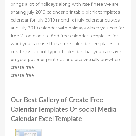
brings a lot of holidays along with itself here we are
sharing july 2019 calendar printable blank templates
calendar for july 2019 month of july calendar quotes
and july 2019 calendar with holidays which you can for
free 7 top place to find free calendar templates for
word you can use these free calendar templates to
create just about type of calendar that you can save
on your puter or print out and use virtually anywhere
create free ,
create free ,
Our Best Gallery of Create Free
Calendar Templates Of social Media
Calendar Excel Template