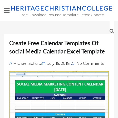
HERITAGECHRISTIANCOLLEGE
Free Download Resume Template Latest Update
Create Free Calendar Templates Of
social Media Calendar Excel Template
Posted
Michael Schultz
July 15, 2018
No Comments
on