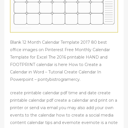
Blank 12 Month Calendar Template 2017 80 best
office images on Pinterest Free Monthly Calendar
Template for Excel The 2016 printable HAND and
FOOTPRINT calendar is here How to Create a
Calendar in Word – Tutorial Create Calendar In
Powerpoint – pontybistrogramercy.
create printable calendar pdf time and date create
printable calendar pdf create a calendar and print on a
printer or send via email you may also add your own
events to the calendar how to create a social media
content calendar tips and evernote evernote is a note