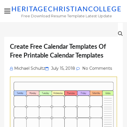
HERITAGECHRISTIANCOLLEGE
Free Download Resume Template Latest Update
Create Free Calendar Templates Of
Free Printable Calendar Templates
Posted
Michael Schultz
July 15, 2018
No Comments
on