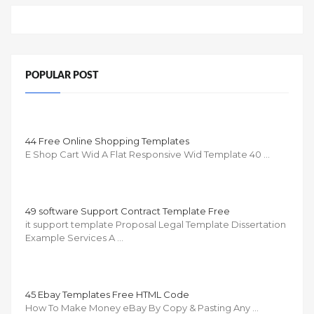
POPULAR POST
44 Free Online Shopping Templates
E Shop Cart Wid A Flat Responsive Wid Template 40 …
49 software Support Contract Template Free
it support template Proposal Legal Template Dissertation
Example Services A …
45 Ebay Templates Free HTML Code
How To Make Money eBay By Copy & Pasting Any …