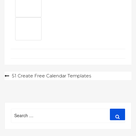
Post
51 Create Free Calendar Templates
navigation
Search
Search
for: