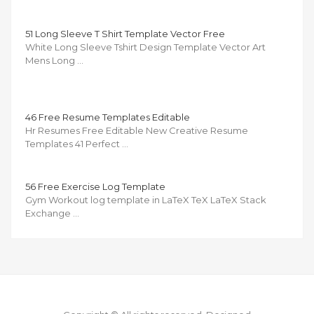
51 Long Sleeve T Shirt Template Vector Free
White Long Sleeve Tshirt Design Template Vector Art
Mens Long …
46 Free Resume Templates Editable
Hr Resumes Free Editable New Creative Resume
Templates 41 Perfect …
56 Free Exercise Log Template
Gym Workout log template in LaTeX TeX LaTeX Stack
Exchange …