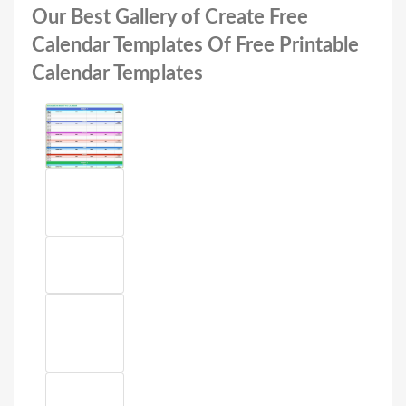
Our Best Gallery of Create Free
Calendar Templates Of Free Printable
Calendar Templates