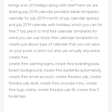
brings a lot of holidays along with itself here we are
sharing july 2019 calendar printable blank templates
calendar for july 2019 month of july calendar quotes
and july 2019 calendar with holidays which you can for
free 7 top place to find free calendar templates for
word you can use these free calendar templates to
create just about type of calendar that you can save
on your puter or print out and use virtually anywhere
create free ,
create free warning signs, create free boarding pass
beach background, create free backlinks automaticly,
create free email account, create freedos usb, create
freedos usb stick, create free youtube intro, create
free logo online, create freedos usb fd, create free 5
bookcase,