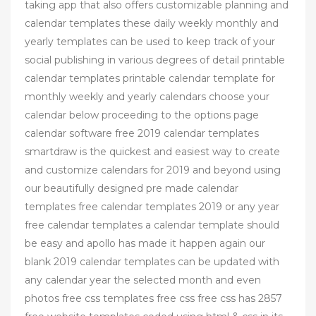
taking app that also offers customizable planning and
calendar templates these daily weekly monthly and
yearly templates can be used to keep track of your
social publishing in various degrees of detail printable
calendar templates printable calendar template for
monthly weekly and yearly calendars choose your
calendar below proceeding to the options page
calendar software free 2019 calendar templates
smartdraw is the quickest and easiest way to create
and customize calendars for 2019 and beyond using
our beautifully designed pre made calendar
templates free calendar templates 2019 or any year
free calendar templates a calendar template should
be easy and apollo has made it happen again our
blank 2019 calendar templates can be updated with
any calendar year the selected month and even
photos free css templates free css free css has 2857