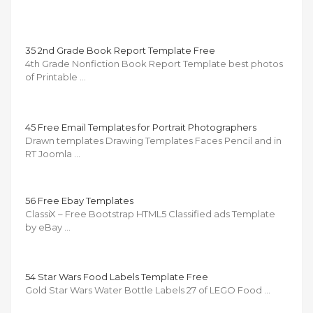
35 2nd Grade Book Report Template Free
4th Grade Nonfiction Book Report Template best photos
of Printable …
45 Free Email Templates for Portrait Photographers
Drawn templates Drawing Templates Faces Pencil and in
RT Joomla …
56 Free Ebay Templates
ClassiX – Free Bootstrap HTML5 Classified ads Template
by eBay …
54 Star Wars Food Labels Template Free
Gold Star Wars Water Bottle Labels 27 of LEGO Food …