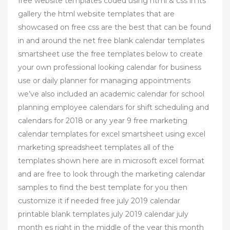
free website templates coded using html & css in its
gallery the html website templates that are
showcased on free css are the best that can be found
in and around the net free blank calendar templates
smartsheet use the free templates below to create
your own professional looking calendar for business
use or daily planner for managing appointments
we’ve also included an academic calendar for school
planning employee calendars for shift scheduling and
calendars for 2018 or any year 9 free marketing
calendar templates for excel smartsheet using excel
marketing spreadsheet templates all of the
templates shown here are in microsoft excel format
and are free to look through the marketing calendar
samples to find the best template for you then
customize it if needed free july 2019 calendar
printable blank templates july 2019 calendar july
month es right in the middle of the year this month