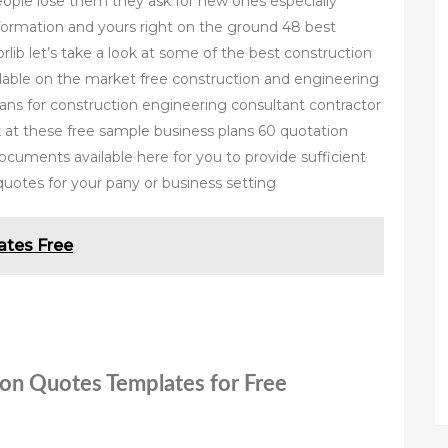
people lose them they ask for new ones especially
nformation and yours right on the ground 48 best
ib let’s take a look at some of the best construction
lable on the market free construction and engineering
lans for construction engineering consultant contractor
k at these free sample business plans 60 quotation
cuments available here for you to provide sufficient
quotes for your pany or business setting
tes Free
ion Quotes Templates for Free