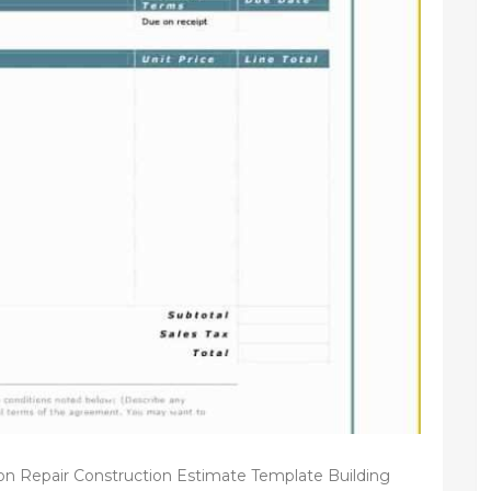
on Repair Construction Estimate Template Building