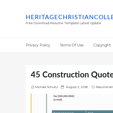
HERITAGECHRISTIANCOLL
Free Download Resume Template Latest Update
Privacy Policy
Terms Of Use
Copyright
45 Construction Quote
P
Michael Schultz
August 2, 2018
Resume tem
o
s
t
e