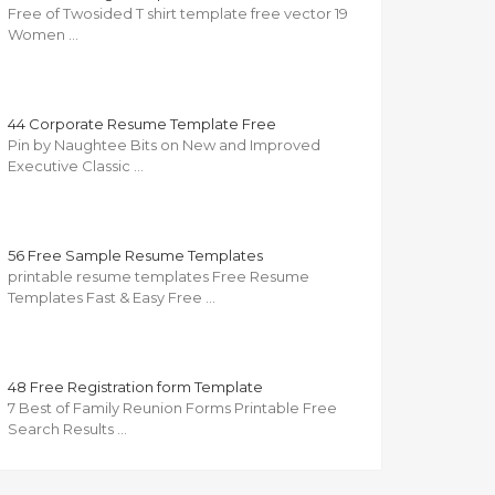
Free of Twosided T shirt template free vector 19
Women …
44 Corporate Resume Template Free
Pin by Naughtee Bits on New and Improved
Executive Classic …
56 Free Sample Resume Templates
printable resume templates Free Resume
Templates Fast & Easy Free …
48 Free Registration form Template
7 Best of Family Reunion Forms Printable Free
Search Results …