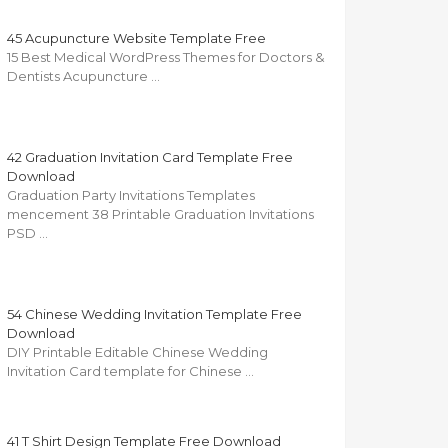
45 Acupuncture Website Template Free
15 Best Medical WordPress Themes for Doctors &
Dentists Acupuncture …
42 Graduation Invitation Card Template Free
Download
Graduation Party Invitations Templates
mencement 38 Printable Graduation Invitations
PSD …
54 Chinese Wedding Invitation Template Free
Download
DIY Printable Editable Chinese Wedding
Invitation Card template for Chinese …
41 T Shirt Design Template Free Download