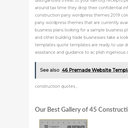
disorganized threat to your identity receipts 
around tax time they drop their confidential i
construction pany wordpress themes 2019 colorl
pany wordpress themes that are currently avai
business plans looking for a sample business p
and other building trade businesses take a loo
templates quote templates are ready to use do
assistance and guidance to ac plish ingenious 
See also
46 Premade Website Templa
construction quotes ,
Our Best Gallery of 45 Construct