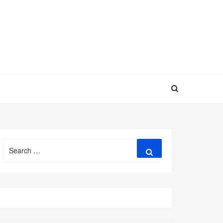
Search
Search
for: