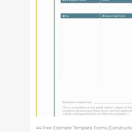
d
o
n
44 Free Estimate Template Forms [Constructi