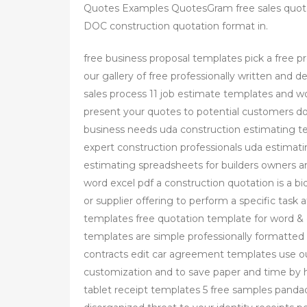
Quotes Examples QuotesGram free sales quo
DOC construction quotation format in.
free business proposal templates pick a free 
our gallery of free professionally written and 
sales process 11 job estimate templates and w
present your quotes to potential customers d
business needs uda construction estimating te
expert construction professionals uda estimatin
estimating spreadsheets for builders owners a
word excel pdf a construction quotation is a bi
or supplier offering to perform a specific task 
templates free quotation template for word & 
templates are simple professionally formatted
contracts edit car agreement templates use o
customization and to save paper and time by h
tablet receipt templates 5 free samples pandad