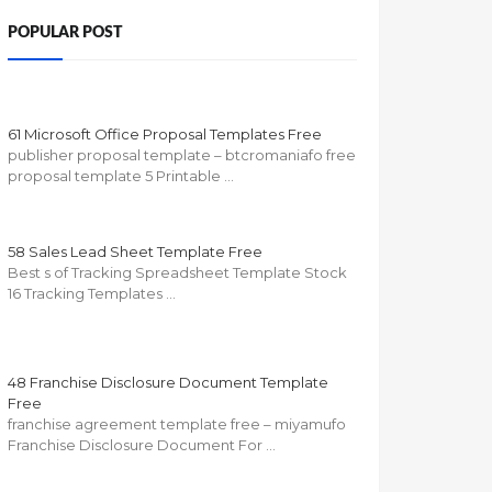
POPULAR POST
61 Microsoft Office Proposal Templates Free
publisher proposal template – btcromaniafo free
proposal template 5 Printable …
58 Sales Lead Sheet Template Free
Best s of Tracking Spreadsheet Template Stock
16 Tracking Templates …
48 Franchise Disclosure Document Template
Free
franchise agreement template free – miyamufo
Franchise Disclosure Document For …