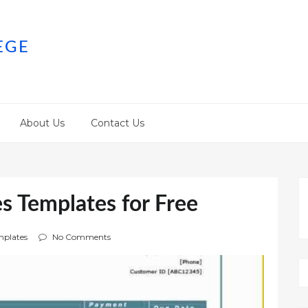
EGE
About Us
Contact Us
s Templates for Free
plates
No Comments