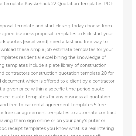
te template Kayskehauk 22 Quotation Templates PDF
proposal template and start closing today choose from
designed business proposal templates to kick start your
ork quotes [excel word] need a fast and free way to
ownload these simple job estimate templates for your
mplates residential excel bining the knowledge of
g templates include a plete library of construction
nd contractors construction quotation template 20 for
d document which is offered to a client by a contractor
at a given price within a specific time period quote
excel quote templates for any business all quotation
 and free to car rental agreement templates 5 free
ur free car agreement templates to automate contract
aving them sign online or on your pany’s puter or
oc receipt templates you know what is a real littering