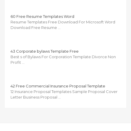
60 Free Resume Templates Word
Resume Templates Free Download For Microsoft Word
Download Free Resume …
43 Corporate bylaws Template Free
Best s of Bylaws For Corporation Template Divorce Non
Profit …
42 Free Commercial Insurance Proposal Template
12 Insurance Proposal Templates Sample Proposal Cover
Letter Business Proposal …