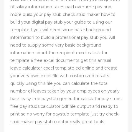
of salary information taxes paid overtime pay and
more build your pay stub check stub maker how to
build your digital pay stub your guide to using our
template 1 you will need some basic background
information to build a professional pay stub you will
need to supply some very basic background
information about the recipient excel calculator
template 6 free excel documents get this annual
leave calculator excel template ed online and create
your very own excel file with customized results
quickly using this file you can calculate the total
number of leaves taken by your employees on yearly
basis easy free paystub generator calculator pay stubs
free pay stubs calculator pdf file output and ready to
print so no worry for paystub template just try check
stub maker pay stub creator really great tools