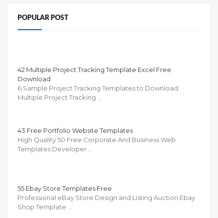
POPULAR POST
42 Multiple Project Tracking Template Excel Free
Download
6 Sample Project Tracking Templates to Download
Multiple Project Tracking …
43 Free Portfolio Website Templates
High Quality 50 Free Corporate And Business Web
Templates Developer …
55 Ebay Store Templates Free
Professional eBay Store Design and Listing Auction Ebay
Shop Template …