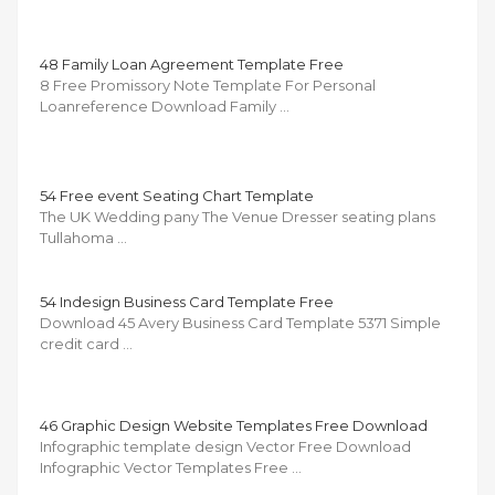
48 Family Loan Agreement Template Free
8 Free Promissory Note Template For Personal
Loanreference Download Family …
54 Free event Seating Chart Template
The UK Wedding pany The Venue Dresser seating plans
Tullahoma …
54 Indesign Business Card Template Free
Download 45 Avery Business Card Template 5371 Simple
credit card …
46 Graphic Design Website Templates Free Download
Infographic template design Vector Free Download
Infographic Vector Templates Free …