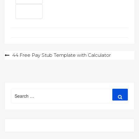
Post
44 Free Pay Stub Template with Calculator
navigation
Search
Search
for: