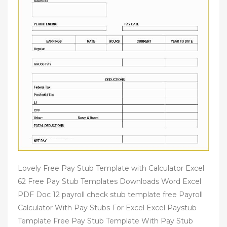
Lovely Free Pay Stub Template with Calculator Excel
62 Free Pay Stub Templates Downloads Word Excel
PDF Doc 12 payroll check stub template free Payroll
Calculator With Pay Stubs For Excel Excel Paystub
Template Free Pay Stub Template With Pay Stub