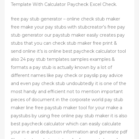
Template With Calculator Paycheck Excel Check.
free pay stub generator – online check stub maker
free make your pay stubs with stubcreator’s free pay
stub generator our paystub maker easily creates pay
stubs that you can check stub maker free print &
send online it’s is online best paycheck calculator tool
also 24 pay stub templates samples examples &
formats a pay stub is actually known by a lot of
different names like pay check or payslip pay advice
and even pay check stub undoubtedly it is one of the
most handy and efficient not to mention important
pieces of document in the corporate world pay stub
maker line free paystub maker tool for your make a
paystubs by using free online pay stub maker it is also
best paycheck calculator which can easily calculate
your in e and deduction information and generate pdf