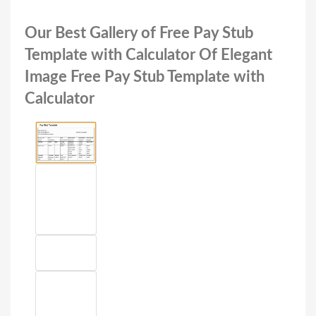
Our Best Gallery of Free Pay Stub
Template with Calculator Of Elegant
Image Free Pay Stub Template with
Calculator