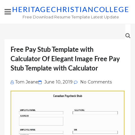
HERITAGECHRISTIANCOLLEGE
Free Download Resume Template Latest Update
Free Pay Stub Template with
Calculator Of Elegant Image Free Pay
Stub Template with Calculator
Posted
Tom Jeane
June 10, 2019
No Comments
on