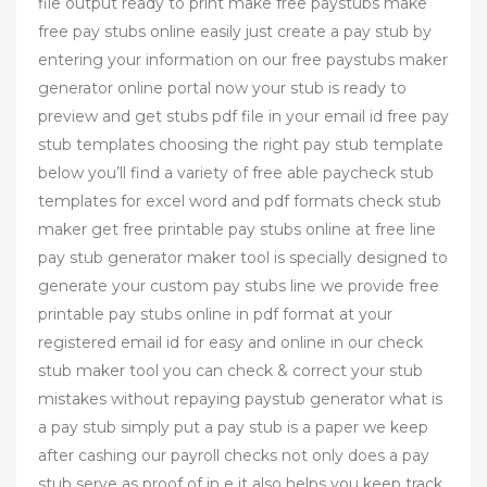
file output ready to print make free paystubs make
free pay stubs online easily just create a pay stub by
entering your information on our free paystubs maker
generator online portal now your stub is ready to
preview and get stubs pdf file in your email id free pay
stub templates choosing the right pay stub template
below you’ll find a variety of free able paycheck stub
templates for excel word and pdf formats check stub
maker get free printable pay stubs online at free line
pay stub generator maker tool is specially designed to
generate your custom pay stubs line we provide free
printable pay stubs online in pdf format at your
registered email id for easy and online in our check
stub maker tool you can check & correct your stub
mistakes without repaying paystub generator what is
a pay stub simply put a pay stub is a paper we keep
after cashing our payroll checks not only does a pay
stub serve as proof of in e it also helps you keep track