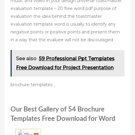
music and video in your design universe toastmaster
evaluation template – 20 free word pdf purpose of
evaluation the idea behind the toastmaster
evaluation template word is usually to identify any
negative points or positive points and present them
in a way that the evaluee will not be discouraged
See also
59 Professional Ppt Templates
Free Download for Project Presentation
brochure templates ,
Our Best Gallery of 54 Brochure
Templates Free Download for Word