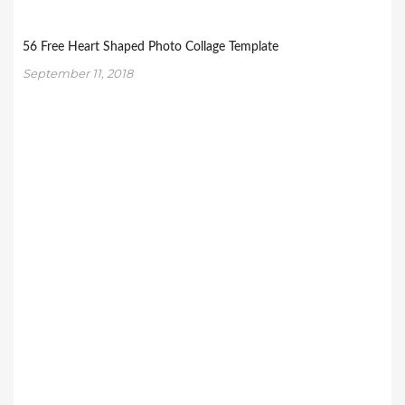
56 Free Heart Shaped Photo Collage Template
September 11, 2018