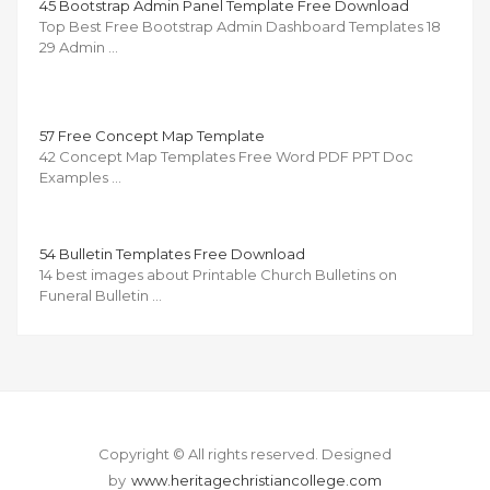
45 Bootstrap Admin Panel Template Free Download
Top Best Free Bootstrap Admin Dashboard Templates 18
29 Admin …
57 Free Concept Map Template
42 Concept Map Templates Free Word PDF PPT Doc
Examples …
54 Bulletin Templates Free Download
14 best images about Printable Church Bulletins on
Funeral Bulletin …
Copyright © All rights reserved.
Designed
by
www.heritagechristiancollege.com