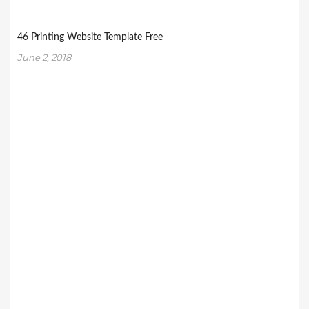
46 Printing Website Template Free
June 2, 2018