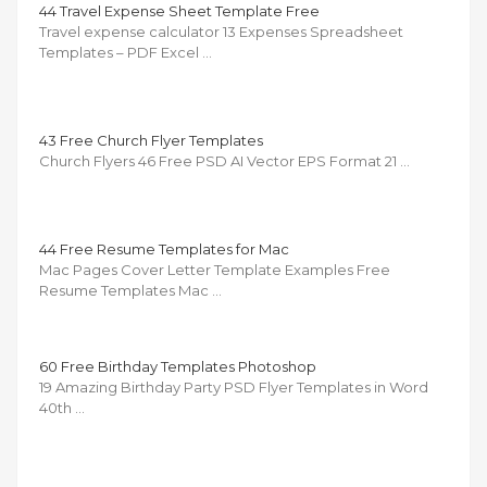
44 Travel Expense Sheet Template Free
Travel expense calculator 13 Expenses Spreadsheet
Templates – PDF Excel …
43 Free Church Flyer Templates
Church Flyers 46 Free PSD AI Vector EPS Format 21 …
44 Free Resume Templates for Mac
Mac Pages Cover Letter Template Examples Free
Resume Templates Mac …
60 Free Birthday Templates Photoshop
19 Amazing Birthday Party PSD Flyer Templates in Word
40th …