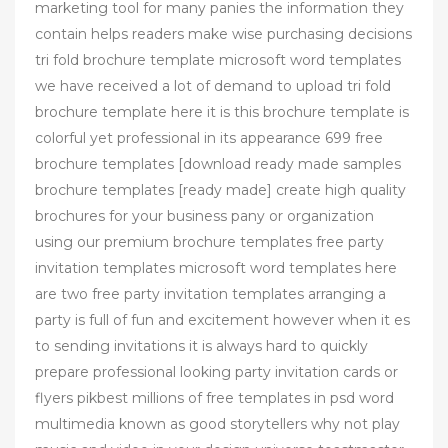
marketing tool for many panies the information they
contain helps readers make wise purchasing decisions
tri fold brochure template microsoft word templates
we have received a lot of demand to upload tri fold
brochure template here it is this brochure template is
colorful yet professional in its appearance 699 free
brochure templates [download ready made samples
brochure templates [ready made] create high quality
brochures for your business pany or organization
using our premium brochure templates free party
invitation templates microsoft word templates here
are two free party invitation templates arranging a
party is full of fun and excitement however when it es
to sending invitations it is always hard to quickly
prepare professional looking party invitation cards or
flyers pikbest millions of free templates in psd word
multimedia known as good storytellers why not play