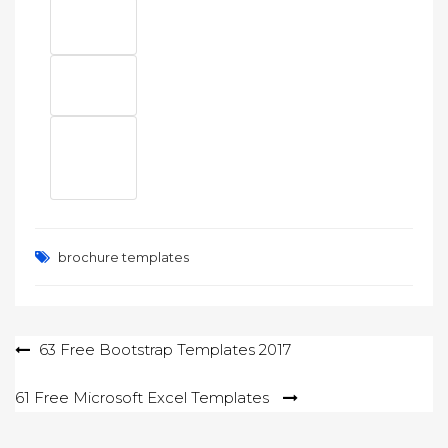
brochure templates
Post
63 Free Bootstrap Templates 2017
navigation
61 Free Microsoft Excel Templates