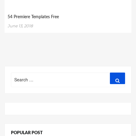
54 Premiere Templates Free
June 13, 2018
Search
Search
for:
POPULAR POST