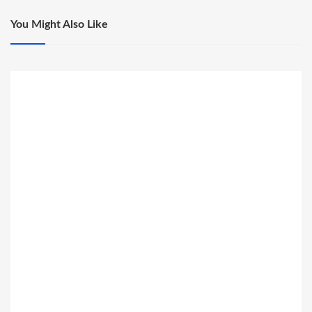
You Might Also Like