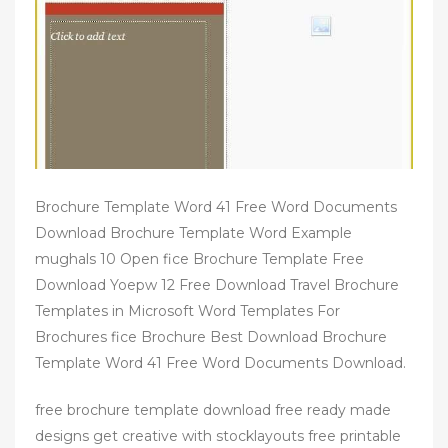
Brochure Template Word 41 Free Word Documents
Download Brochure Template Word Example
mughals 10 Open fice Brochure Template Free
Download Yoepw 12 Free Download Travel Brochure
Templates in Microsoft Word Templates For
Brochures fice Brochure Best Download Brochure
Template Word 41 Free Word Documents Download.
free brochure template download free ready made
designs get creative with stocklayouts free printable