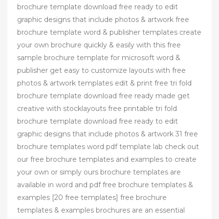
brochure template download free ready to edit
graphic designs that include photos & artwork free
brochure template word & publisher templates create
your own brochure quickly & easily with this free
sample brochure template for microsoft word &
publisher get easy to customize layouts with free
photos & artwork templates edit & print free tri fold
brochure template download free ready made get
creative with stocklayouts free printable tri fold
brochure template download free ready to edit
graphic designs that include photos & artwork 31 free
brochure templates word pdf template lab check out
our free brochure templates and examples to create
your own or simply ours brochure templates are
available in word and pdf free brochure templates &
examples [20 free templates] free brochure
templates & examples brochures are an essential