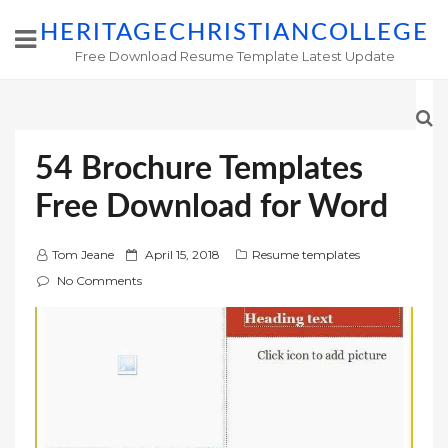
HERITAGECHRISTIANCOLLEGE
Free Download Resume Template Latest Update
54 Brochure Templates
Free Download for Word
P
Tom Jeane
April 15, 2018
Resume templates
o
No Comments
s
t
e
d
o
n