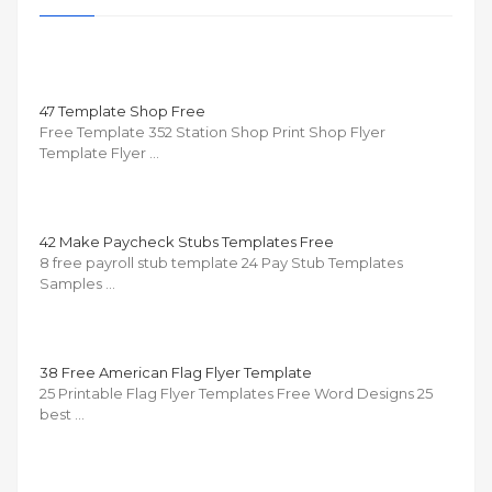
47 Template Shop Free
Free Template 352 Station Shop Print Shop Flyer
Template Flyer …
42 Make Paycheck Stubs Templates Free
8 free payroll stub template 24 Pay Stub Templates
Samples …
38 Free American Flag Flyer Template
25 Printable Flag Flyer Templates Free Word Designs 25
best …