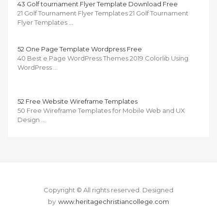
43 Golf tournament Flyer Template Download Free
21 Golf Tournament Flyer Templates 21 Golf Tournament
Flyer Templates …
52 One Page Template Wordpress Free
40 Best e Page WordPress Themes 2019 Colorlib Using
WordPress …
52 Free Website Wireframe Templates
50 Free Wireframe Templates for Mobile Web and UX
Design …
Copyright © All rights reserved.
Designed
by
www.heritagechristiancollege.com