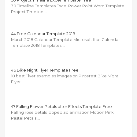
30 Timeline Templates Excel Power Point Word Template
Project Timeline …
44 Free Calendar Template 2018
March 2018 Calendar Template Microsoft fice Calendar
Template 2018 Templates …
46 Bike Night Flyer Template Free
18 best Flyer examples images on Pinterest Bike Night
Flyer …
47 Falling Flower Petals after Effects Template Free
Falling rose petals looped 3d animation Motion Pink
Pastel Petals …