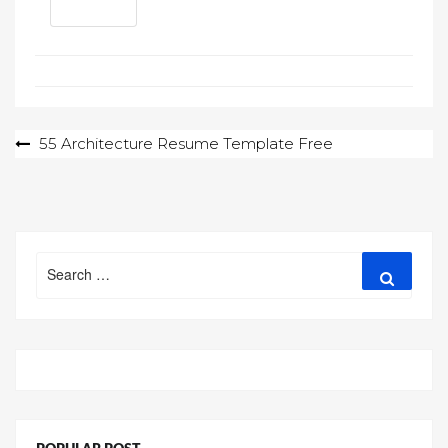
Post
55 Architecture Resume Template Free
navigation
Search
Search
for: