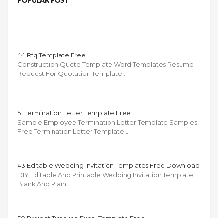
POPULAR POST
44 Rfq Template Free
Construction Quote Template Word Templates Resume
Request For Quotation Template …
51 Termination Letter Template Free
Sample Employee Termination Letter Template Samples
Free Termination Letter Template …
43 Editable Wedding Invitation Templates Free Download
DIY Editable And Printable Wedding Invitation Template
Blank And Plain …
50 Project Timeline Excel Template Free