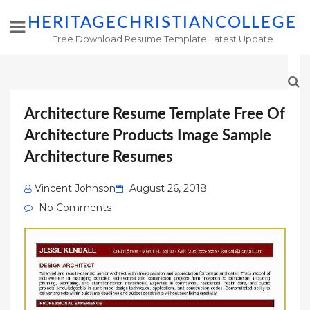
HERITAGECHRISTIANCOLLEGE
Free Download Resume Template Latest Update
Architecture Resume Template Free Of
Architecture Products Image Sample
Architecture Resumes
Posted
Vincent Johnson
August 26, 2018
on
No Comments