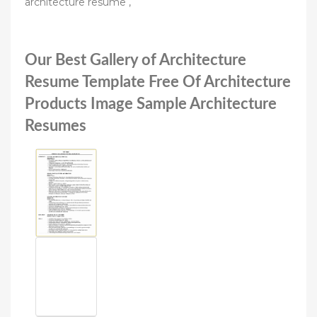
architecture resume ,
Our Best Gallery of Architecture
Resume Template Free Of Architecture
Products Image Sample Architecture
Resumes