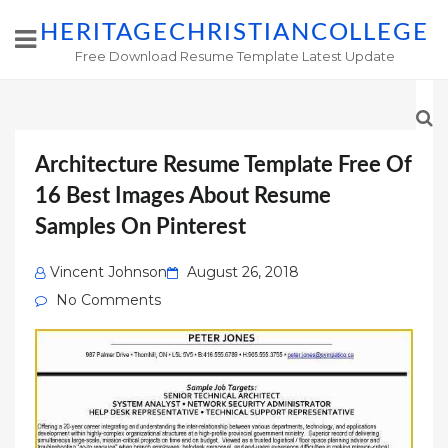
HERITAGECHRISTIANCOLLEGE
Free Download Resume Template Latest Update
Architecture Resume Template Free Of
16 Best Images About Resume
Samples On Pinterest
Posted
Vincent Johnson
August 26, 2018
on
No Comments