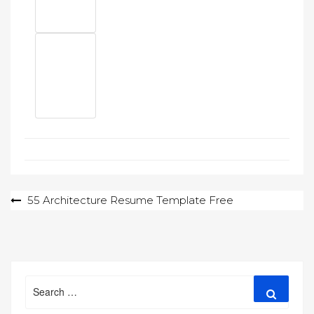
Post
55 Architecture Resume Template Free
navigation
Search
Search
for: