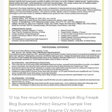
10 top free resume templates Freepik Blog Freepik
Blog Business Architect Resume Example Free
Resume Architectural Resume CV Architecture