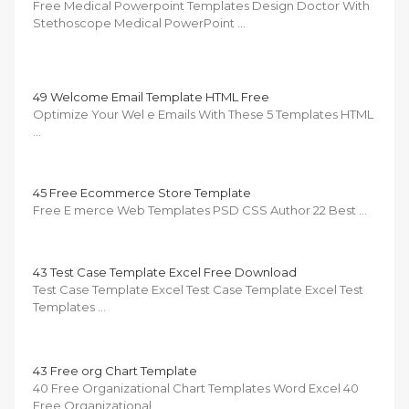
Free Medical Powerpoint Templates Design Doctor With
Stethoscope Medical PowerPoint …
49 Welcome Email Template HTML Free
Optimize Your Wel e Emails With These 5 Templates HTML
…
45 Free Ecommerce Store Template
Free E merce Web Templates PSD CSS Author 22 Best …
43 Test Case Template Excel Free Download
Test Case Template Excel Test Case Template Excel Test
Templates …
43 Free org Chart Template
40 Free Organizational Chart Templates Word Excel 40
Free Organizational …