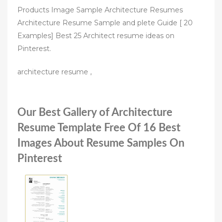
Products Image Sample Architecture Resumes
Architecture Resume Sample and plete Guide [ 20
Examples] Best 25 Architect resume ideas on
Pinterest.
architecture resume ,
Our Best Gallery of Architecture
Resume Template Free Of 16 Best
Images About Resume Samples On
Pinterest