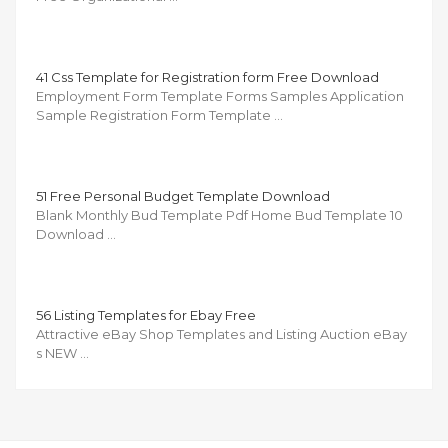
41 Css Template for Registration form Free Download
Employment Form Template Forms Samples Application
Sample Registration Form Template …
51 Free Personal Budget Template Download
Blank Monthly Bud Template Pdf Home Bud Template 10
Download …
56 Listing Templates for Ebay Free
Attractive eBay Shop Templates and Listing Auction eBay
s NEW …