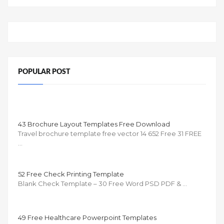
POPULAR POST
43 Brochure Layout Templates Free Download
Travel brochure template free vector 14 652 Free 31 FREE
…
52 Free Check Printing Template
Blank Check Template – 30 Free Word PSD PDF & …
49 Free Healthcare Powerpoint Templates