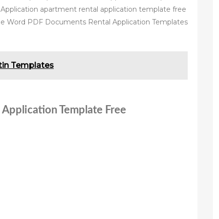
Application apartment rental application template free
ee Word PDF Documents Rental Application Templates
etin Templates
 Application Template Free