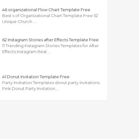
46 organizational Flow Chart Template Free
Best s of Organizational Chart Template Free 52
Unique Church …
62 Instagram Stories after Effects Template Free
11 Trending Instagram Stories Templates for After
Effects Instagram Real …
41 Donut Invitation Template Free
Party Invitation Templates donut party invitations
Pink Donut Party Invitation …