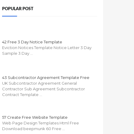
POPULAR POST
42 Free 3 Day Notice Template
Eviction Notices Template Notice Letter 3 Day
Sample 3 Day …
43 Subcontractor Agreement Template Free
UK Subcontractor Agreement General
Contractor Sub Agreement Subcontractor
Contract Template …
57 Create Free Website Template
Web Page Design Templates Html Free
Download beepmunk 60 Free …