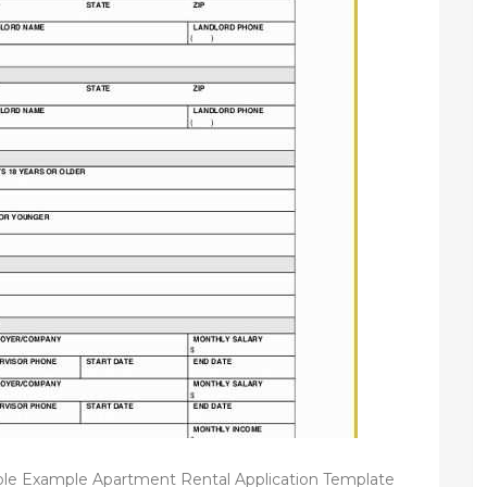
ple Example Apartment Rental Application Template