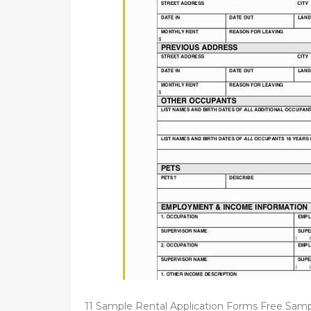
d
o
n
11 Sample Rental Application Forms Free Sam