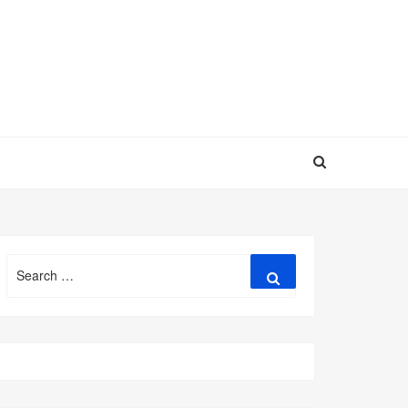
Search
Search
for: