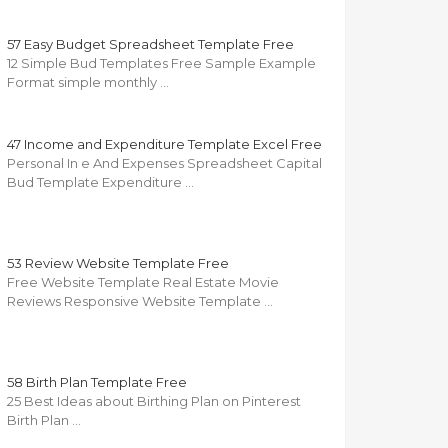
57 Easy Budget Spreadsheet Template Free
12 Simple Bud Templates Free Sample Example
Format simple monthly …
47 Income and Expenditure Template Excel Free
Personal In e And Expenses Spreadsheet Capital
Bud Template Expenditure …
53 Review Website Template Free
Free Website Template Real Estate Movie
Reviews Responsive Website Template …
58 Birth Plan Template Free
25 Best Ideas about Birthing Plan on Pinterest
Birth Plan …