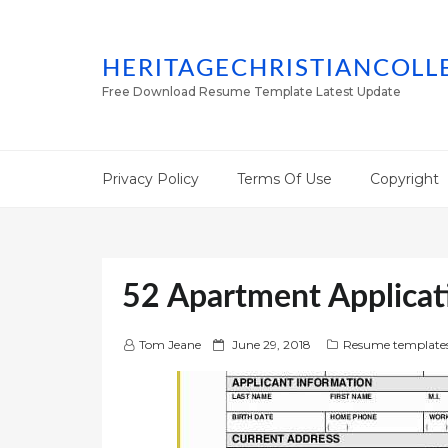
HERITAGECHRISTIANCOLL
Free Download Resume Template Latest Update
Privacy Policy
Terms Of Use
Copyright
52 Apartment Applicat
P
Tom Jeane
June 29, 2018
Resume template
o
s
t
e