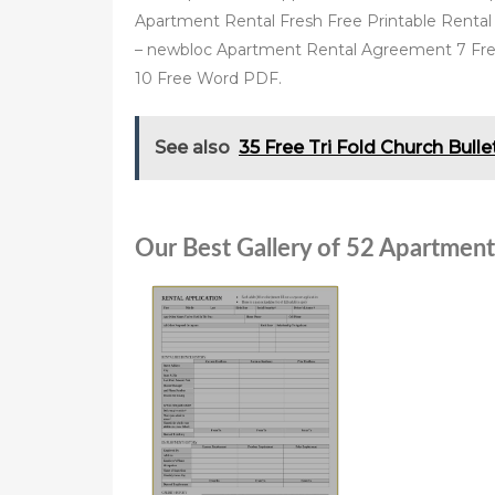
Apartment Rental Fresh Free Printable Rental 
– newbloc Apartment Rental Agreement 7 Fr
10 Free Word PDF.
See also
35 Free Tri Fold Church Bull
Our Best Gallery of 52 Apartment