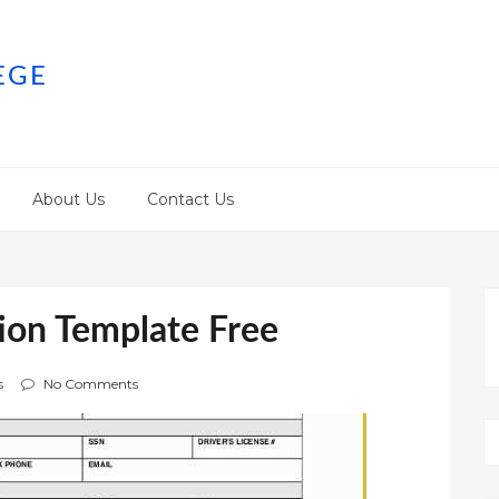
EGE
About Us
Contact Us
ion Template Free
s
No Comments