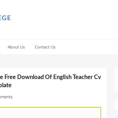
EGE
About Us
Contact Us
 Free Download Of English Teacher Cv
late
ments