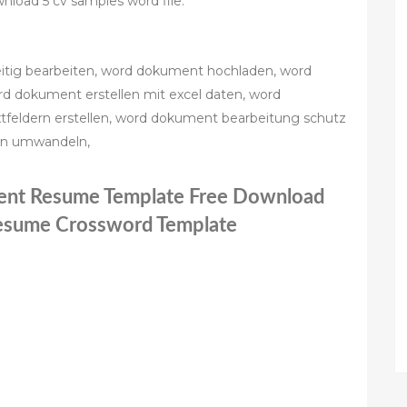
load 5 cv samples word file.
itig bearbeiten, word dokument hochladen, word
d dokument erstellen mit excel daten, word
tfeldern erstellen, word dokument bearbeitung schutz
in umwandeln,
ent Resume Template Free Download
Resume Crossword Template