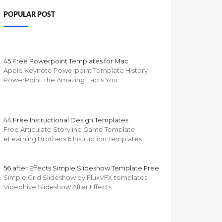
POPULAR POST
45 Free Powerpoint Templates for Mac
Apple Keynote Powerpoint Template History
PowerPoint The Amazing Facts You …
44 Free Instructional Design Templates
Free Articulate Storyline Game Template
eLearning Brothers 6 Instruction Templates …
56 after Effects Simple Slideshow Template Free
Simple Grid Slideshow by FluxVFX templates
Videohive Slideshow After Effects …