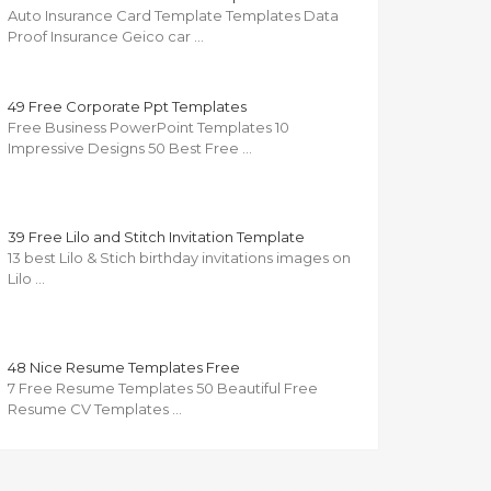
Auto Insurance Card Template Templates Data
Proof Insurance Geico car …
49 Free Corporate Ppt Templates
Free Business PowerPoint Templates 10
Impressive Designs 50 Best Free …
39 Free Lilo and Stitch Invitation Template
13 best Lilo & Stich birthday invitations images on
Lilo …
48 Nice Resume Templates Free
7 Free Resume Templates 50 Beautiful Free
Resume CV Templates …