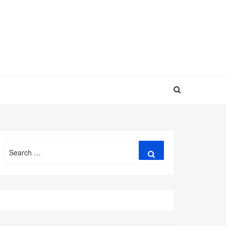
Search
Search
for: