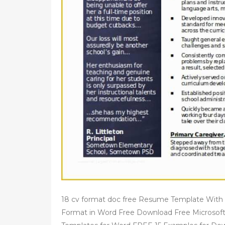
18 cv format doc free Resume Template With
Format in Word Free Download Free Micros