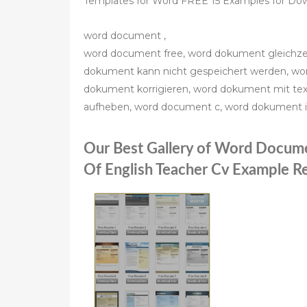
Templates for Word FREE 15 Examples for Down
word document ,
word document free, word dokument gleichze
dokument kann nicht gespeichert werden, wor
dokument korrigieren, word dokument mit tex
aufheben, word document c, word dokument 
Our Best Gallery of Word Docum
Of English Teacher Cv Example 