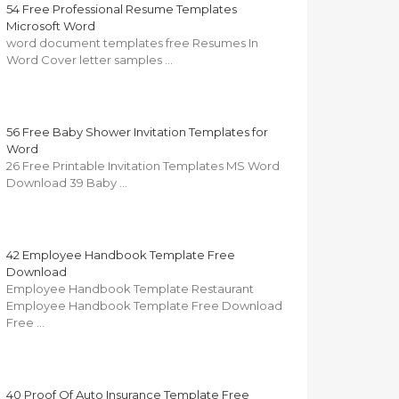
54 Free Professional Resume Templates
Microsoft Word
word document templates free Resumes In
Word Cover letter samples …
56 Free Baby Shower Invitation Templates for
Word
26 Free Printable Invitation Templates MS Word
Download 39 Baby …
42 Employee Handbook Template Free
Download
Employee Handbook Template Restaurant
Employee Handbook Template Free Download
Free …
40 Proof Of Auto Insurance Template Free