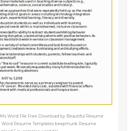
 Ms Word File Free Download by Beautiful Resume
oft Word Resume Templates beepmunk Resume