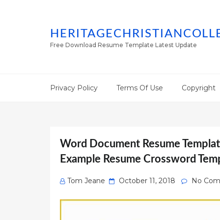
HERITAGECHRISTIANCOLL
Free Download Resume Template Latest Update
Privacy Policy
Terms Of Use
Copyright
Word Document Resume Template
Example Resume Crossword Temp
Posted
Tom Jeane
October 11, 2018
No Com
on