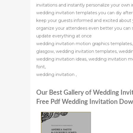
invitations and instantly personalize your own i
wedding invitation templates you can diy after
keep your guests informed and excited about y
organize your attendees even better you can 
update everything at once
wedding invitation motion graphics templates,
glasgow, wedding invitation templates, wedding 
wedding invitation ideas, wedding invitation m
font,
wedding invitation ,
Our Best Gallery of Wedding Inv
Free Pdf Wedding Invitation Dow