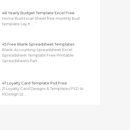
48 Yearly Budget Template Excel Free
Home Bud Excel Sheet free monthly bud
template Lay It …
45 Free Blank Spreadsheet Templates
Blank Accounting Spreadsheet Excel
Spreadsheet Template Free Printable
Spreadsheets Part …
47 Loyalty Card Template Psd Free
21 Loyalty Card Designs & Templates PSD AI
InDesign 22 …