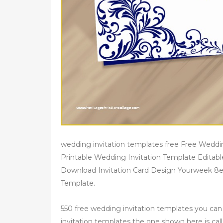
wedding invitation templates free Free Weddi
Printable Wedding Invitation Template Editab
Download Invitation Card Design Yourweek 8e
Template.
550 free wedding invitation templates you ca
invitation templates the one shown here is call