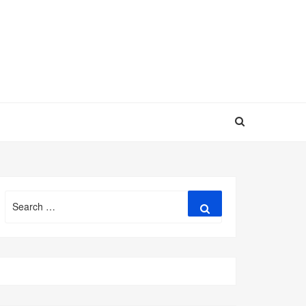
Search
Search
for: