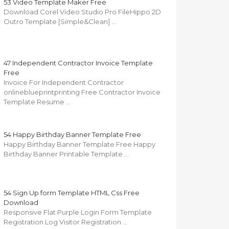
53 Video Template Maker Free
Download Corel Video Studio Pro FileHippo 2D
Outro Template [Simple&Clean] …
47 Independent Contractor Invoice Template
Free
Invoice For Independent Contractor
onlineblueprintprinting Free Contractor Invoice
Template Resume …
54 Happy Birthday Banner Template Free
Happy Birthday Banner Template Free Happy
Birthday Banner Printable Template …
54 Sign Up form Template HTML Css Free
Download
Responsive Flat Purple Login Form Template
Registration Log Visitor Registration …