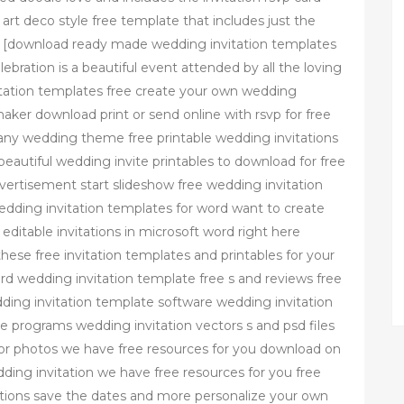
 art deco style free template that includes just the
es [download ready made wedding invitation templates
ration is a beautiful event attended by all the loving
itation templates free create your own wedding
 maker download print or send online with rsvp for free
any wedding theme free printable wedding invitations
beautiful wedding invite printables to download for free
vertisement start slideshow free wedding invitation
dding invitation templates for word want to create
editable invitations in microsoft word right here
these free invitation templates and printables for your
ord wedding invitation template free s and reviews free
ing invitation template software wedding invitation
 programs wedding invitation vectors s and psd files
s or photos we have free resources for you download on
dding invitation we have free resources for you free
tations save the dates and more personalize your own