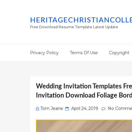
HERITAGECHRISTIANCOLL
Free Download Resume Template Latest Update
Privacy Policy
Terms Of Use
Copyright
Wedding Invitation Templates F
Invitation Download Foliage Bor
Posted
Tom Jeane
April 24, 2019
No Comme
on