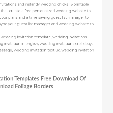
nvitations and instantly wedding chicks 16 printable
 that create a free personalized wedding website to
our plans and a time saving guest list manager to
sync your guest list manager and wedding website to
 wedding invitation template, wedding invitations
invitation in english, wedding invitation scroll ebay,
essage, wedding invitation text uk, wedding invitation
itation Templates Free Download Of
nload Foliage Borders