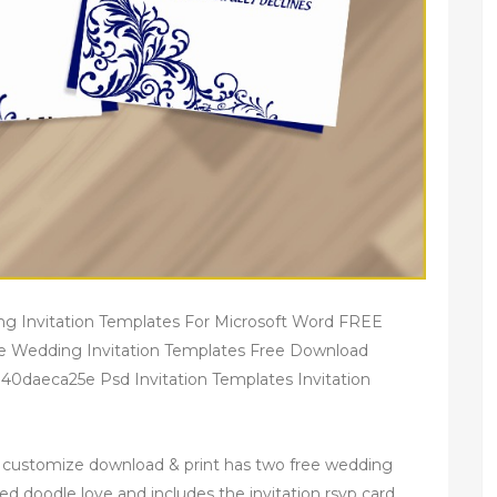
ng Invitation Templates For Microsoft Word FREE
le Wedding Invitation Templates Free Download
40daeca25e Psd Invitation Templates Invitation
n customize download & print has two free wedding
ed doodle love and includes the invitation rsvp card