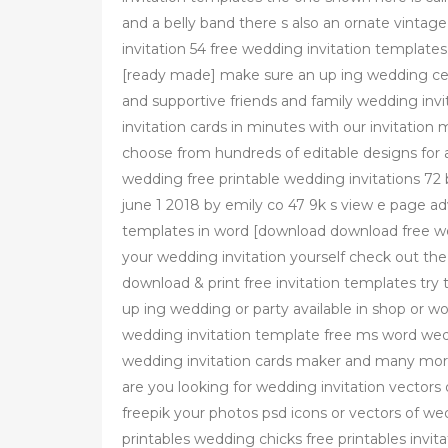
and a belly band there s also an ornate vintage
invitation 54 free wedding invitation templat
[ready made] make sure an up ing wedding celeb
and supportive friends and family wedding inv
invitation cards in minutes with our invitation
choose from hundreds of editable designs for 
wedding free printable wedding invitations 72 
june 1 2018 by emily co 47 9k s view e page ad
templates in word [download download free we
your wedding invitation yourself check out the 
download & print free invitation templates try 
up ing wedding or party available in shop or w
wedding invitation template free ms word wedd
wedding invitation cards maker and many more
are you looking for wedding invitation vector
freepik your photos psd icons or vectors of we
printables wedding chicks free printables invi