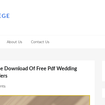
EGE
About Us
Contact Us
ree Download Of Free Pdf Wedding
ders
nts