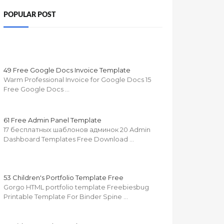
POPULAR POST
49 Free Google Docs Invoice Template
Warm Professional Invoice for Google Docs 15
Free Google Docs …
61 Free Admin Panel Template
17 бесплатных шаблонов админок 20 Admin
Dashboard Templates Free Download …
53 Children's Portfolio Template Free
Gorgo HTML portfolio template Freebiesbug
Printable Template For Binder Spine …