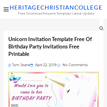
HERITAGECHRISTIANCOLLEGE
Free Download Resume Template Latest Update
Unicorn Invitation Template Free Of
Birthday Party Invitations Free
Printable
Posted
Tom Jeane
April 22, 2019
No Comments
on