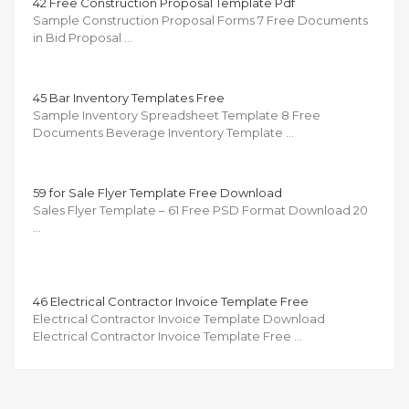
42 Free Construction Proposal Template Pdf
Sample Construction Proposal Forms 7 Free Documents
in Bid Proposal …
45 Bar Inventory Templates Free
Sample Inventory Spreadsheet Template 8 Free
Documents Beverage Inventory Template …
59 for Sale Flyer Template Free Download
Sales Flyer Template – 61 Free PSD Format Download 20
…
46 Electrical Contractor Invoice Template Free
Electrical Contractor Invoice Template Download
Electrical Contractor Invoice Template Free …