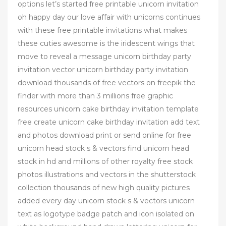
options let’s started free printable unicorn invitation
oh happy day our love affair with unicorns continues
with these free printable invitations what makes
these cuties awesome is the iridescent wings that
move to reveal a message unicorn birthday party
invitation vector unicorn birthday party invitation
download thousands of free vectors on freepik the
finder with more than 3 millions free graphic
resources unicorn cake birthday invitation template
free create unicorn cake birthday invitation add text
and photos download print or send online for free
unicorn head stock s & vectors find unicorn head
stock in hd and millions of other royalty free stock
photos illustrations and vectors in the shutterstock
collection thousands of new high quality pictures
added every day unicorn stock s & vectors unicorn
text as logotype badge patch and icon isolated on