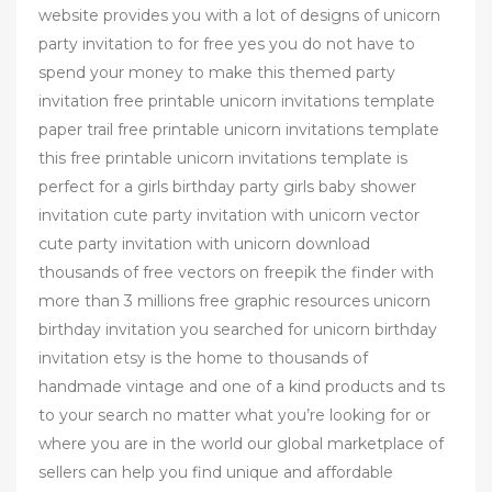
website provides you with a lot of designs of unicorn
party invitation to for free yes you do not have to
spend your money to make this themed party
invitation free printable unicorn invitations template
paper trail free printable unicorn invitations template
this free printable unicorn invitations template is
perfect for a girls birthday party girls baby shower
invitation cute party invitation with unicorn vector
cute party invitation with unicorn download
thousands of free vectors on freepik the finder with
more than 3 millions free graphic resources unicorn
birthday invitation you searched for unicorn birthday
invitation etsy is the home to thousands of
handmade vintage and one of a kind products and ts
to your search no matter what you’re looking for or
where you are in the world our global marketplace of
sellers can help you find unique and affordable