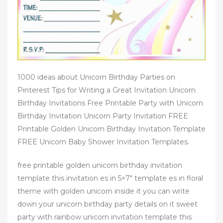
1000 ideas about Unicorn Birthday Parties on
Pinterest Tips for Writing a Great Invitation Unicorn
Birthday Invitations Free Printable Party with Unicorn
Birthday Invitation Unicorn Party Invitation FREE
Printable Golden Unicorn Birthday Invitation Template
FREE Unicorn Baby Shower Invitation Templates.
free printable golden unicorn birthday invitation
template this invitation es in 5×7″ template es in floral
theme with golden unicorn inside it you can write
down your unicorn birthday party details on it sweet
party with rainbow unicorn invitation template this