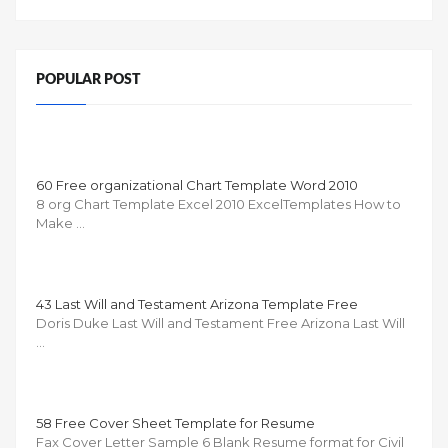
POPULAR POST
60 Free organizational Chart Template Word 2010
8 org Chart Template Excel 2010 ExcelTemplates How to
Make …
43 Last Will and Testament Arizona Template Free
Doris Duke Last Will and Testament Free Arizona Last Will
…
58 Free Cover Sheet Template for Resume
Fax Cover Letter Sample 6 Blank Resume format for Civil