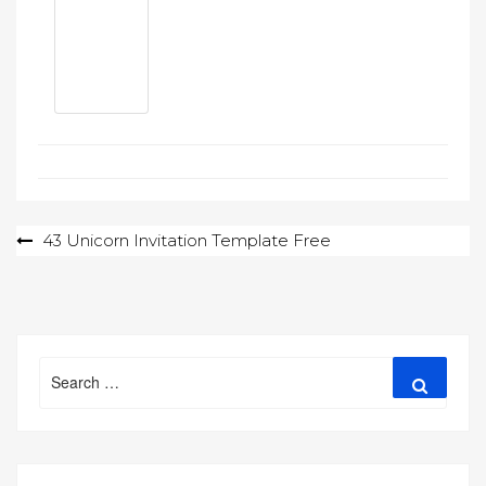
Post
43 Unicorn Invitation Template Free
navigation
Search
Search
for: