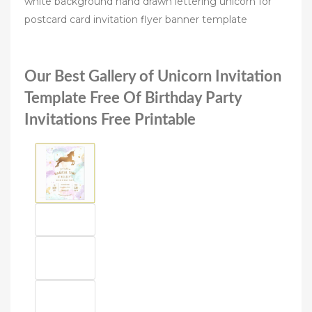
white background hand drawn lettering unicorn for
postcard card invitation flyer banner template
Our Best Gallery of Unicorn Invitation
Template Free Of Birthday Party
Invitations Free Printable