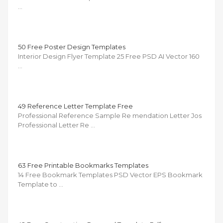
…
50 Free Poster Design Templates
Interior Design Flyer Template 25 Free PSD AI Vector 160
…
49 Reference Letter Template Free
Professional Reference Sample Re mendation Letter Jos
Professional Letter Re …
63 Free Printable Bookmarks Templates
14 Free Bookmark Templates PSD Vector EPS Bookmark
Template to …