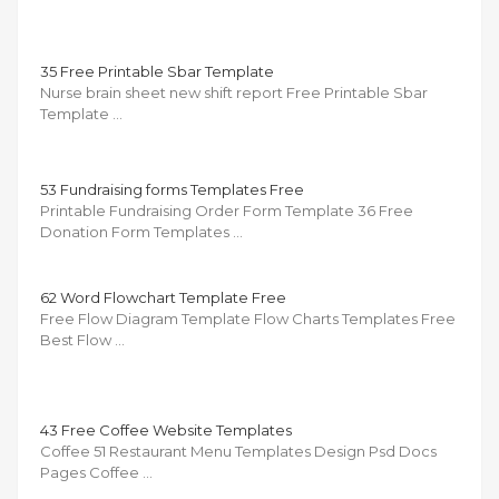
35 Free Printable Sbar Template
Nurse brain sheet new shift report Free Printable Sbar
Template …
53 Fundraising forms Templates Free
Printable Fundraising Order Form Template 36 Free
Donation Form Templates …
62 Word Flowchart Template Free
Free Flow Diagram Template Flow Charts Templates Free
Best Flow …
43 Free Coffee Website Templates
Coffee 51 Restaurant Menu Templates Design Psd Docs
Pages Coffee …