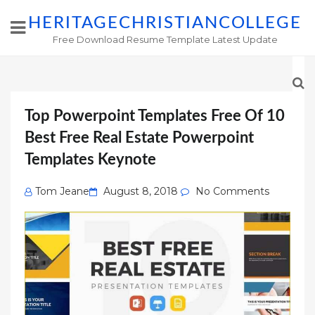
HERITAGECHRISTIANCOLLEGE
Free Download Resume Template Latest Update
Top Powerpoint Templates Free Of 10
Best Free Real Estate Powerpoint
Templates Keynote
Posted
Tom Jeane
August 8, 2018
No Comments
on