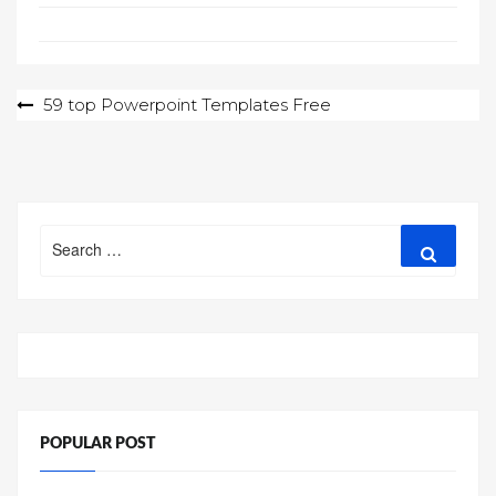
Post
59 top Powerpoint Templates Free
navigation
Search
Search
for:
POPULAR POST