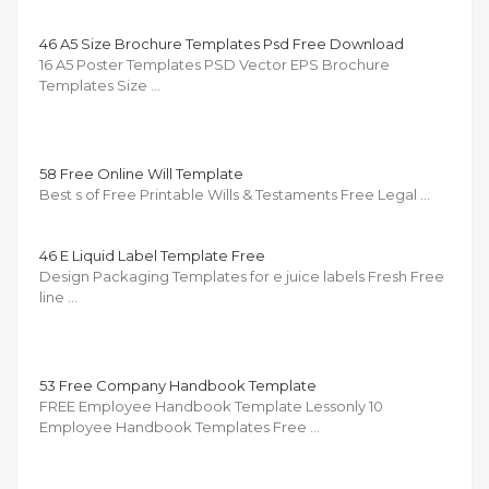
46 A5 Size Brochure Templates Psd Free Download
16 A5 Poster Templates PSD Vector EPS Brochure
Templates Size …
58 Free Online Will Template
Best s of Free Printable Wills & Testaments Free Legal …
46 E Liquid Label Template Free
Design Packaging Templates for e juice labels Fresh Free
line …
53 Free Company Handbook Template
FREE Employee Handbook Template Lessonly 10
Employee Handbook Templates Free …