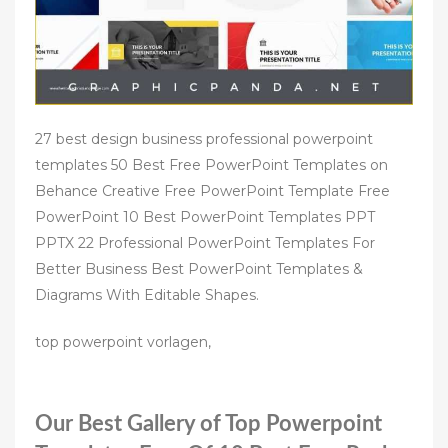
27 best design business professional powerpoint
templates 50 Best Free PowerPoint Templates on
Behance Creative Free PowerPoint Template Free
PowerPoint 10 Best PowerPoint Templates PPT
PPTX 22 Professional PowerPoint Templates For
Better Business Best PowerPoint Templates &
Diagrams With Editable Shapes.
top powerpoint vorlagen,
Our Best Gallery of Top Powerpoint