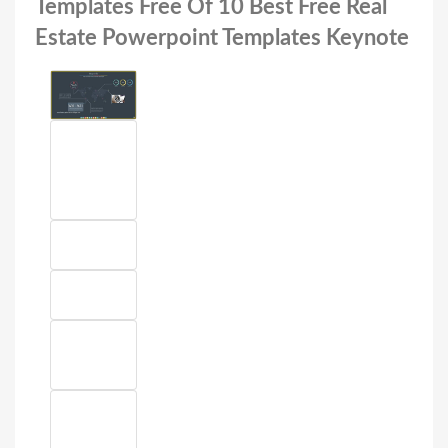
Templates Free Of 10 Best Free Real
Estate Powerpoint Templates Keynote