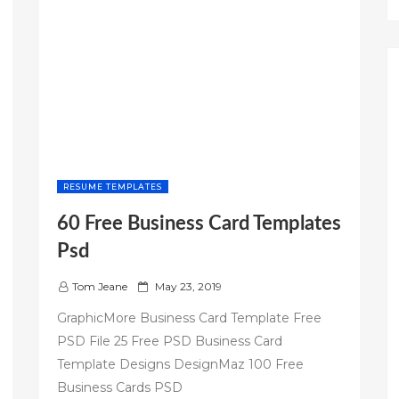
RESUME TEMPLATES
60 Free Business Card Templates
Psd
P
Tom Jeane
May 23, 2019
o
GraphicMore Business Card Template Free
s
PSD File 25 Free PSD Business Card
t
Template Designs DesignMaz 100 Free
e
d
Business Cards PSD