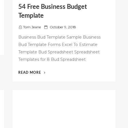
54 Free Business Budget
Template
P
Tom Jeane
October 9, 2018
o
Business Bud Template Sample Business
s
Bud Template Forms Excel To Estimate
t
Template Bud Spreadsheet Spreadsheet
e
d
Templates for 8 Bud Spreadsheet
o
n
“54
READ MORE
FREE
BUSINESS
BUDGET
TEMPLATE”