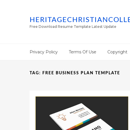
HERITAGECHRISTIANCOLL
Free Download Resume Template Latest Update
Privacy Policy
Terms Of Use
Copyright
TAG:
FREE BUSINESS PLAN TEMPLATE