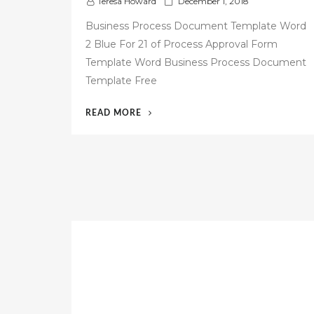
P
Teresa Howard
December 1, 2018
o
Business Process Document Template Word
s
2 Blue For 21 of Process Approval Form
t
Template Word Business Process Document
e
d
Template Free
o
n
“53
READ MORE
FREE
BUSINESS
PROCESS
DOCUMENTATION
TEMPLATE”