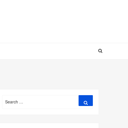
Search
Search
for: