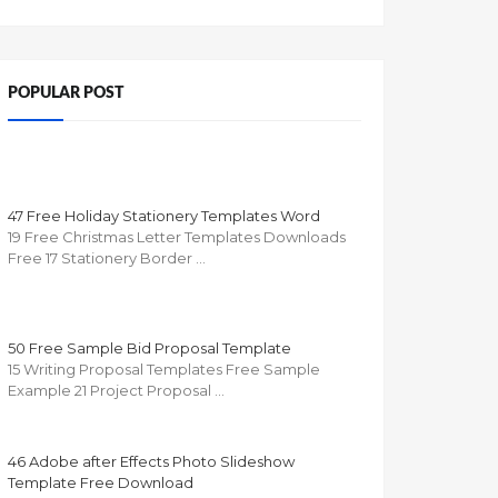
POPULAR POST
47 Free Holiday Stationery Templates Word
19 Free Christmas Letter Templates Downloads
Free 17 Stationery Border …
50 Free Sample Bid Proposal Template
15 Writing Proposal Templates Free Sample
Example 21 Project Proposal …
46 Adobe after Effects Photo Slideshow
Template Free Download