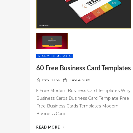
RESUME TEMPLATES
60 Free Business Card Templates
P
Tom Jeane
June 4, 2019
o
5 Free Modern Business Card Templates Why
s
Business Cards Business Card Template Free
t
Free Business Cards Templates Modern
e
d
Business Card
o
n
“60
READ MORE