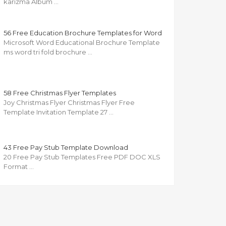
karizma Album …
56 Free Education Brochure Templates for Word
Microsoft Word Educational Brochure Template
ms word tri fold brochure …
58 Free Christmas Flyer Templates
Joy Christmas Flyer Christmas Flyer Free
Template Invitation Template 27 …
43 Free Pay Stub Template Download
20 Free Pay Stub Templates Free PDF DOC XLS
Format …