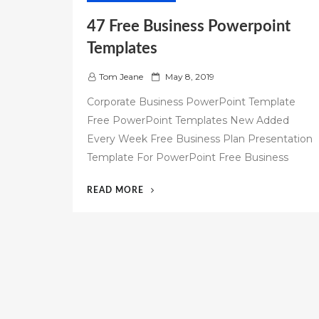
47 Free Business Powerpoint
Templates
P
Tom Jeane
May 8, 2019
o
Corporate Business PowerPoint Template
s
Free PowerPoint Templates New Added
t
Every Week Free Business Plan Presentation
e
d
Template For PowerPoint Free Business
o
n
“47
READ MORE
FREE
BUSINESS
POWERPOINT
TEMPLATES”