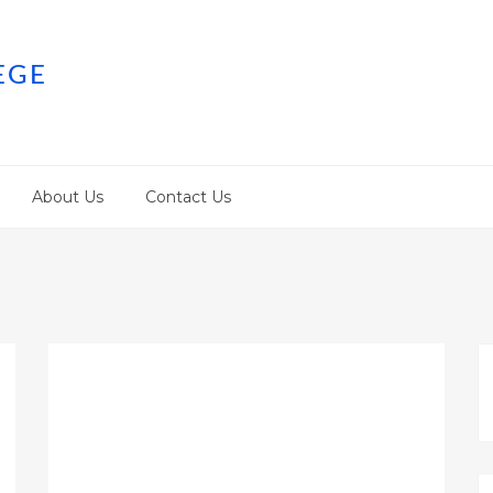
EGE
About Us
Contact Us