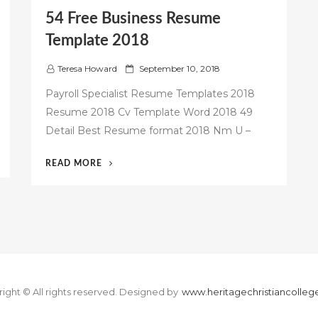
54 Free Business Resume
Template 2018
P
Teresa Howard
September 10, 2018
o
Payroll Specialist Resume Templates 2018
s
Resume 2018 Cv Template Word 2018 49
t
Detail Best Resume format 2018 Nm U –
e
d
o
“54
READ MORE
n
FREE
BUSINESS
RESUME
TEMPLATE
2018”
ight © All rights reserved.
Designed by
www.heritagechristiancolle