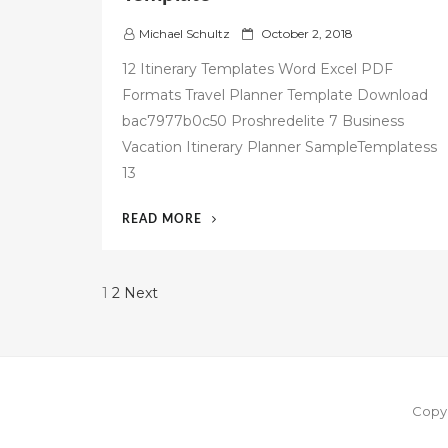
P
Michael Schultz
October 2, 2018
o
12 Itinerary Templates Word Excel PDF
s
Formats Travel Planner Template Download
t
bac7977b0c50 Proshredelite 7 Business
e
d
Vacation Itinerary Planner SampleTemplatess
o
13
n
“42
READ MORE
FREE
BUSINESS
TRAVEL
Posts
1
2
Next
ITINERARY
pagination
TEMPLATE”
Copyr