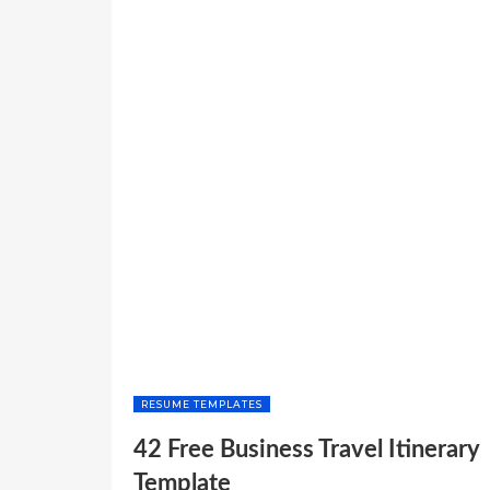
RESUME TEMPLATES
42 Free Business Travel Itinerary
Template