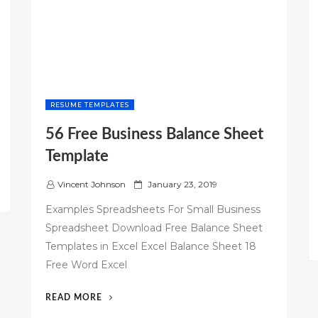
RESUME TEMPLATES
56 Free Business Balance Sheet
Template
P
Vincent Johnson
January 23, 2019
o
Examples Spreadsheets For Small Business
s
Spreadsheet Download Free Balance Sheet
t
Templates in Excel Excel Balance Sheet 18
e
d
Free Word Excel
o
n
“56
READ MORE
FREE