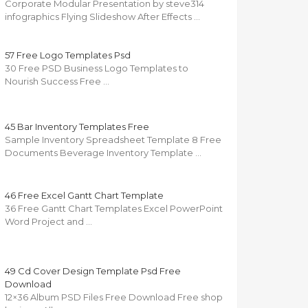
Corporate Modular Presentation by steve314
infographics Flying Slideshow After Effects …
57 Free Logo Templates Psd
30 Free PSD Business Logo Templates to
Nourish Success Free …
45 Bar Inventory Templates Free
Sample Inventory Spreadsheet Template 8 Free
Documents Beverage Inventory Template …
46 Free Excel Gantt Chart Template
36 Free Gantt Chart Templates Excel PowerPoint
Word Project and …
49 Cd Cover Design Template Psd Free
Download
12×36 Album PSD Files Free Download Free shop