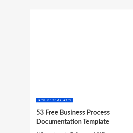
RESUME TEMPLATES
53 Free Business Process
Documentation Template