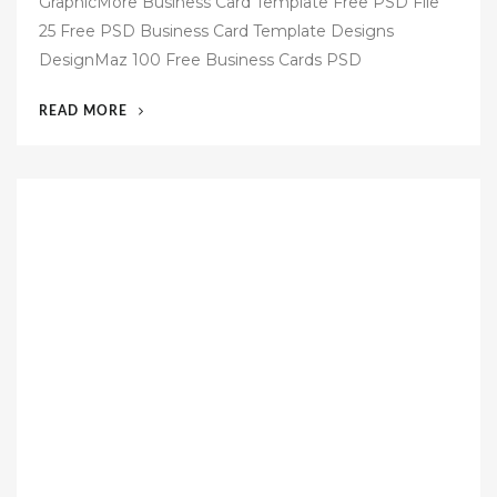
GraphicMore Business Card Template Free PSD File
s
25 Free PSD Business Card Template Designs
t
DesignMaz 100 Free Business Cards PSD
e
d
“60
READ MORE
o
FREE
n
BUSINESS
CARD
TEMPLATES
PSD”