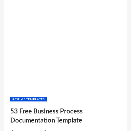
BALANCE
SHEET
TEMPLATE”
RESUME TEMPLATES
53 Free Business Process
Documentation Template