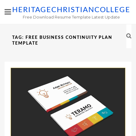
HERITAGECHRISTIANCOLLEGE
Free Download Resume Template Latest Update
TAG:
FREE BUSINESS CONTINUITY PLAN
TEMPLATE