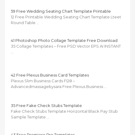
59 Free Wedding Seating Chart Template Printable
12 Free Printable Wedding Seating Chart Template Lteet
Round Table …
41 Photoshop Photo Collage Template Free Download
35 Collage Templates – Free PSD Vector EPS AI INSTANT
…
42 Free Plexus Business Card Templates
Plexus Slim Business Cards FI28 –
Advancedmassagebysara Free Plexus Business …
35 Free Fake Check Stubs Template
Fake Check Stubs Template Horizontal Black Pay Stub
Sample Template …
43 Free Premiere Pro Templates