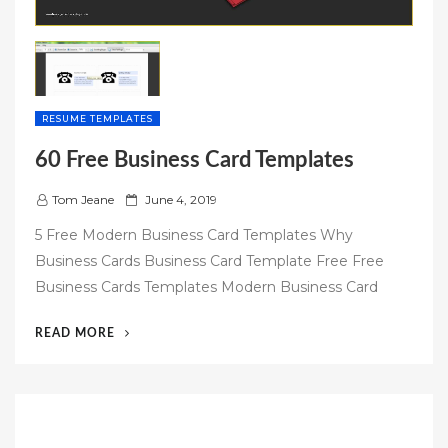
RESUME TEMPLATES
60 Free Business Card Templates
P
Tom Jeane
June 4, 2019
o
5 Free Modern Business Card Templates Why
s
Business Cards Business Card Template Free Free
t
Business Cards Templates Modern Business Card
e
d
“60
READ MORE
o
FREE
n
BUSINESS
CARD
TEMPLATES”