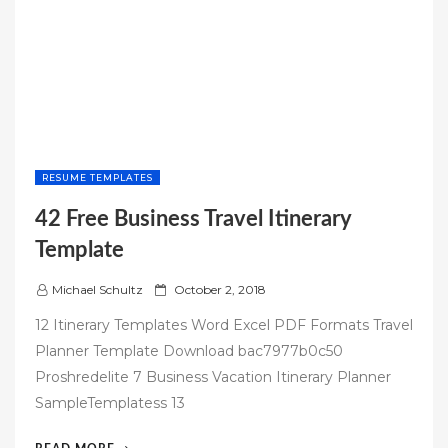
RESUME TEMPLATES
42 Free Business Travel Itinerary
Template
P
Michael Schultz
October 2, 2018
o
12 Itinerary Templates Word Excel PDF Formats Travel
s
Planner Template Download bac7977b0c50
t
Proshredelite 7 Business Vacation Itinerary Planner
e
SampleTemplatess 13
d
o
“42