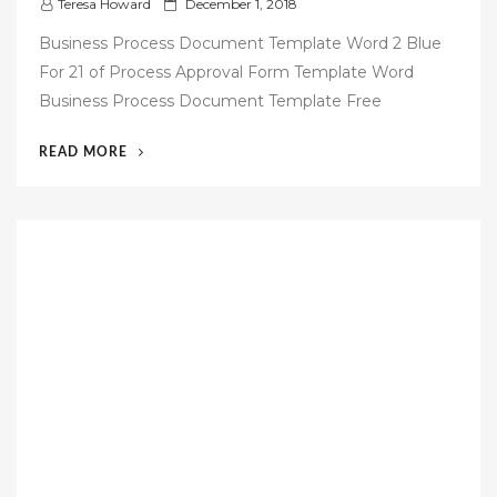
P
Teresa Howard
December 1, 2018
o
Business Process Document Template Word 2 Blue
s
For 21 of Process Approval Form Template Word
t
Business Process Document Template Free
e
d
“53
READ MORE
o
FREE
n
BUSINESS
PROCESS
DOCUMENTATION
TEMPLATE”