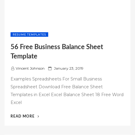
RESUME TEMPLATES
56 Free Business Balance Sheet
Template
P
Vincent Johnson
January 23, 2019
o
Examples Spreadsheets For Small Business
s
Spreadsheet Download Free Balance Sheet
t
Templates in Excel Excel Balance Sheet 18 Free Word
e
Excel
d
o
“56
READ MORE
n
FREE
BUSINESS