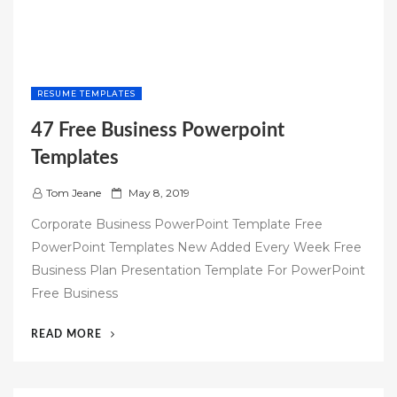
RESUME TEMPLATES
47 Free Business Powerpoint
Templates
P
Tom Jeane
May 8, 2019
o
Corporate Business PowerPoint Template Free
s
PowerPoint Templates New Added Every Week Free
t
Business Plan Presentation Template For PowerPoint
e
Free Business
d
o
“47
READ MORE
n
FREE
BUSINESS
POWERPOINT