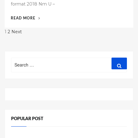
format 2018 Nm U –
e
d
“54
READ MORE
o
FREE
n
Posts
1
2
Next
BUSINESS
RESUME
pagination
TEMPLATE
2018”
Search
Search
for:
POPULAR POST