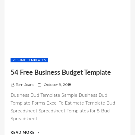
RESUME TEMPLATES
54 Free Business Budget Template
P
Tom Jeane
October 9, 2018
o
Business Bud Template Sample Business Bud
s
Template Forms Excel To Estimate Template Bud
t
Spreadsheet Spreadsheet Templates for 8 Bud
e
Spreadsheet
d
o
“54
READ MORE
n