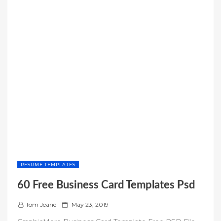
RESUME TEMPLATES
60 Free Business Card Templates Psd
P
Tom Jeane
May 23, 2019
o