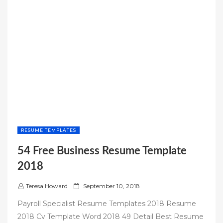
RESUME TEMPLATES
54 Free Business Resume Template
2018
P
Teresa Howard
September 10, 2018
o
Payroll Specialist Resume Templates 2018 Resume
s
2018 Cv Template Word 2018 49 Detail Best Resume
t