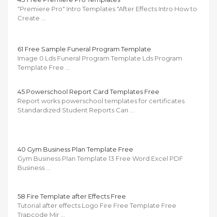
"Premiere Pro" Intro Templates "After Effects Intro How to
Create …
61 Free Sample Funeral Program Template
Image 0 Lds Funeral Program Template Lds Program
Template Free …
45 Powerschool Report Card Templates Free
Report works powerschool templates for certificates
Standardized Student Reports Can …
40 Gym Business Plan Template Free
Gym Business Plan Template 13 Free Word Excel PDF
Business …
58 Fire Template after Effects Free
Tutorial after effects Logo Fire Free Template Free
Trapcode Mir …