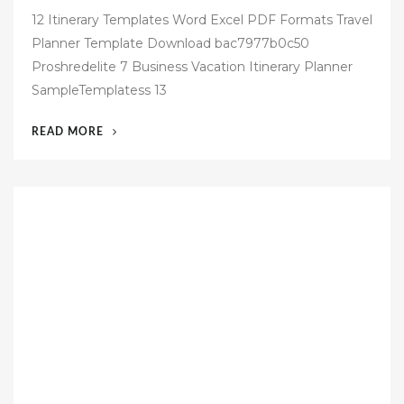
o
12 Itinerary Templates Word Excel PDF Formats Travel
s
Planner Template Download bac7977b0c50
t
Proshredelite 7 Business Vacation Itinerary Planner
e
SampleTemplatess 13
d
o
“42
READ MORE
n
FREE
BUSINESS
TRAVEL
ITINERARY
TEMPLATE”