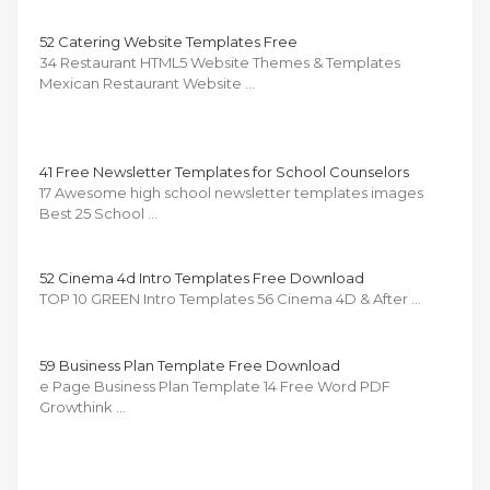
52 Catering Website Templates Free
34 Restaurant HTML5 Website Themes & Templates
Mexican Restaurant Website …
41 Free Newsletter Templates for School Counselors
17 Awesome high school newsletter templates images
Best 25 School …
52 Cinema 4d Intro Templates Free Download
TOP 10 GREEN Intro Templates 56 Cinema 4D & After …
59 Business Plan Template Free Download
e Page Business Plan Template 14 Free Word PDF
Growthink …