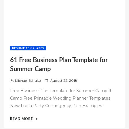
RESUME TEMPLATES
61 Free Business Plan Template for
Summer Camp
P
Michael Schultz
August 22, 2018
o
Free Business Plan Template for Summer Camp 9
s
Camp Free Printable Wedding Planner Templates
t
New Fresh Party Contingency Plan Examples
e
d
“61
READ MORE
o
FREE
n