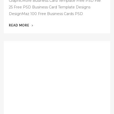
GraphicMore Business Card Template Free PSD File
s
25 Free PSD Business Card Template Designs
t
DesignMaz 100 Free Business Cards PSD
e
d
“60
READ MORE
o
FREE
n
BUSINESS
CARD
TEMPLATES
PSD”