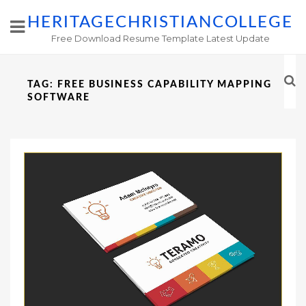
HERITAGECHRISTIANCOLLEGE
Free Download Resume Template Latest Update
TAG:
FREE BUSINESS CAPABILITY MAPPING
SOFTWARE