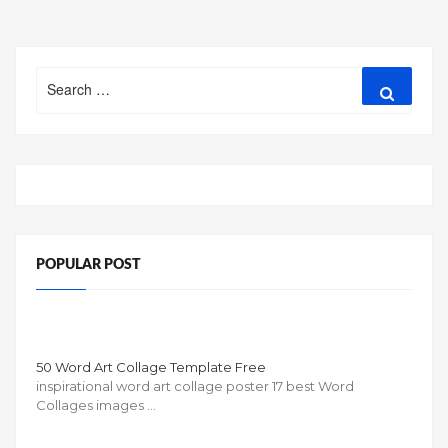
BUSINESS
PLAN
TEMPLATE
Search
FOR
Search
for:
SUMMER
CAMP”
POPULAR POST
50 Word Art Collage Template Free
inspirational word art collage poster 17 best Word
Collages images …