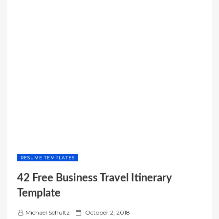
RESUME TEMPLATES
42 Free Business Travel Itinerary
Template
P
Michael Schultz
October 2, 2018