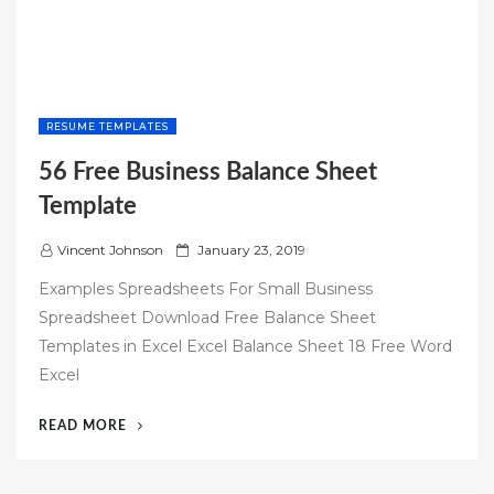
RESUME TEMPLATES
56 Free Business Balance Sheet
Template
P
Vincent Johnson
January 23, 2019
o
Examples Spreadsheets For Small Business
s
Spreadsheet Download Free Balance Sheet
t
Templates in Excel Excel Balance Sheet 18 Free Word
e
Excel
d
o
“56
READ MORE
n
FREE
BUSINESS