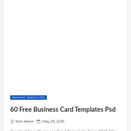
RESUME TEMPLATES
60 Free Business Card Templates Psd
P
Tom Jeane
May 23, 2019
o