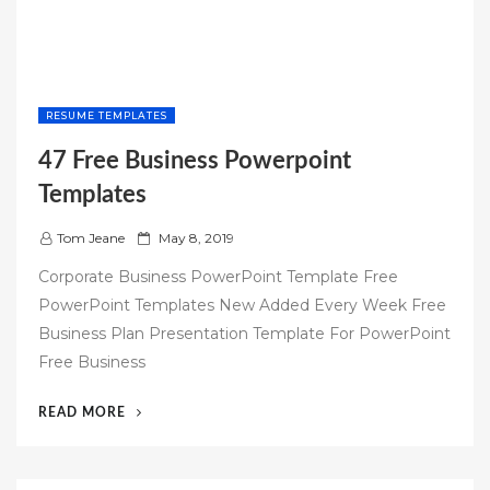
RESUME TEMPLATES
47 Free Business Powerpoint
Templates
P
Tom Jeane
May 8, 2019
o
Corporate Business PowerPoint Template Free
s
PowerPoint Templates New Added Every Week Free
t
Business Plan Presentation Template For PowerPoint
e
Free Business
d
o
“47
READ MORE
n
FREE
BUSINESS
POWERPOINT