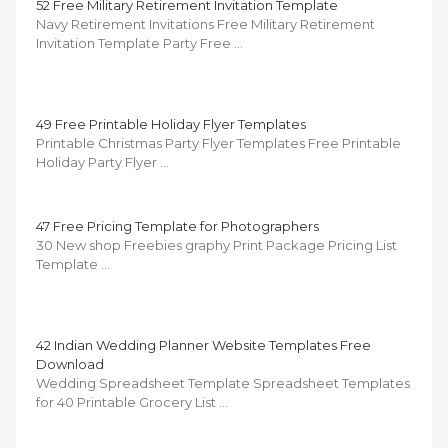
52 Free Military Retirement Invitation Template
Navy Retirement Invitations Free Military Retirement
Invitation Template Party Free …
49 Free Printable Holiday Flyer Templates
Printable Christmas Party Flyer Templates Free Printable
Holiday Party Flyer …
47 Free Pricing Template for Photographers
30 New shop Freebies graphy Print Package Pricing List
Template …
42 Indian Wedding Planner Website Templates Free
Download
Wedding Spreadsheet Template Spreadsheet Templates
for 40 Printable Grocery List …