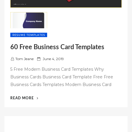
RESUME TEMPLATES
60 Free Business Card Templates
P
Tom Jeane
June 4, 2019
o
5 Free Modern Business Card Templates Why
s
Business Cards Business Card Template Free Free
t
Business Cards Templates Modern Business Card
e
d
“60
READ MORE
o
FREE
n
BUSINESS
CARD
TEMPLATES”