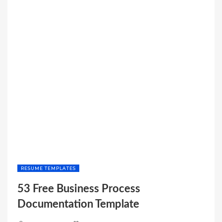
BALANCE
SHEET
TEMPLATE”
RESUME TEMPLATES
53 Free Business Process
Documentation Template