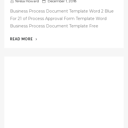
P
Teresa Howard
December 1, 2018
o
Business Process Document Template Word 2 Blue
s
For 21 of Process Approval Form Template Word
t
Business Process Document Template Free
e
d
“53
READ MORE
o
FREE
n
BUSINESS
PROCESS
DOCUMENTATION
TEMPLATE”