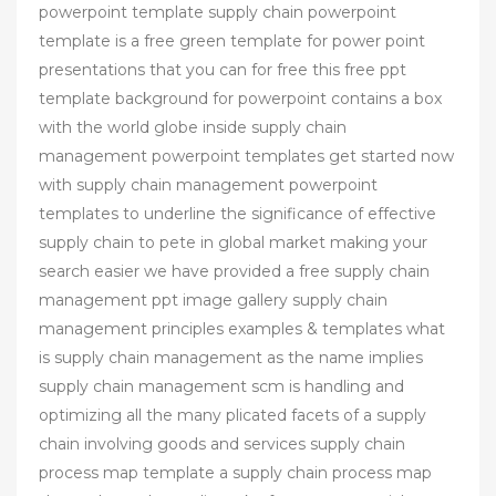
powerpoint template supply chain powerpoint
template is a free green template for power point
presentations that you can for free this free ppt
template background for powerpoint contains a box
with the world globe inside supply chain
management powerpoint templates get started now
with supply chain management powerpoint
templates to underline the significance of effective
supply chain to pete in global market making your
search easier we have provided a free supply chain
management ppt image gallery supply chain
management principles examples & templates what
is supply chain management as the name implies
supply chain management scm is handling and
optimizing all the many plicated facets of a supply
chain involving goods and services supply chain
process map template a supply chain process map