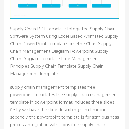
Supply Chain PPT Template Integrated Supply Chain
Software System using Excel Based Animated Supply
Chain PowerPoint Template Timeline Chart Supply
Chain Management Diagram Powerpoint Supply
Chain Diagram Template Free Management
Principles Supply Chain Template Supply Chain
Management Template.
supply chain management templates free
powerpoint templates the supply chain management
template in powerpoint format includes three slides
firstly we have the slide describing scm timeline
secondly the powerpoint template is for scm business
process integration with icons free supply chain