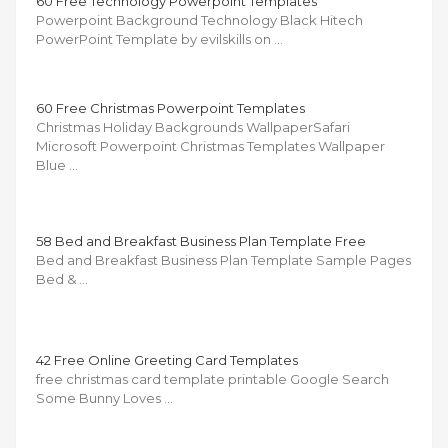
60 Free Technology Powerpoint Templates
Powerpoint Background Technology Black Hitech
PowerPoint Template by evilskills on …
60 Free Christmas Powerpoint Templates
Christmas Holiday Backgrounds WallpaperSafari
Microsoft Powerpoint Christmas Templates Wallpaper
Blue …
58 Bed and Breakfast Business Plan Template Free
Bed and Breakfast Business Plan Template Sample Pages
Bed & …
42 Free Online Greeting Card Templates
free christmas card template printable Google Search
Some Bunny Loves …