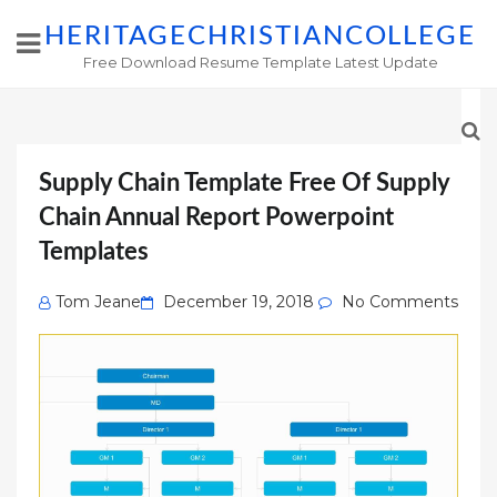
HERITAGECHRISTIANCOLLEGE
Free Download Resume Template Latest Update
Supply Chain Template Free Of Supply
Chain Annual Report Powerpoint
Templates
Posted
Tom Jeane
December 19, 2018
No Comments
on