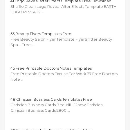
41 Logo Reveal after Effects Template Free Download
Shuffle Clean Logo Reveal After Effects Template EARTH
LOGO REVEALS …
55 Beauty Flyers Templates Free
Free Beauty Salon Flyer Template FlyerShitter Beauty
Spa – Free …
45 Free Printable Doctors Notes Templates
Free Printable Doctors Excuse For Work 37 Free Doctors
Note …
48 Christian Business Cards Templates Free
Christian Business Cards Beautiful 12new Christian
Christian Business Cards 2800 …