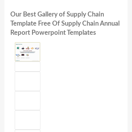
Our Best Gallery of Supply Chain
Template Free Of Supply Chain Annual
Report Powerpoint Templates