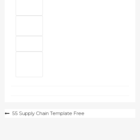
Post
55 Supply Chain Template Free
navigation