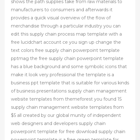
shows the path supplies take from raw materials to
manufacturers to consumers and afterwards it
provides a quick visual overview of the flow of
merchandise through a particular industry you can
edit this supply chain process map template with a
free lucidchart account ce you sign up change the
text colors free supply chain powerpoint template
pptmag the free supply chain powerpoint template
has a blue background and some symbolic icons that
make it look very professional the template is a
business ppt template that is suitable for various kinds
of business presentations supply chain management
website templates from themeforest you found 15
supply chain management website templates from
$5 all created by our global munity of independent
web designers and developers supply chain
powerpoint template for free download supply chain
powerpoint template is a free green template for