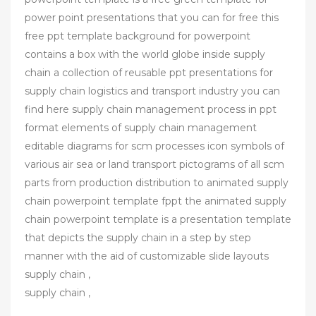
power point presentations that you can for free this
free ppt template background for powerpoint
contains a box with the world globe inside supply
chain a collection of reusable ppt presentations for
supply chain logistics and transport industry you can
find here supply chain management process in ppt
format elements of supply chain management
editable diagrams for scm processes icon symbols of
various air sea or land transport pictograms of all scm
parts from production distribution to animated supply
chain powerpoint template fppt the animated supply
chain powerpoint template is a presentation template
that depicts the supply chain in a step by step
manner with the aid of customizable slide layouts
supply chain ,
supply chain ,