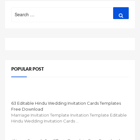
Search
Search
for:
POPULAR POST
63 Editable Hindu Wedding Invitation Cards Templates
Free Download
Marriage Invitation Template Invitation Template Editable
Hindu Wedding Invitation Cards …