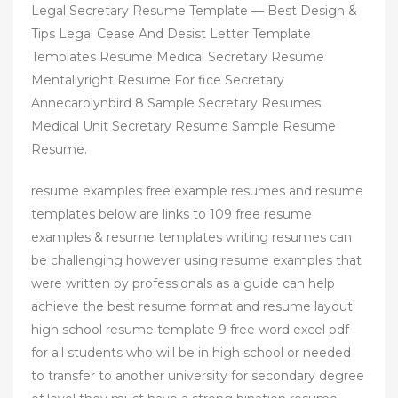
Legal Secretary Resume Template — Best Design &
Tips Legal Cease And Desist Letter Template
Templates Resume Medical Secretary Resume
Mentallyright Resume For fice Secretary
Annecarolynbird 8 Sample Secretary Resumes
Medical Unit Secretary Resume Sample Resume
Resume.
resume examples free example resumes and resume
templates below are links to 109 free resume
examples & resume templates writing resumes can
be challenging however using resume examples that
were written by professionals as a guide can help
achieve the best resume format and resume layout
high school resume template 9 free word excel pdf
for all students who will be in high school or needed
to transfer to another university for secondary degree