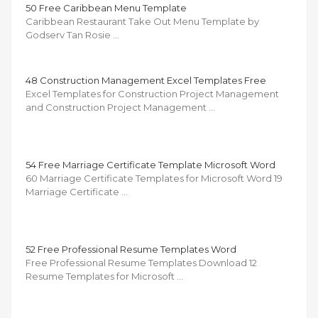
50 Free Caribbean Menu Template
Caribbean Restaurant Take Out Menu Template by
Godserv Tan Rosie …
48 Construction Management Excel Templates Free
Excel Templates for Construction Project Management
and Construction Project Management …
54 Free Marriage Certificate Template Microsoft Word
60 Marriage Certificate Templates for Microsoft Word 19
Marriage Certificate …
52 Free Professional Resume Templates Word
Free Professional Resume Templates Download 12
Resume Templates for Microsoft …