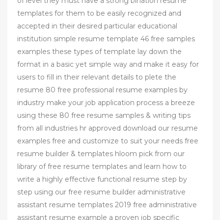
of level they must have a strong bination resume
templates for them to be easily recognized and
accepted in their desired particular educational
institution simple resume template 46 free samples
examples these types of template lay down the
format in a basic yet simple way and make it easy for
users to fill in their relevant details to plete the
resume 80 free professional resume examples by
industry make your job application process a breeze
using these 80 free resume samples & writing tips
from all industries hr approved download our resume
examples free and customize to suit your needs free
resume builder & templates hloom pick from our
library of free resume templates and learn how to
write a highly effective functional resume step by
step using our free resume builder administrative
assistant resume templates 2019 free administrative
assistant resume example a proven job specific