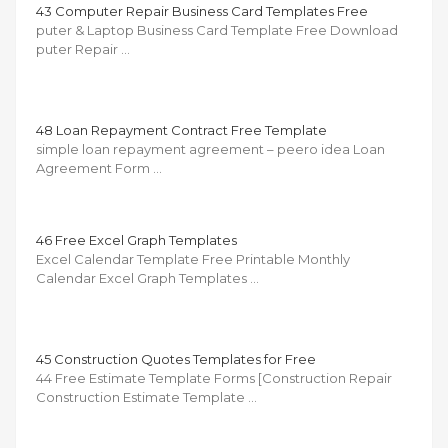
43 Computer Repair Business Card Templates Free
puter & Laptop Business Card Template Free Download
puter Repair …
48 Loan Repayment Contract Free Template
simple loan repayment agreement – peero idea Loan
Agreement Form …
46 Free Excel Graph Templates
Excel Calendar Template Free Printable Monthly
Calendar Excel Graph Templates …
45 Construction Quotes Templates for Free
44 Free Estimate Template Forms [Construction Repair
Construction Estimate Template …