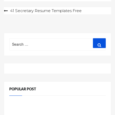
Post
41 Secretary Resume Templates Free
navigation
Search
Search
for:
POPULAR POST