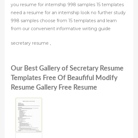
you resume for internship 998 samples 15 templates
need a resume for an internship look no further study
998 samples choose from 15 templates and learn
from our convenient informative writing guide
secretary resume ,
Our Best Gallery of Secretary Resume
Templates Free Of Beaufiful Modify
Resume Gallery Free Resume