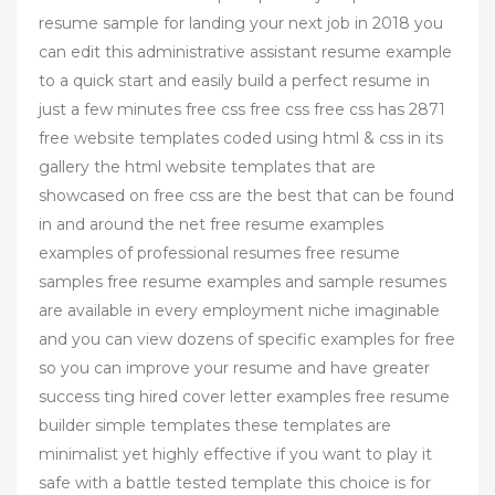
resume sample for landing your next job in 2018 you
can edit this administrative assistant resume example
to a quick start and easily build a perfect resume in
just a few minutes free css free css free css has 2871
free website templates coded using html & css in its
gallery the html website templates that are
showcased on free css are the best that can be found
in and around the net free resume examples
examples of professional resumes free resume
samples free resume examples and sample resumes
are available in every employment niche imaginable
and you can view dozens of specific examples for free
so you can improve your resume and have greater
success ting hired cover letter examples free resume
builder simple templates these templates are
minimalist yet highly effective if you want to play it
safe with a battle tested template this choice is for