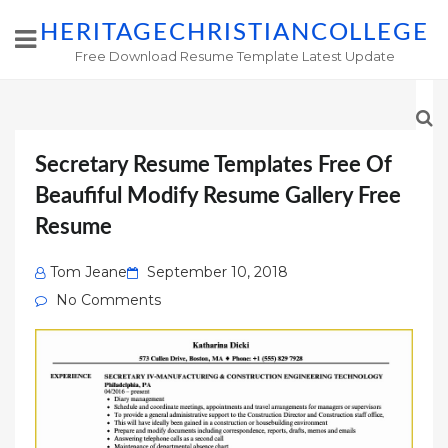
HERITAGECHRISTIANCOLLEGE
Free Download Resume Template Latest Update
Secretary Resume Templates Free Of
Beaufiful Modify Resume Gallery Free
Resume
Posted
Tom Jeane
September 10, 2018
on
No Comments