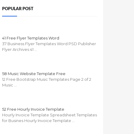
POPULAR POST
41 Free Flyer Templates Word
37 Business Flyer Templates Word PSD Publisher
Flyer Archives 41 …
58 Music Website Template Free
12 Free Bootstrap Music Templates Page 2 of 2
Music …
52 Free Hourly Invoice Template
Hourly Invoice Template Spreadsheet Templates
for Busines Hourly Invoice Template …