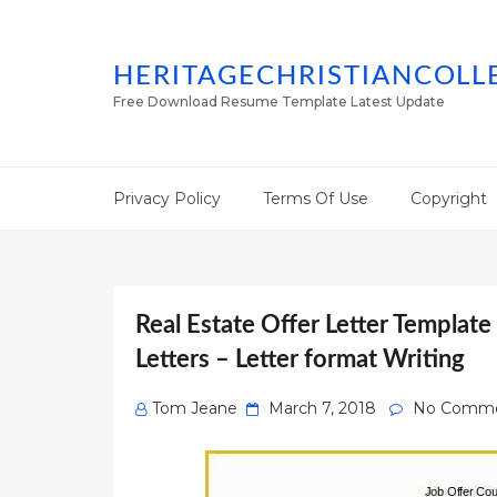
HERITAGECHRISTIANCOLL
Free Download Resume Template Latest Update
Privacy Policy
Terms Of Use
Copyright
Real Estate Offer Letter Templat
Letters – Letter format Writing
Posted
Tom Jeane
March 7, 2018
No Comm
on