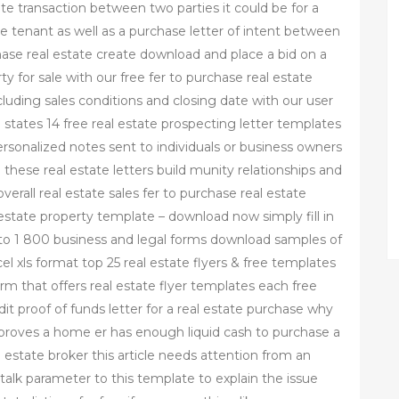
tate transaction between two parties it could be for a
tenant as well as a purchase letter of intent between
rchase real estate create download and place a bid on a
y for sale with our free fer to purchase real estate
luding sales conditions and closing date with our user
all states 14 free real estate prospecting letter templates
ersonalized notes sent to individuals or business owners
 these real estate letters build munity relationships and
erall real estate sales fer to purchase real estate
estate property template – download now simply fill in
s to 1 800 business and legal forms download samples of
l xls format top 25 real estate flyers & free templates
form that offers real estate flyer templates each free
t proof of funds letter for a real estate purchase why
 proves a home er has enough liquid cash to purchase a
 estate broker this article needs attention from an
talk parameter to this template to explain the issue