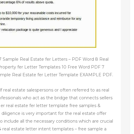
7 Sample Real Estate fer Letters – PDF Word 8 Real
Property fer Letter Templates 10 Free Word PDF 7
ample Real Estate fer Letter Template EXAMPLE PDF.
f real estate salespersons or often referred to as real
ofessionals who act as the bridge that connects sellers
 er real estate fer letter template free samples &
diligence is very important for the real estate offer
to include all the necessary conditions which are crucial
4 real estate letter intent templates – free sample a