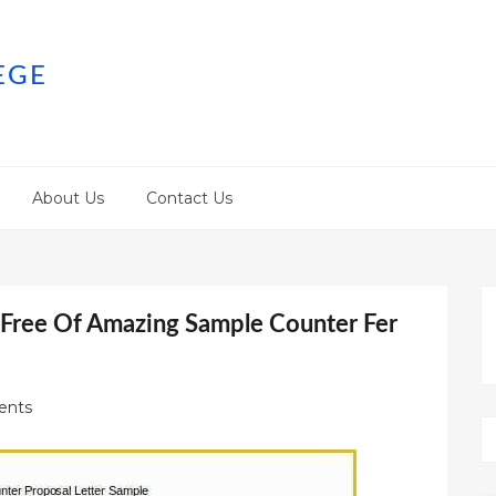
EGE
About Us
Contact Us
e Free Of Amazing Sample Counter Fer
ents