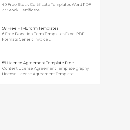
40 Free Stock Certificate Templates Word PDF
23 Stock Certificate …
58 Free HTML form Templates
6 Free Donation Form Templates Excel PDF
Formats Generic Invoice …
59 Licence Agreement Template Free
Content License Agreement Template graphy
License License Agreement Template – …