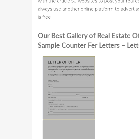
with the article 50 websites to post your real es
always use another online platform to advertise
is free
Our Best Gallery of Real Estate O
Sample Counter Fer Letters – Let