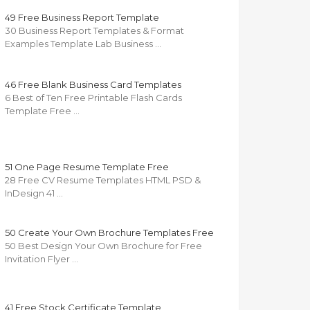
49 Free Business Report Template
30 Business Report Templates & Format
Examples Template Lab Business …
46 Free Blank Business Card Templates
6 Best of Ten Free Printable Flash Cards
Template Free …
51 One Page Resume Template Free
28 Free CV Resume Templates HTML PSD &
InDesign 41 …
50 Create Your Own Brochure Templates Free
50 Best Design Your Own Brochure for Free
Invitation Flyer …
41 Free Stock Certificate Template