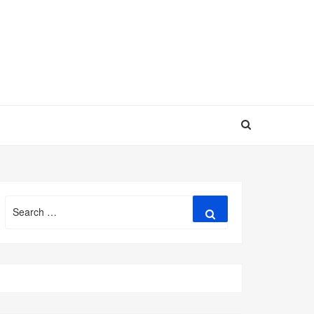
Search
Search
for: