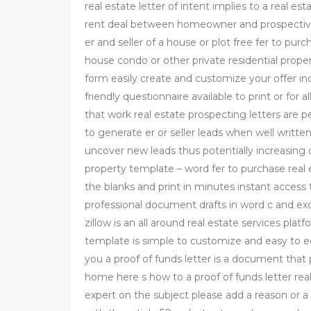
real estate letter of intent implies to a real es
rent deal between homeowner and prospective 
er and seller of a house or plot free fer to pu
house condo or other private residential propert
form easily create and customize your offer inc
friendly questionnaire available to print or for 
that work real estate prospecting letters are p
to generate er or seller leads when well written
uncover new leads thus potentially increasing ov
property template – word fer to purchase real 
the blanks and print in minutes instant acces
professional document drafts in word c and exce
zillow is an all around real estate services plat
template is simple to customize and easy to edi
you a proof of funds letter is a document that
home here s how to a proof of funds letter real
expert on the subject please add a reason or a 