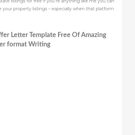
tate listings for free if you re anything like me you can
 your property listings – especially when that platform
ffer Letter Template Free Of Amazing
ter format Writing