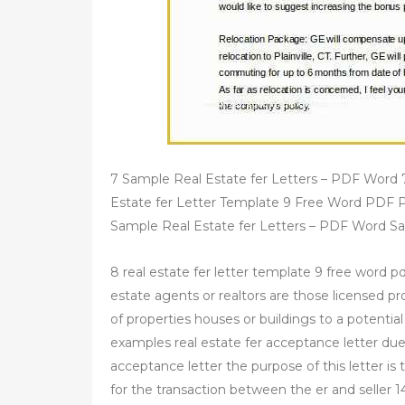
7 Sample Real Estate fer Letters – PDF Word 
Estate fer Letter Template 9 Free Word PDF 
Sample Real Estate fer Letters – PDF Word S
8 real estate fer letter template 9 free word pd
estate agents or realtors are those licensed pr
of properties houses or buildings to a potential
examples real estate fer acceptance letter due 
acceptance letter the purpose of this letter is 
for the transaction between the er and seller 1