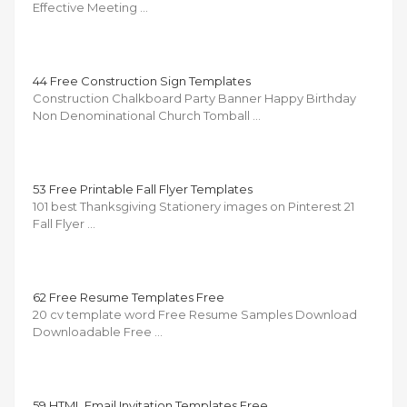
Effective Meeting …
44 Free Construction Sign Templates
Construction Chalkboard Party Banner Happy Birthday
Non Denominational Church Tomball …
53 Free Printable Fall Flyer Templates
101 best Thanksgiving Stationery images on Pinterest 21
Fall Flyer …
62 Free Resume Templates Free
20 cv template word Free Resume Samples Download
Downloadable Free …
59 HTML Email Invitation Templates Free