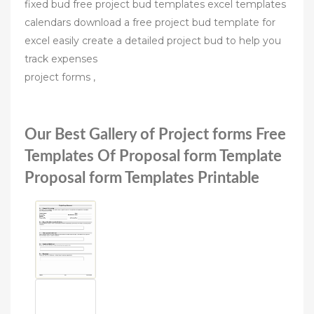
fixed bud free project bud templates excel templates
calendars download a free project bud template for
excel easily create a detailed project bud to help you
track expenses
project forms ,
Our Best Gallery of Project forms Free
Templates Of Proposal form Template
Proposal form Templates Printable