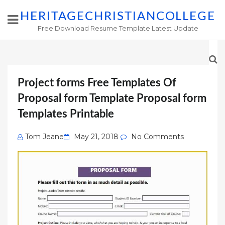
HERITAGECHRISTIANCOLLEGE
Free Download Resume Template Latest Update
Project forms Free Templates Of
Proposal form Template Proposal form
Templates Printable
Posted
Tom Jeane
May 21, 2018
No Comments
on