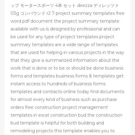
ップ モータースポーツ 4本 セット direzza ディレッツァ
03g コンパウンド r2 7 project summary templates free
word pdf document the project summary template
available with us is designed by professional and can
be used for any type of project templates project
summary templates are a wide range of templates
that are used for helping in various projects in the way
that they give a summarized information about the
work that is done or to be or should be done business
forms and templates business forms & templates get
instant access to hundreds of business forms
templates and contracts online today find documents
for almost every kind of business such as purchase
orders free construction project management
templates in excel construction bud the construction
bud template is helpful for both building and
remodeling projects this template enables you to