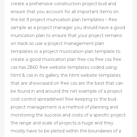
create a prehensive construction project bud and
ensure that you account for all important items on
the list 9 project munication plan templates – free
sample as a project manager you should have a good
munication plan to ensure that your project remains
on track so use a project management plan
templates or a project munication plan template to
create a good munication plan free css free css free
css has 2860 free website templates coded using
html & css in its gallery the html website templates
that are showcased on free css are the best that can
be found in and around the net example of a project
cost control spreadsheet free keeping to the bud
project management is a method of planning and
monitoring the success and costs of a specific project
the range and scale of projects is huge and they
mostly have to be pleted within the boundaries of a