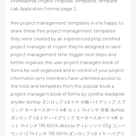
Professional Project Proposal Templates Template
Lab Application Format page 2.
free project management templates w e’re happy to
share these free project management templates
they were created by an experienced pmp certified
project manager at mypm they’re designed to save
project management time trigger next steps and
better organize the user project managers book of
forms be well organized and in control of your project
information pmi members have unlimited access to
the tools and templates from the popular book a
project manager’s book of forms by cynthia stackpole
snyder dunlop ダンロップ sタイヤ 小物 ハイグリップ スプ
リング モータースポーツ 4本 セット 14インチ 外装 dunlop
ダンロップ sタイヤ ハイグリップ モータースポーツ 4本 セ
ット 14インチ 195 60r14 direzza ディレッツァ 03g コンパ
ウンド r2 14インチ 195 60r14 ダンロップ sタイヤ ハイグリ