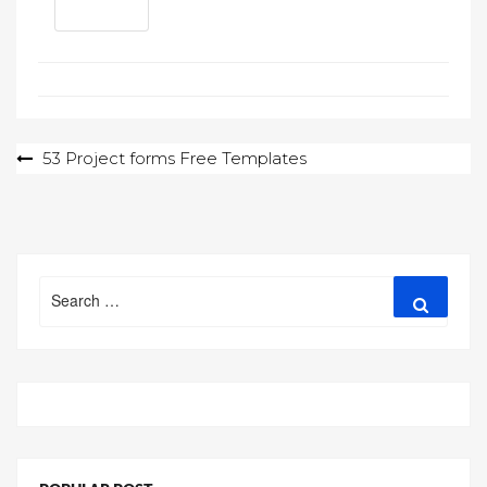
Post
53 Project forms Free Templates
navigation
Search
Search
for: