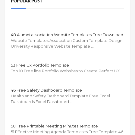
POPULAR POST
48 Alumni association Website Templates Free Download
Website Templates Association Custom Template Design
University Responsive Website Template …
53 Free Ux Portfolio Template
Top 10 Free line Portfolio Websites to Create Perfect UX …
46 Free Safety Dashboard Template
Health and Safety Dashboard Template Free Excel
Dashboards Excel Dashboard …
50 Free Printable Meeting Minutes Template
51 Effective Meeting Agenda Templates Free Template 46