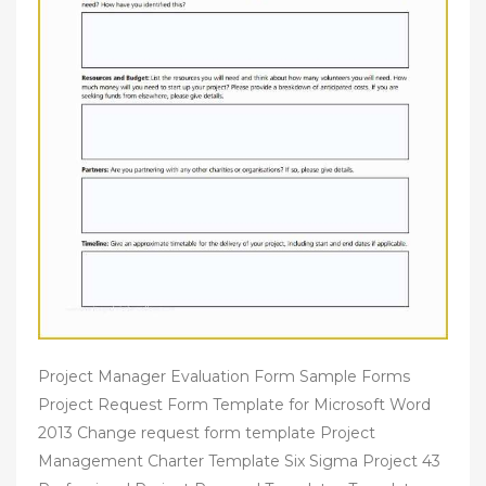
Project Manager Evaluation Form Sample Forms
Project Request Form Template for Microsoft Word
2013 Change request form template Project
Management Charter Template Six Sigma Project 43