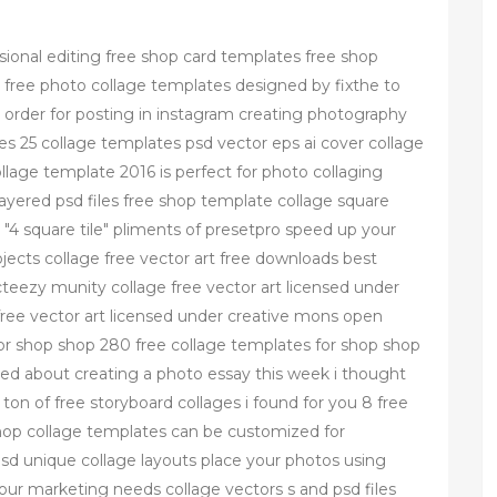
.
sional editing free shop card templates free shop
 free photo collage templates designed by fixthe to
l order for posting in instagram creating photography
s 25 collage templates psd vector eps ai cover collage
age template 2016 is perfect for photo collaging
2 layered psd files free shop template collage square
4 square tile" pliments of presetpro speed up your
ects collage free vector art free downloads best
teezy munity collage free vector art licensed under
ree vector art licensed under creative mons open
or shop shop 280 free collage templates for shop shop
ed about creating a photo essay this week i thought
ton of free storyboard collages i found for you 8 free
hop collage templates can be customized for
sd unique collage layouts place your photos using
our marketing needs collage vectors s and psd files