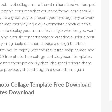
ectors of collage more than 3 millions free vectors psd
l graphic resources that you need for your projects 30
s are a great way to present your photography artwork
llage easily by ing a quick template check out this
tes to display your memories in style whether you want
gning a music concert poster or creating a unique post
ery imaginable occasion choose a design that best
til you’re happy with the result free shop collage and
 100 free photoshop collage and storyboard templates
posted these previously that i thought i d share them
e previously that i thought i d share them again
hoto Collage Template Free Download
ates Download