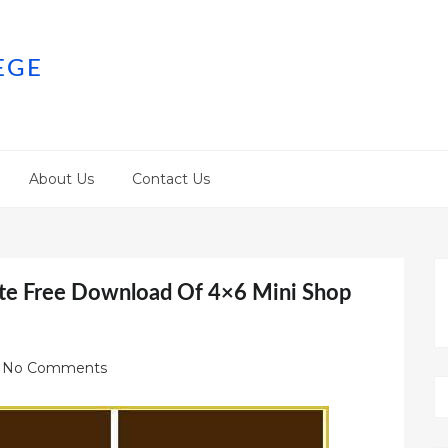
EGE
About Us
Contact Us
te Free Download Of 4×6 Mini Shop
No Comments