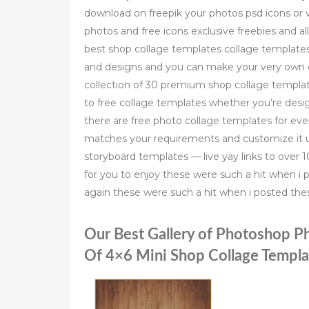
download on freepik your photos psd icons or v
photos and free icons exclusive freebies and al
best shop collage templates collage template
and designs and you can make your very own co
collection of 30 premium shop collage templa
to free collage templates whether you’re desi
there are free photo collage templates for ev
matches your requirements and customize it un
storyboard templates — live yay links to over
for you to enjoy these were such a hit when i 
again these were such a hit when i posted thes
Our Best Gallery of Photoshop P
Of 4×6 Mini Shop Collage Templ