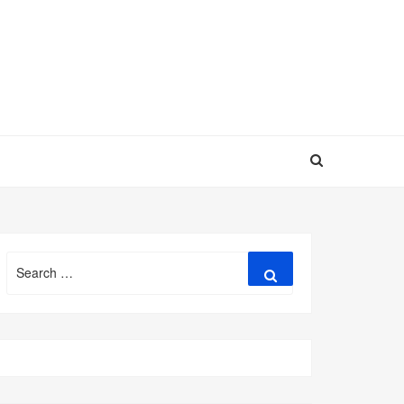
Search
Search
for: