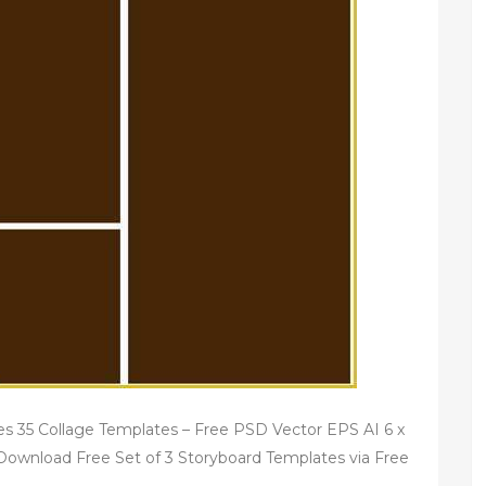
s 35 Collage Templates – Free PSD Vector EPS AI 6 x
ownload Free Set of 3 Storyboard Templates via Free