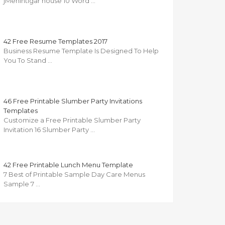
jMenintigar house 10 Word …
42 Free Resume Templates 2017
Business Resume Template Is Designed To Help
You To Stand …
46 Free Printable Slumber Party Invitations
Templates
Customize a Free Printable Slumber Party
Invitation 16 Slumber Party …
42 Free Printable Lunch Menu Template
7 Best of Printable Sample Day Care Menus
Sample 7 …