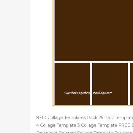
8×10 Collage Templates Pack 25 PSD Template
4 Collage Template 3 Collage Template FREE D