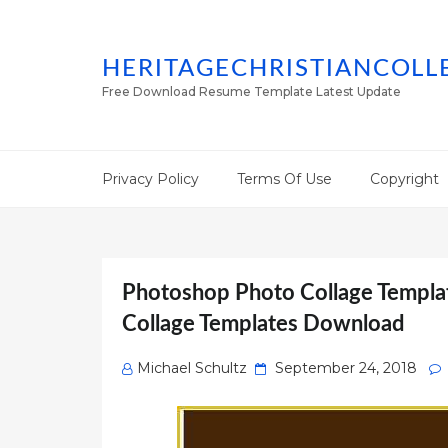
HERITAGECHRISTIANCOLL
Free Download Resume Template Latest Update
Privacy Policy
Terms Of Use
Copyright
Photoshop Photo Collage Templa
Collage Templates Download
Posted
Michael Schultz
September 24, 2018
on