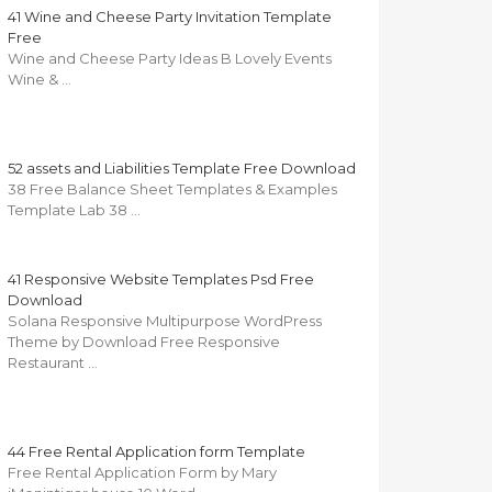
41 Wine and Cheese Party Invitation Template
Free
Wine and Cheese Party Ideas B Lovely Events
Wine & …
52 assets and Liabilities Template Free Download
38 Free Balance Sheet Templates & Examples
Template Lab 38 …
41 Responsive Website Templates Psd Free
Download
Solana Responsive Multipurpose WordPress
Theme by Download Free Responsive
Restaurant …
44 Free Rental Application form Template
Free Rental Application Form by Mary