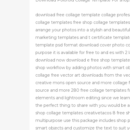
Download Poloroid Collage Template For shop
download free collage template collage profes
collage templates free shop collage templates
arrange your photos into a stylish and beautifu
marketing templates and t certificate template
template psd format download cover photo coll
purpose it is available for free to and es with 
download now download e free shop template "
shop workflow by adding photos with smart obj
collage free vector art downloads from the vec
creative mons open source and more collage f
source and more 280 free collage templates f
elements and lightroom editing since we learn
the perfect thing to share with you would be a 
shop collage templates creativetacos 8 free s
multipurpose use this package includes shop p
smart objects and customize the text to suit y