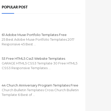
POPULAR POST
61 Adobe Muse Portfolio Templates Free
25 Best Adobe Muse Portfolio Templates 2017
Responsive 45 Best …
53 Free HTML5 Css3 Website Templates
GARAGE HTML5 CSS3 Template 30 Free HTML5
CSS3 Responsive Templates …
44 Church Anniversary Program Templates Free
Church Bulletin Templates Cross Church Bulletin
Template 6 Best of …