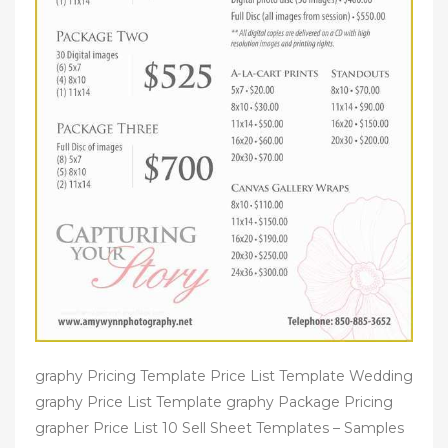
graphy Pricing Template Price List Template Wedding
graphy Price List Template graphy Package Pricing
grapher Price List 10 Sell Sheet Templates – Samples