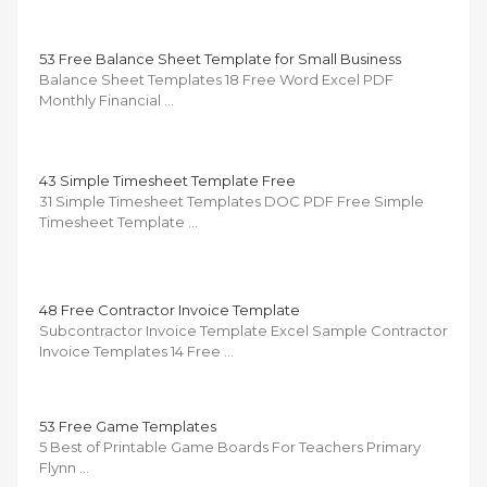
53 Free Balance Sheet Template for Small Business
Balance Sheet Templates 18 Free Word Excel PDF
Monthly Financial …
43 Simple Timesheet Template Free
31 Simple Timesheet Templates DOC PDF Free Simple
Timesheet Template …
48 Free Contractor Invoice Template
Subcontractor Invoice Template Excel Sample Contractor
Invoice Templates 14 Free …
53 Free Game Templates
5 Best of Printable Game Boards For Teachers Primary
Flynn …