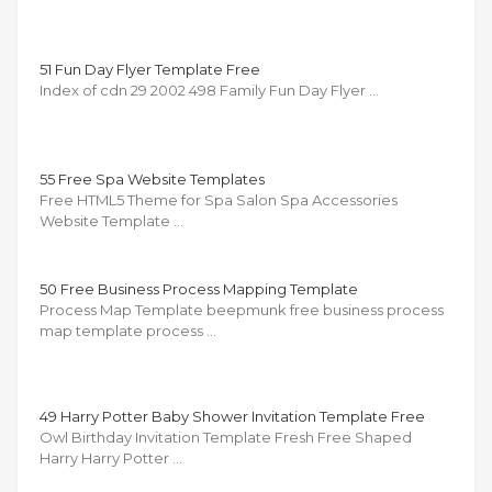
51 Fun Day Flyer Template Free
Index of cdn 29 2002 498 Family Fun Day Flyer …
55 Free Spa Website Templates
Free HTML5 Theme for Spa Salon Spa Accessories
Website Template …
50 Free Business Process Mapping Template
Process Map Template beepmunk free business process
map template process …
49 Harry Potter Baby Shower Invitation Template Free
Owl Birthday Invitation Template Fresh Free Shaped
Harry Harry Potter …