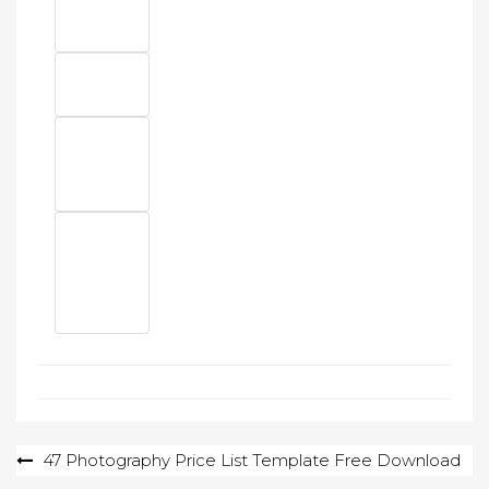
Post
47 Photography Price List Template Free Download