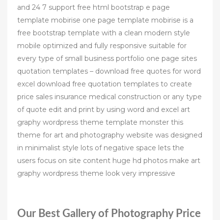
and 24 7 support free html bootstrap e page
template mobirise one page template mobirise is a
free bootstrap template with a clean modern style
mobile optimized and fully responsive suitable for
every type of small business portfolio one page sites
quotation templates – download free quotes for word
excel download free quotation templates to create
price sales insurance medical construction or any type
of quote edit and print by using word and excel art
graphy wordpress theme template monster this
theme for art and photography website was designed
in minimalist style lots of negative space lets the
users focus on site content huge hd photos make art
graphy wordpress theme look very impressive
Our Best Gallery of Photography Price