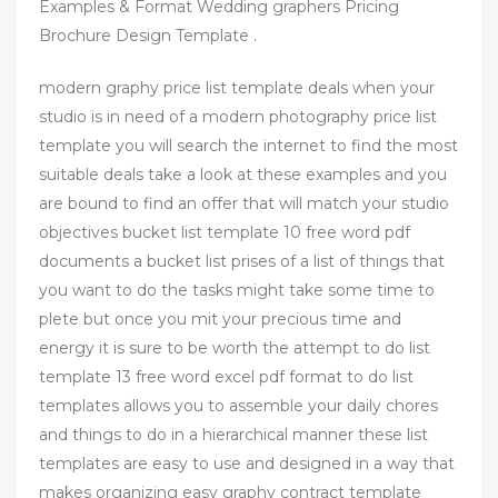
Examples & Format Wedding graphers Pricing
Brochure Design Template .
modern graphy price list template deals when your
studio is in need of a modern photography price list
template you will search the internet to find the most
suitable deals take a look at these examples and you
are bound to find an offer that will match your studio
objectives bucket list template 10 free word pdf
documents a bucket list prises of a list of things that
you want to do the tasks might take some time to
plete but once you mit your precious time and
energy it is sure to be worth the attempt to do list
template 13 free word excel pdf format to do list
templates allows you to assemble your daily chores
and things to do in a hierarchical manner these list
templates are easy to use and designed in a way that
makes organizing easy graphy contract template