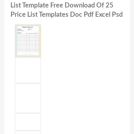
List Template Free Download Of 25
Price List Templates Doc Pdf Excel Psd