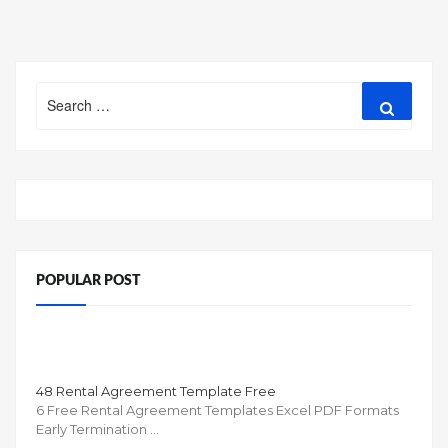
navigation
Search
Search
for:
POPULAR POST
48 Rental Agreement Template Free
6 Free Rental Agreement Templates Excel PDF Formats
Early Termination …