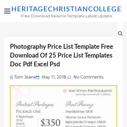
HERITAGECHRISTIANCOLLEGE
Free Download Resume Template Latest Update
Photography Price List Template Free
Download Of 25 Price List Templates
Doc Pdf Excel Psd
Posted
Tom Jeane
May 11, 2018
No Comments
on