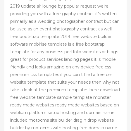
2019 update slr lounge by popular request we’re
providing you with a free graphy contract it’s written
primarily as a wedding photographer contract but can
be used as an event photography contract as well
free bootstrap template 2019 free website builder
software mobirise template is a free bootstrap
template for any business portfolio websites or blogs
great for product services landing pages it is mobile
friendly and looks amazing on any device free css
premium css templates if you can t find a free css
website template that suits your needs then why not
take a look at the premium templates here download
free website template sample template monster
ready made websites ready made websites based on
weblium platform setup hosting and domain name
included motocms site builder drag n drop website
builder by motocms with hosting free domain name