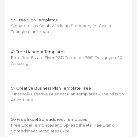
53 Free Sign Templates
Signatures by Sarah Wedding Stationery for Caitlin
Triangle blank road …
41 Free Handout Templates
Free Real Estate Flyer PSD Template 7861 Designyep 40
Amazing …
57 Creative Business Plan Template Free
7 Insanely Creative Business Plan Templates – The Mission
Advertising …
50 Free Excel Spreadsheet Templates
Free Excel Templates and Spreadsheets Free Blank
Spreadsheet Templates Excel …