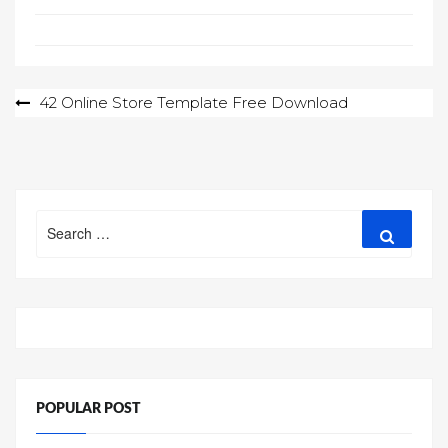
Post
42 Online Store Template Free Download
navigation
Search
Search
for:
POPULAR POST