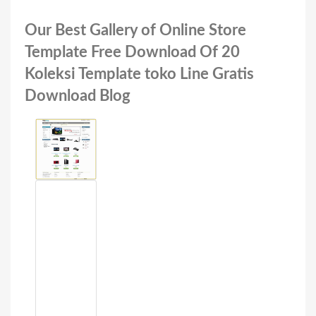
Our Best Gallery of Online Store
Template Free Download Of 20
Koleksi Template toko Line Gratis
Download Blog