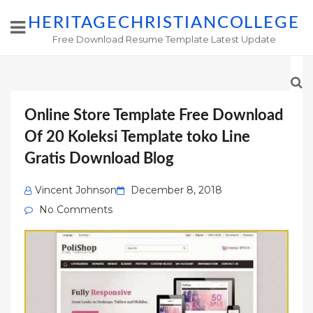
HERITAGECHRISTIANCOLLEGE
Free Download Resume Template Latest Update
Online Store Template Free Download
Of 20 Koleksi Template toko Line
Gratis Download Blog
Posted
Vincent Johnson
December 8, 2018
on
No Comments