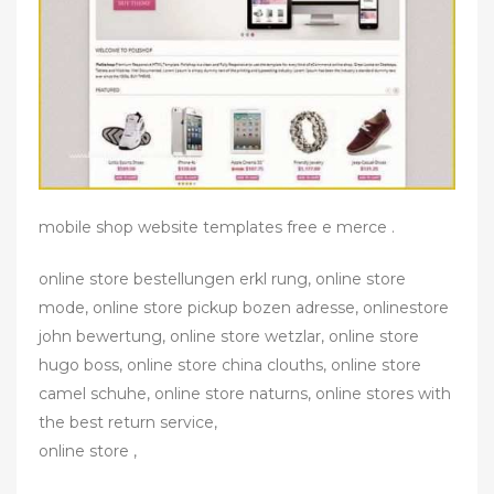
mobile shop website templates free e merce .
online store bestellungen erkl rung, online store
mode, online store pickup bozen adresse, onlinestore
john bewertung, online store wetzlar, online store
hugo boss, online store china clouths, online store
camel schuhe, online store naturns, online stores with
the best return service,
online store ,