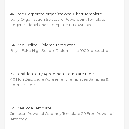
47 Free Corporate organizational Chart Template
pany Organization Structure Powerpoint Template
Organizational Chart Template 13 Download …
54 Free Online Diploma Templates
Buy a Fake High School Diploma line 1000 ideas about …
52 Confidentiality Agreement Template Free
40 Non Disclosure Agreement Templates Samples &
Forms 7 Free …
54 Free Poa Template
Jinapsan Power of Attorney Template 50 Free Power of
Attorney …