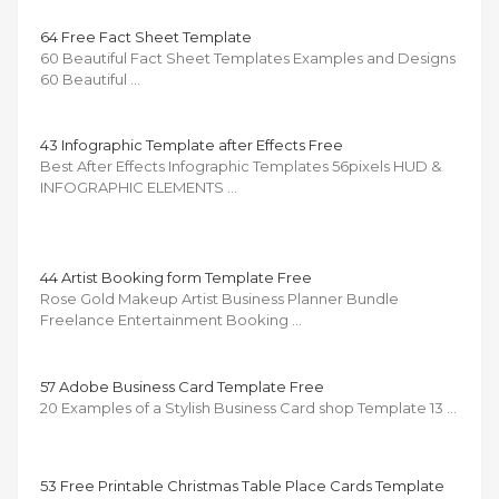
64 Free Fact Sheet Template
60 Beautiful Fact Sheet Templates Examples and Designs
60 Beautiful …
43 Infographic Template after Effects Free
Best After Effects Infographic Templates 56pixels HUD &
INFOGRAPHIC ELEMENTS …
44 Artist Booking form Template Free
Rose Gold Makeup Artist Business Planner Bundle
Freelance Entertainment Booking …
57 Adobe Business Card Template Free
20 Examples of a Stylish Business Card shop Template 13 …
53 Free Printable Christmas Table Place Cards Template