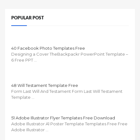
POPULAR POST
40 Facebook Photo Templates Free
Designing a Cover TheBackpackr PowerPoint Template –
6 Free PPT …
48 Will Testament Template Free
Form Last Will And Testament Form Last Will Testament
Template …
51 Adobe Illustrator Flyer Templates Free Download
Adobe Illustrator A1 Poster Template Templates Free Free
Adobe Illustrator …