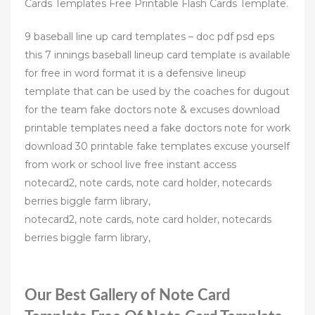
Cards Templates Free Printable Flash Cards Template.
9 baseball line up card templates – doc pdf psd eps
this 7 innings baseball lineup card template is available
for free in word format it is a defensive lineup
template that can be used by the coaches for dugout
for the team fake doctors note & excuses download
printable templates need a fake doctors note for work
download 30 printable fake templates excuse yourself
from work or school live free instant access
notecard2, note cards, note card holder, notecards
berries biggle farm library,
notecard2, note cards, note card holder, notecards
berries biggle farm library,
Our Best Gallery of Note Card