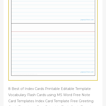
8 Best of Index Cards Printable Editable Template
Vocabulary Flash Cards using MS Word Free Note
Card Templates Index Card Template Free Greeting