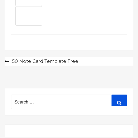
Post
50 Note Card Template Free
navigation
Search
Search
for: