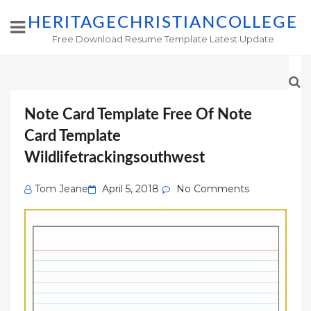
HERITAGECHRISTIANCOLLEGE
Free Download Resume Template Latest Update
Note Card Template Free Of Note
Card Template
Wildlifetrackingsouthwest
Posted
Tom Jeane
April 5, 2018
No Comments
on