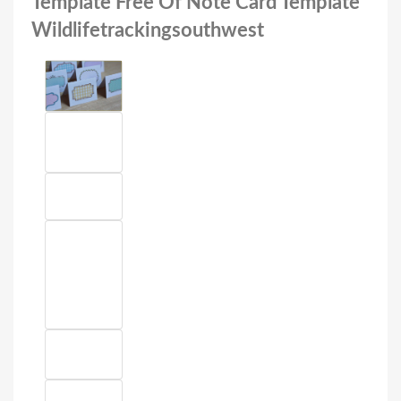
Template Free Of Note Card Template
Wildlifetrackingsouthwest