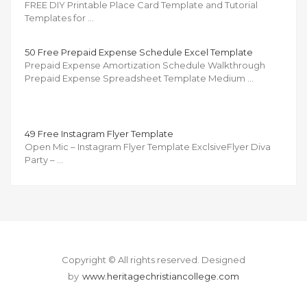
FREE DIY Printable Place Card Template and Tutorial
Templates for …
50 Free Prepaid Expense Schedule Excel Template
Prepaid Expense Amortization Schedule Walkthrough
Prepaid Expense Spreadsheet Template Medium …
49 Free Instagram Flyer Template
Open Mic – Instagram Flyer Template ExclsiveFlyer Diva
Party – …
Copyright © All rights reserved.
Designed
by
www.heritagechristiancollege.com