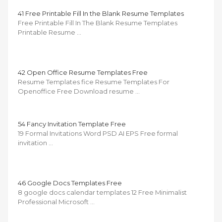
41 Free Printable Fill In the Blank Resume Templates
Free Printable Fill In The Blank Resume Templates
Printable Resume …
42 Open Office Resume Templates Free
Resume Templates fice Resume Templates For
Openoffice Free Download resume …
54 Fancy Invitation Template Free
19 Formal Invitations Word PSD AI EPS Free formal
invitation …
46 Google Docs Templates Free
8 google docs calendar templates 12 Free Minimalist
Professional Microsoft …