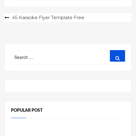
Post
45 Karaoke Flyer Template Free
navigation
Search
Search
for:
POPULAR POST