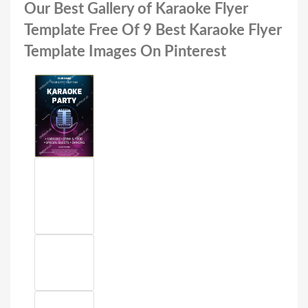
Our Best Gallery of Karaoke Flyer
Template Free Of 9 Best Karaoke Flyer
Template Images On Pinterest