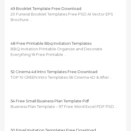
49 Booklet Template Free Download
20 Funeral Booklet Templates Free PSD AI Vector EPS
Brochure …
48 Free Printable Bbq Invitation Templates
BBQ Invitation Printable Organize and Decorate
Everything 16 Free Printable …
52 Cinema 4d Intro Templates Free Download
TOP 10 GREEN Intro Templates 56 Cinema 4D & After …
54 Free Small Business Plan Template Pdf
Business Plan Template – 97 Free Word Excel PDF PSD …
50 Email Invitation Templates Free Download