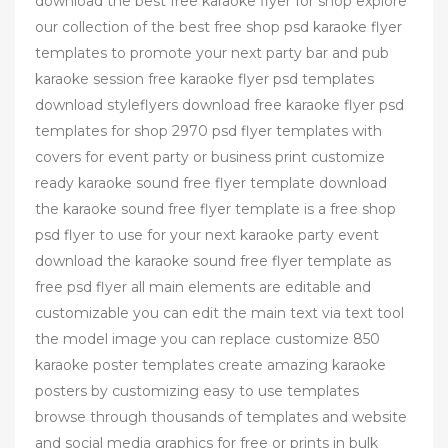
download the best free karaoke flyer for shop explore
our collection of the best free shop psd karaoke flyer
templates to promote your next party bar and pub
karaoke session free karaoke flyer psd templates
download styleflyers download free karaoke flyer psd
templates for shop 2970 psd flyer templates with
covers for event party or business print customize
ready karaoke sound free flyer template download
the karaoke sound free flyer template is a free shop
psd flyer to use for your next karaoke party event
download the karaoke sound free flyer template as
free psd flyer all main elements are editable and
customizable you can edit the main text via text tool
the model image you can replace customize 850
karaoke poster templates create amazing karaoke
posters by customizing easy to use templates
browse through thousands of templates and website
and social media graphics for free or prints in bulk