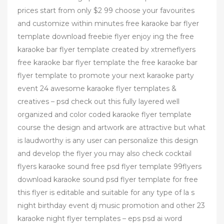
prices start from only $2 99 choose your favourites
and customize within minutes free karaoke bar flyer
template download freebie flyer enjoy ing the free
karaoke bar flyer template created by xtremeflyers
free karaoke bar flyer template the free karaoke bar
flyer template to promote your next karaoke party
event 24 awesome karaoke flyer templates &
creatives – psd check out this fully layered well
organized and color coded karaoke flyer template
course the design and artwork are attractive but what
is laudworthy is any user can personalize this design
and develop the flyer you may also check cocktail
flyers karaoke sound free psd flyer template 99flyers
download karaoke sound psd flyer template for free
this flyer is editable and suitable for any type of la s
night birthday event dj music promotion and other 23
karaoke night flyer templates – eps psd ai word