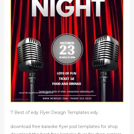
7 Best of edy Flyer Design Templates edy .
download free karaoke flyer psd templates for shop