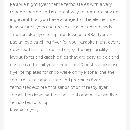
karaoke night flyer theme template es with a very
modern design and is a great way to promote any up
ing event that you have arranged all the elements e
in separate layers and the text can be edited easily
free karaoke flyer template download 882 flyers in
psd an eye catching flyer for your karaoke night event
download this for free and enjoy the high quality
layout fonts and graphic files that are easy to edit and
customize to suit your needs top 10 best karaoke psd
flyer templates for shop wel e on flyersonar the the
top 1 resource about free and premium flyer
templates explore thousands of print ready flyer
templates download the best club and party psd flyer
templates for shop
karaoke flyer ,