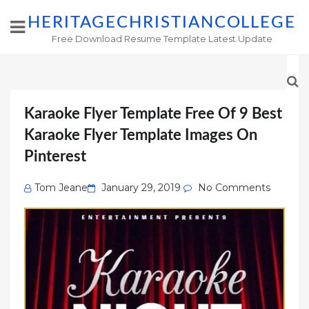
HERITAGECHRISTIANCOLLEGE
Free Download Resume Template Latest Update
Karaoke Flyer Template Free Of 9 Best
Karaoke Flyer Template Images On
Pinterest
Posted
Tom Jeane
January 29, 2019
No Comments
on