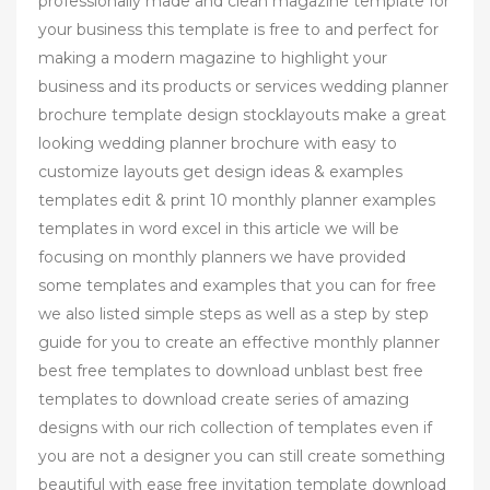
professionally made and clean magazine template for
your business this template is free to and perfect for
making a modern magazine to highlight your
business and its products or services wedding planner
brochure template design stocklayouts make a great
looking wedding planner brochure with easy to
customize layouts get design ideas & examples
templates edit & print 10 monthly planner examples
templates in word excel in this article we will be
focusing on monthly planners we have provided
some templates and examples that you can for free
we also listed simple steps as well as a step by step
guide for you to create an effective monthly planner
best free templates to download unblast best free
templates to download create series of amazing
designs with our rich collection of templates even if
you are not a designer you can still create something
beautiful with ease free invitation template download