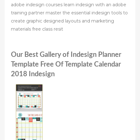
adobe indesign courses learn indesign with an adobe
training partner master the essential indesign tools to
create graphic designed layouts and marketing
materials free class resit
Our Best Gallery of Indesign Planner
Template Free Of Template Calendar
2018 Indesign