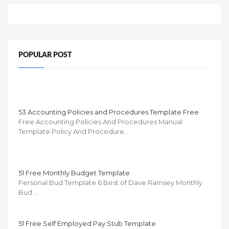
POPULAR POST
53 Accounting Policies and Procedures Template Free
Free Accounting Policies And Procedures Manual
Template Policy And Procedure …
51 Free Monthly Budget Template
Personal Bud Template 6 Best of Dave Ramsey Monthly
Bud …
51 Free Self Employed Pay Stub Template