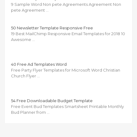
9 Sample Word Non pete Agreements Agreement Non
pete Agreement …
50 Newsletter Template Responsive Free
19 Best MailChimp Responsive Email Templates for 2018 10
Awesome …
40 Free Ad Templates Word
Free Party Flyer Templates for Microsoft Word Christian
Church Flyer …
54 Free Downloadable Budget Template
Free Event Bud Templates Smartsheet Printable Monthly
Bud Planner from …