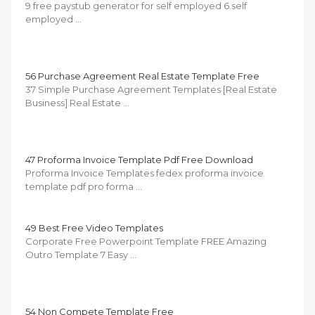
9 free paystub generator for self employed 6 self
employed …
56 Purchase Agreement Real Estate Template Free
37 Simple Purchase Agreement Templates [Real Estate
Business] Real Estate …
47 Proforma Invoice Template Pdf Free Download
Proforma Invoice Templates fedex proforma invoice
template pdf pro forma …
49 Best Free Video Templates
Corporate Free Powerpoint Template FREE Amazing
Outro Template 7 Easy …
54 Non Compete Template Free