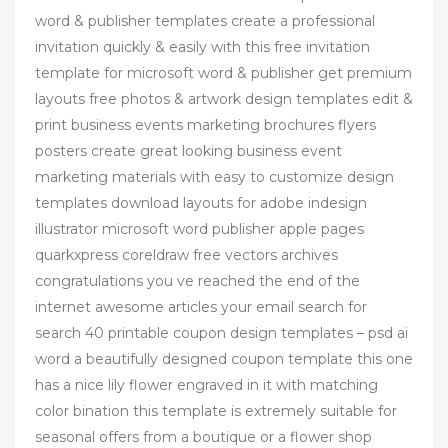
word & publisher templates create a professional
invitation quickly & easily with this free invitation
template for microsoft word & publisher get premium
layouts free photos & artwork design templates edit &
print business events marketing brochures flyers
posters create great looking business event
marketing materials with easy to customize design
templates download layouts for adobe indesign
illustrator microsoft word publisher apple pages
quarkxpress coreldraw free vectors archives
congratulations you ve reached the end of the
internet awesome articles your email search for
search 40 printable coupon design templates – psd ai
word a beautifully designed coupon template this one
has a nice lily flower engraved in it with matching
color bination this template is extremely suitable for
seasonal offers from a boutique or a flower shop