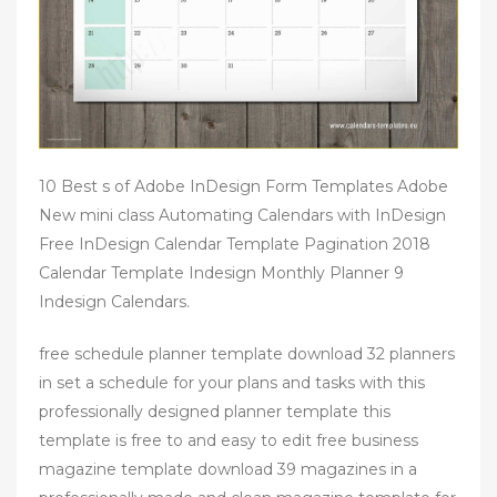
10 Best s of Adobe InDesign Form Templates Adobe
New mini class Automating Calendars with InDesign
Free InDesign Calendar Template Pagination 2018
Calendar Template Indesign Monthly Planner 9
Indesign Calendars.
free schedule planner template download 32 planners
in set a schedule for your plans and tasks with this
professionally designed planner template this
template is free to and easy to edit free business
magazine template download 39 magazines in a