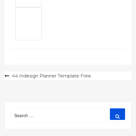
Post
44 Indesign Planner Template Free
navigation
Search
Search
for: