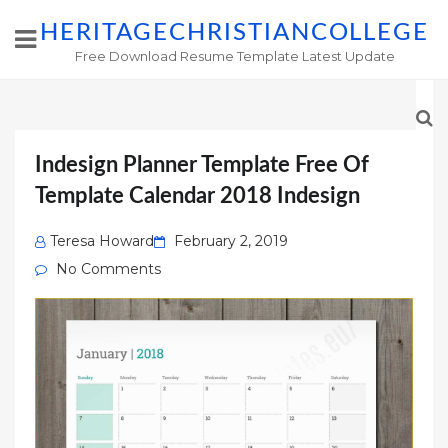
HERITAGECHRISTIANCOLLEGE
Free Download Resume Template Latest Update
Indesign Planner Template Free Of
Template Calendar 2018 Indesign
Posted
Teresa Howard
February 2, 2019
on
No Comments