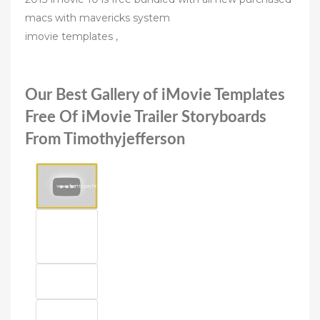
macs with mavericks system
imovie templates ,
Our Best Gallery of iMovie Templates
Free Of iMovie Trailer Storyboards
From Timothyjefferson