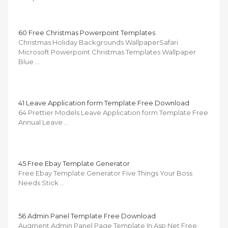
60 Free Christmas Powerpoint Templates
Christmas Holiday Backgrounds WallpaperSafari
Microsoft Powerpoint Christmas Templates Wallpaper
Blue …
41 Leave Application form Template Free Download
64 Prettier Models Leave Application form Template Free
Annual Leave …
45 Free Ebay Template Generator
Free Ebay Template Generator Five Things Your Boss
Needs Stick …
56 Admin Panel Template Free Download
Augment Admin Panel Page Template In Asp Net Free