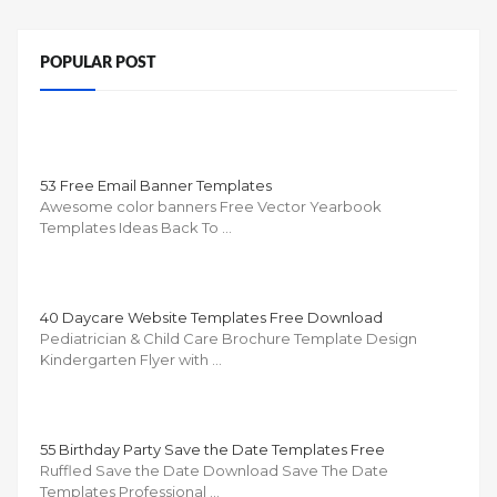
POPULAR POST
53 Free Email Banner Templates
Awesome color banners Free Vector Yearbook
Templates Ideas Back To …
40 Daycare Website Templates Free Download
Pediatrician & Child Care Brochure Template Design
Kindergarten Flyer with …
55 Birthday Party Save the Date Templates Free
Ruffled Save the Date Download Save The Date
Templates Professional …