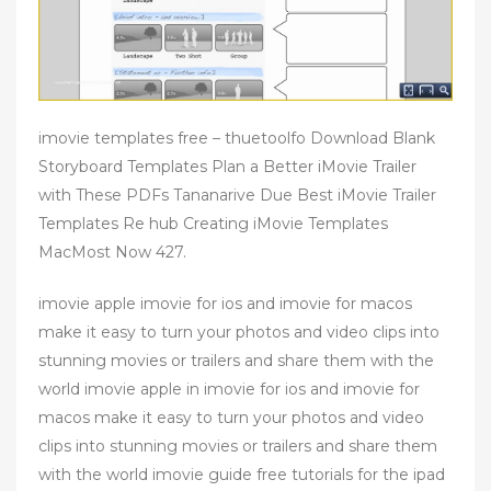
imovie templates free – thuetoolfo Download Blank
Storyboard Templates Plan a Better iMovie Trailer
with These PDFs Tananarive Due Best iMovie Trailer
Templates Re hub Creating iMovie Templates
MacMost Now 427.
imovie apple imovie for ios and imovie for macos
make it easy to turn your photos and video clips into
stunning movies or trailers and share them with the
world imovie apple in imovie for ios and imovie for
macos make it easy to turn your photos and video
clips into stunning movies or trailers and share them
with the world imovie guide free tutorials for the ipad