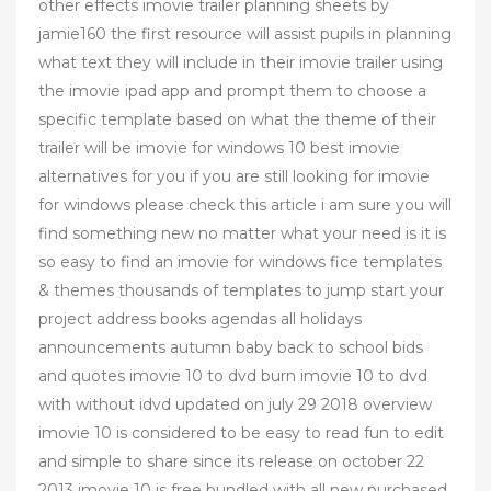
other effects imovie trailer planning sheets by
jamie160 the first resource will assist pupils in planning
what text they will include in their imovie trailer using
the imovie ipad app and prompt them to choose a
specific template based on what the theme of their
trailer will be imovie for windows 10 best imovie
alternatives for you if you are still looking for imovie
for windows please check this article i am sure you will
find something new no matter what your need is it is
so easy to find an imovie for windows fice templates
& themes thousands of templates to jump start your
project address books agendas all holidays
announcements autumn baby back to school bids
and quotes imovie 10 to dvd burn imovie 10 to dvd
with without idvd updated on july 29 2018 overview
imovie 10 is considered to be easy to read fun to edit
and simple to share since its release on october 22
2013 imovie 10 is free bundled with all new purchased