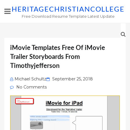
HERITAGECHRISTIANCOLLEGE
Free Download Resume Template Latest Update
iMovie Templates Free Of iMovie
Trailer Storyboards From
Timothyjefferson
Posted
Michael Schultz
September 25, 2018
on
No Comments