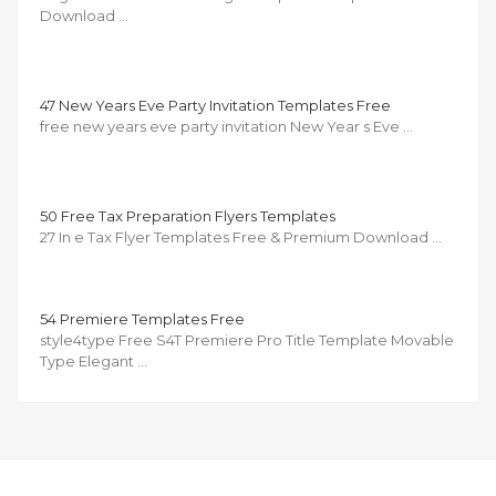
Download …
47 New Years Eve Party Invitation Templates Free
free new years eve party invitation New Year s Eve …
50 Free Tax Preparation Flyers Templates
27 In e Tax Flyer Templates Free & Premium Download …
54 Premiere Templates Free
style4type Free S4T Premiere Pro Title Template Movable
Type Elegant …