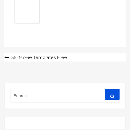
Post
55 iMovie Templates Free
navigation
Search
Search
for: