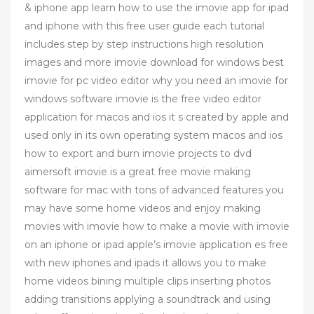
& iphone app learn how to use the imovie app for ipad
and iphone with this free user guide each tutorial
includes step by step instructions high resolution
images and more imovie download for windows best
imovie for pc video editor why you need an imovie for
windows software imovie is the free video editor
application for macos and ios it s created by apple and
used only in its own operating system macos and ios
how to export and burn imovie projects to dvd
aimersoft imovie is a great free movie making
software for mac with tons of advanced features you
may have some home videos and enjoy making
movies with imovie how to make a movie with imovie
on an iphone or ipad apple’s imovie application es free
with new iphones and ipads it allows you to make
home videos bining multiple clips inserting photos
adding transitions applying a soundtrack and using