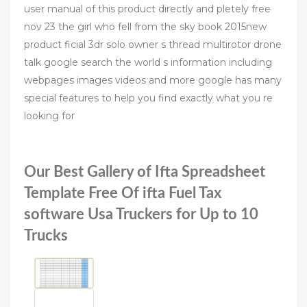
user manual of this product directly and pletely free
nov 23 the girl who fell from the sky book 2015new
product ficial 3dr solo owner s thread multirotor drone
talk google search the world s information including
webpages images videos and more google has many
special features to help you find exactly what you re
looking for
Our Best Gallery of Ifta Spreadsheet
Template Free Of ifta Fuel Tax
software Usa Truckers for Up to 10
Trucks