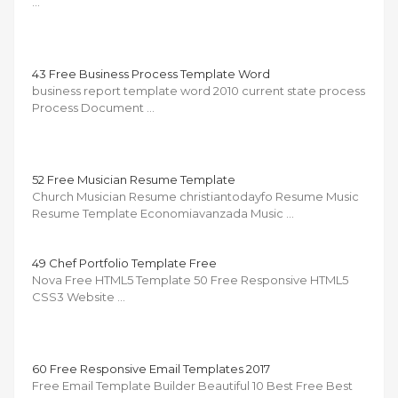
…
43 Free Business Process Template Word
business report template word 2010 current state process
Process Document …
52 Free Musician Resume Template
Church Musician Resume christiantodayfo Resume Music
Resume Template Economiavanzada Music …
49 Chef Portfolio Template Free
Nova Free HTML5 Template 50 Free Responsive HTML5
CSS3 Website …
60 Free Responsive Email Templates 2017
Free Email Template Builder Beautiful 10 Best Free Best