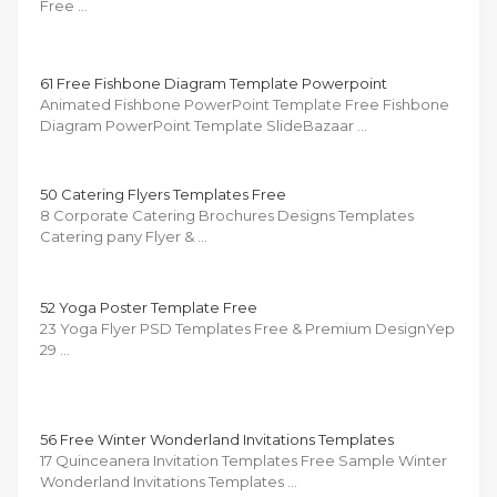
Free …
61 Free Fishbone Diagram Template Powerpoint
Animated Fishbone PowerPoint Template Free Fishbone
Diagram PowerPoint Template SlideBazaar …
50 Catering Flyers Templates Free
8 Corporate Catering Brochures Designs Templates
Catering pany Flyer & …
52 Yoga Poster Template Free
23 Yoga Flyer PSD Templates Free & Premium DesignYep
29 …
56 Free Winter Wonderland Invitations Templates
17 Quinceanera Invitation Templates Free Sample Winter
Wonderland Invitations Templates …