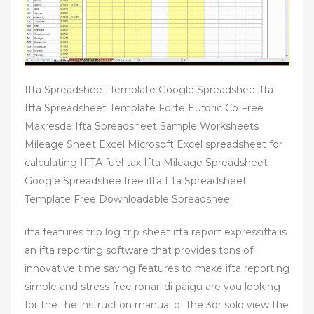
Ifta Spreadsheet Template Google Spreadshee ifta
Ifta Spreadsheet Template Forte Euforic Co Free
Maxresde Ifta Spreadsheet Sample Worksheets
Mileage Sheet Excel Microsoft Excel spreadsheet for
calculating IFTA fuel tax Ifta Mileage Spreadsheet
Google Spreadshee free ifta Ifta Spreadsheet
Template Free Downloadable Spreadshee.
ifta features trip log trip sheet ifta report expressifta is
an ifta reporting software that provides tons of
innovative time saving features to make ifta reporting
simple and stress free ronarlidi paigu are you looking
for the the instruction manual of the 3dr solo view the