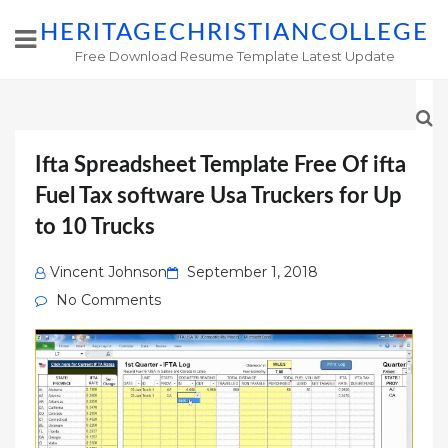
HERITAGECHRISTIANCOLLEGE
Free Download Resume Template Latest Update
Ifta Spreadsheet Template Free Of ifta
Fuel Tax software Usa Truckers for Up
to 10 Trucks
Posted
Vincent Johnson
September 1, 2018
on
No Comments