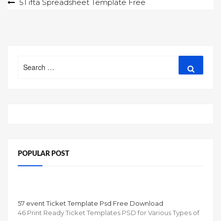
Post
51 ifta Spreadsheet Template Free
navigation
Search
Search
for:
POPULAR POST
57 event Ticket Template Psd Free Download
46 Print Ready Ticket Templates PSD for Various Types of