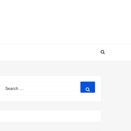
Search
Search
for: