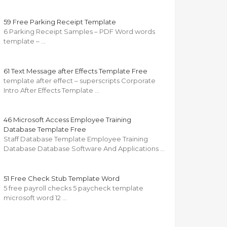
59 Free Parking Receipt Template
6 Parking Receipt Samples – PDF Word words
template – …
61 Text Message after Effects Template Free
template after effect – superscripts Corporate
Intro After Effects Template …
46 Microsoft Access Employee Training
Database Template Free
Staff Database Template Employee Training
Database Database Software And Applications …
51 Free Check Stub Template Word
5 free payroll checks 5 paycheck template
microsoft word 12 …