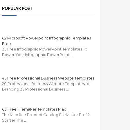
POPULAR POST
62 Microsoft Powerpoint Infographic Templates
Free
35 Free Infographic PowerPoint Templates To
Power Your Infographic PowerPoint …
45 Free Professional Business Website Templates
20 Professional Business Website Templates for
Branding 35 Professional Business …
63 Free Filemaker Templates Mac
The Mac fice Product Catalog FileMaker Pro 12
Starter The …