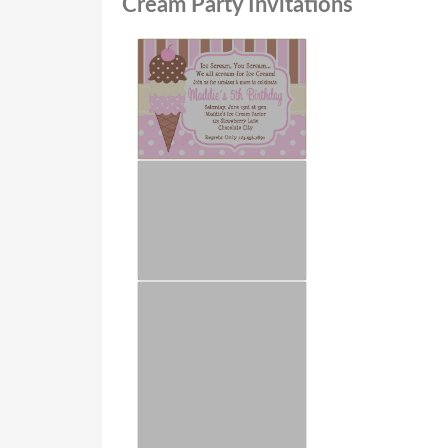
Cream Party Invitations