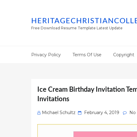
HERITAGECHRISTIANCOLL
Free Download Resume Template Latest Update
Privacy Policy
Terms Of Use
Copyright
Ice Cream Birthday Invitation Te
Invitations
Posted
Michael Schultz
February 4, 2019
No
on