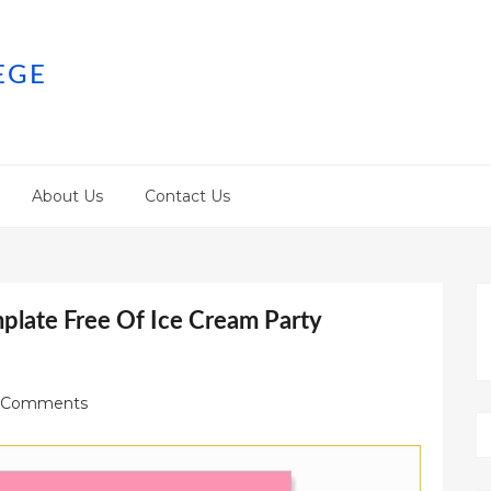
EGE
About Us
Contact Us
mplate Free Of Ice Cream Party
 Comments