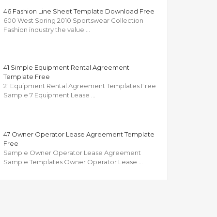
46 Fashion Line Sheet Template Download Free
600 West Spring 2010 Sportswear Collection
Fashion industry the value …
41 Simple Equipment Rental Agreement
Template Free
21 Equipment Rental Agreement Templates Free
Sample 7 Equipment Lease …
47 Owner Operator Lease Agreement Template
Free
Sample Owner Operator Lease Agreement
Sample Templates Owner Operator Lease …