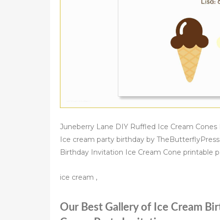
Juneberry Lane DIY Ruffled Ice Cream Cones Ic
Ice cream party birthday by TheButterflyPress
Birthday Invitation Ice Cream Cone printable pa
ice cream ,
Our Best Gallery of Ice Cream Bir