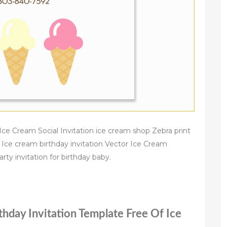
e Cream Social Invitation ice cream shop Zebra print
 Ice cream birthday invitation Vector Ice Cream
rty invitation for birthday baby.
thday Invitation Template Free Of Ice