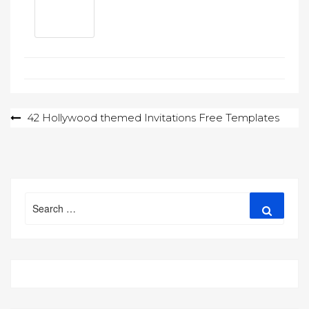
Post
42 Hollywood themed Invitations Free Templates
navigation
Search
Search
for: