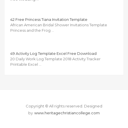
42 Free Princess Tiana Invitation Template
African American Bridal Shower Invitations Template
Princess and the Frog …
49 Activity Log Template Excel Free Download
20 Daily Work Log Template 2018 Activity Tracker
Printable Excel …
Copyright © All rights reserved.
Designed
by
www.heritagechristiancollege.com