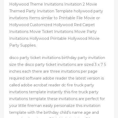
Hollywood Theme Invitations Invitation 2 Movie
Themed Party Invitation Template hollywood party
invitations Items similar to Printable File Movie or
Hollywood Customized Hollywood Red Carpet
Invitations Movie Ticket Invitations Movie Party
Invitations Hollywood Printable Hollywood Movie
Party Supplies.
disco party ticket invitations birthday party invitation
size the disco party ticket invitations are sized 3 x 7 5
inches each there are three invitations per page
required software adobe reader the latest version is
called adobe acrobat reader dc fire truck party
invitations template instantly this fire truck party
invitations template these invitations are perfect for
your little fireman easily personalize this invitation
template with the birthday child’s name age and