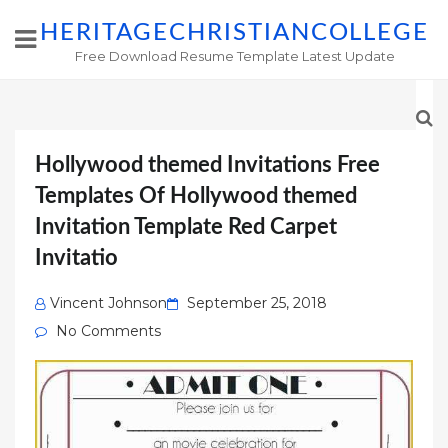
HERITAGECHRISTIANCOLLEGE
Free Download Resume Template Latest Update
Hollywood themed Invitations Free
Templates Of Hollywood themed
Invitation Template Red Carpet
Invitatio
Posted
Vincent Johnson
September 25, 2018
on
No Comments