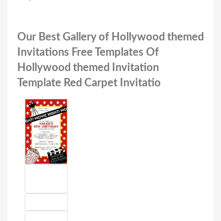
Our Best Gallery of Hollywood themed
Invitations Free Templates Of
Hollywood themed Invitation
Template Red Carpet Invitatio