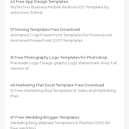
43 Free App Design Templates
WzTechno Business Mobile Android iOS Template by
wztechno 15 Best …
57 Moving Templates Free Download
Animated Cogs PowerPoint Templates for Powerpoint
Animated PowerPoint 2007 Templates …
51 Free Photography Logo Templates for Photoshop
Premade Logo Design graphy Logo Watermark shop Full
Version of …
46 Marketing Plan Excel Template Free Download
12 Free Marketing Bud Templates 12 Sales and Marketing
Plan …
47 Free Wedding Blogger Templates
Wedding Blog Website Templates & Themes OMG 80
free wedding …