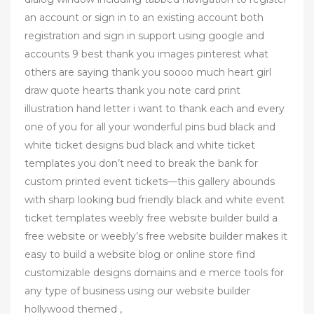
an account or sign in to an existing account both
registration and sign in support using google and
accounts 9 best thank you images pinterest what
others are saying thank you soooo much heart girl
draw quote hearts thank you note card print
illustration hand letter i want to thank each and every
one of you for all your wonderful pins bud black and
white ticket designs bud black and white ticket
templates you don’t need to break the bank for
custom printed event tickets—this gallery abounds
with sharp looking bud friendly black and white event
ticket templates weebly free website builder build a
free website or weebly’s free website builder makes it
easy to build a website blog or online store find
customizable designs domains and e merce tools for
any type of business using our website builder
hollywood themed ,