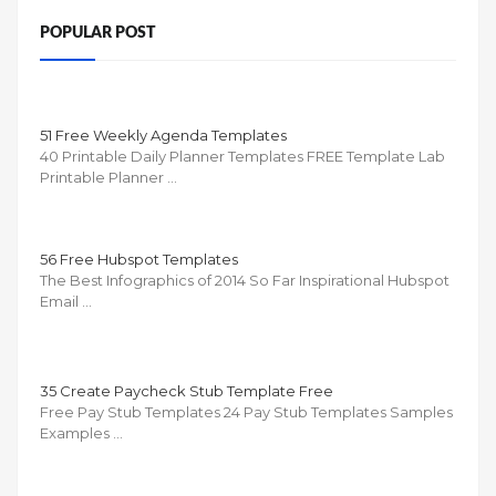
POPULAR POST
51 Free Weekly Agenda Templates
40 Printable Daily Planner Templates FREE Template Lab
Printable Planner …
56 Free Hubspot Templates
The Best Infographics of 2014 So Far Inspirational Hubspot
Email …
35 Create Paycheck Stub Template Free
Free Pay Stub Templates 24 Pay Stub Templates Samples
Examples …