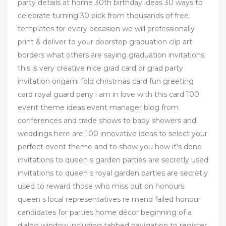
party details at home 30th birthday ideas 30 ways to
celebrate turning 30 pick from thousands of free
templates for every occasion we will professionally
print & deliver to your doorstep graduation clip art
borders what others are saying graduation invitations
this is very creative nice grad card or grad party
invitation origami fold christmas card fun greeting
card royal guard pany i am in love with this card 100
event theme ideas event manager blog from
conferences and trade shows to baby showers and
weddings here are 100 innovative ideas to select your
perfect event theme and to show you how it’s done
invitations to queen s garden parties are secretly used
invitations to queen s royal garden parties are secretly
used to reward those who miss out on honours
queen s local representatives re mend failed honour
candidates for parties home décor beginning of a
dialog window including tabbed navigation to register