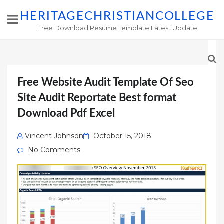
HERITAGECHRISTIANCOLLEGE
Free Download Resume Template Latest Update
Free Website Audit Template Of Seo
Site Audit Reportate Best format
Download Pdf Excel
Posted
Vincent Johnson
October 15, 2018
on
No Comments