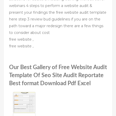
webinars 4 steps to perform a website audit &
present your findings the free website audit template
here step 3 review bud guidelines if you are on the
path toward a major redesign there are a few things
to consider about cost
free website ,
free website ,
Our Best Gallery of Free Website Audit
Template Of Seo Site Audit Reportate
Best format Download Pdf Excel