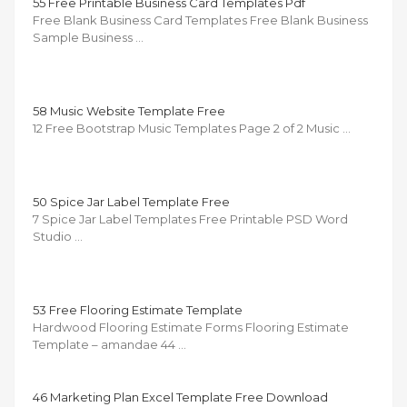
55 Free Printable Business Card Templates Pdf
Free Blank Business Card Templates Free Blank Business
Sample Business …
58 Music Website Template Free
12 Free Bootstrap Music Templates Page 2 of 2 Music …
50 Spice Jar Label Template Free
7 Spice Jar Label Templates Free Printable PSD Word
Studio …
53 Free Flooring Estimate Template
Hardwood Flooring Estimate Forms Flooring Estimate
Template – amandae 44 …
46 Marketing Plan Excel Template Free Download