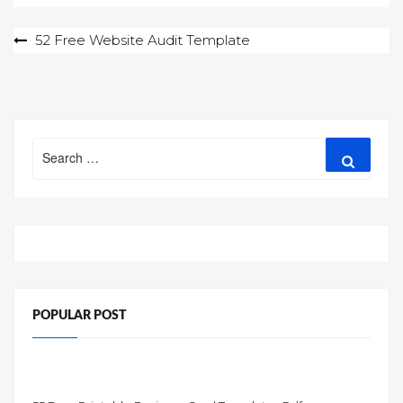
Post
52 Free Website Audit Template
navigation
Search
Search
for:
POPULAR POST