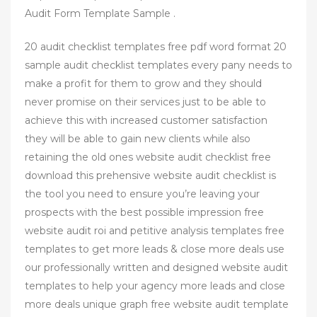
Audit Form Template Sample .
20 audit checklist templates free pdf word format 20
sample audit checklist templates every pany needs to
make a profit for them to grow and they should
never promise on their services just to be able to
achieve this with increased customer satisfaction
they will be able to gain new clients while also
retaining the old ones website audit checklist free
download this prehensive website audit checklist is
the tool you need to ensure you’re leaving your
prospects with the best possible impression free
website audit roi and petitive analysis templates free
templates to get more leads & close more deals use
our professionally written and designed website audit
templates to help your agency more leads and close
more deals unique graph free website audit template