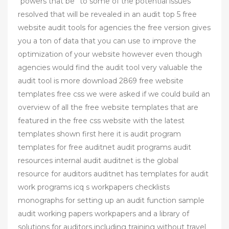
“powers that be” to some of the potential issues
resolved that will be revealed in an audit top 5 free
website audit tools for agencies the free version gives
you a ton of data that you can use to improve the
optimization of your website however even though
agencies would find the audit tool very valuable the
audit tool is more download 2869 free website
templates free css we were asked if we could build an
overview of all the free website templates that are
featured in the free css website with the latest
templates shown first here it is audit program
templates for free auditnet audit programs audit
resources internal audit auditnet is the global
resource for auditors auditnet has templates for audit
work programs icq s workpapers checklists
monographs for setting up an audit function sample
audit working papers workpapers and a library of
solutions for auditors including training without travel