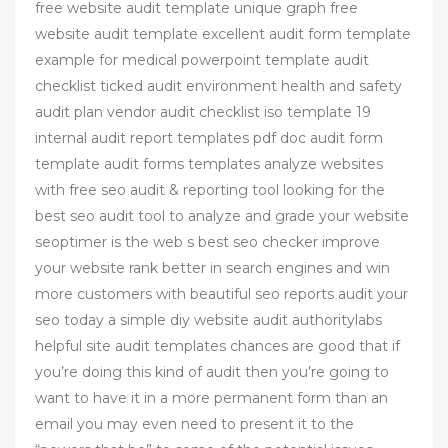
free website audit template unique graph free
website audit template excellent audit form template
example for medical powerpoint template audit
checklist ticked audit environment health and safety
audit plan vendor audit checklist iso template 19
internal audit report templates pdf doc audit form
template audit forms templates analyze websites
with free seo audit & reporting tool looking for the
best seo audit tool to analyze and grade your website
seoptimer is the web s best seo checker improve
your website rank better in search engines and win
more customers with beautiful seo reports audit your
seo today a simple diy website audit authoritylabs
helpful site audit templates chances are good that if
you’re doing this kind of audit then you’re going to
want to have it in a more permanent form than an
email you may even need to present it to the