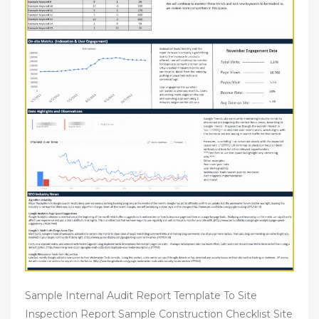
Sample Internal Audit Report Template To Site
Inspection Report Sample Construction Checklist Site