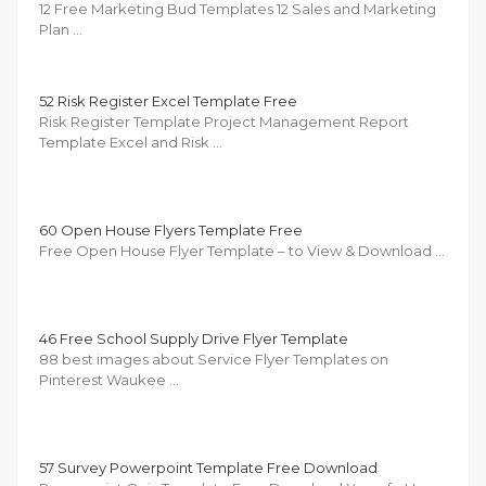
12 Free Marketing Bud Templates 12 Sales and Marketing
Plan …
52 Risk Register Excel Template Free
Risk Register Template Project Management Report
Template Excel and Risk …
60 Open House Flyers Template Free
Free Open House Flyer Template – to View & Download …
46 Free School Supply Drive Flyer Template
88 best images about Service Flyer Templates on
Pinterest Waukee …
57 Survey Powerpoint Template Free Download