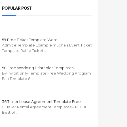
POPULAR POST
59 Free Ticket Template Word
Admit e Template Example mughals Event Ticket
Template Raffle Ticket …
58 Free Wedding Printables Templates
By Invitation ly Template Free Wedding Program
Fan Template 8 …
36 Trailer Lease Agreement Template Free
11 Trailer Rental Agreement Templates – PDF 10
Best of …