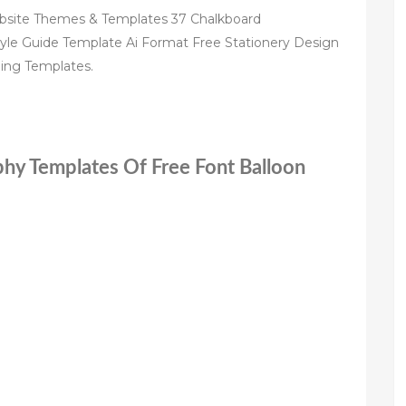
bsite Themes & Templates 37 Chalkboard
tyle Guide Template Ai Format Free Stationery Design
ing Templates.
phy Templates Of Free Font Balloon