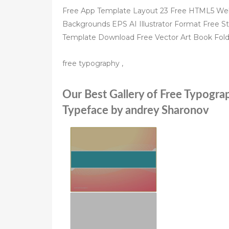
Free App Template Layout 23 Free HTML5 We
Backgrounds EPS AI Illustrator Format Free S
Template Download Free Vector Art Book Fold
free typography ,
Our Best Gallery of Free Typogra
Typeface by andrey Sharonov