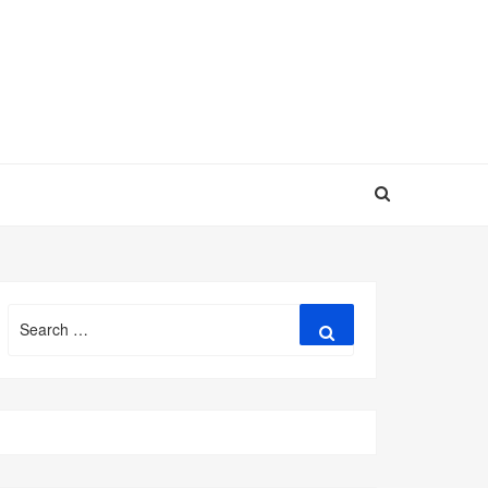
Search
Search
for: