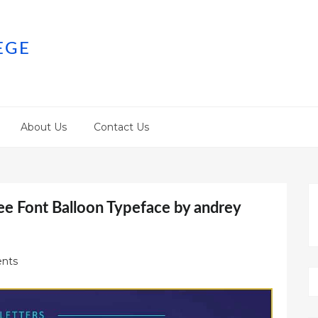
EGE
About Us
Contact Us
ee Font Balloon Typeface by andrey
nts