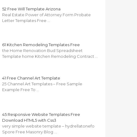
52 Free Will Template Arizona
Real Estate Power of Attorney Form Probate
Letter Templates Free …
61 Kitchen Remodeling Templates Free
the Home Renovation Bud Spreadsheet
Template home Kitchen Remodeling Contract …
41 Free Channel Art Template
25 Channel Art Templates – Free Sample
Example Free To …
45 Responsive Website Templates Free
Download HTML5 with Css3
very simple website template – hydrellatonefo
Spore Free Masonry Blog …