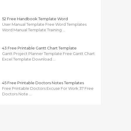
52 Free Handbook Template Word
User Manual Template Free Word Templates
Word Manual Template Training …
43 Free Printable Gantt Chart Template
Gantt Project Planner Template Free Gantt Chart
Excel Template Download …
45 Free Printable Doctors Notes Templates
Free Printable Doctors Excuse For Work 37 Free
Doctors Note …