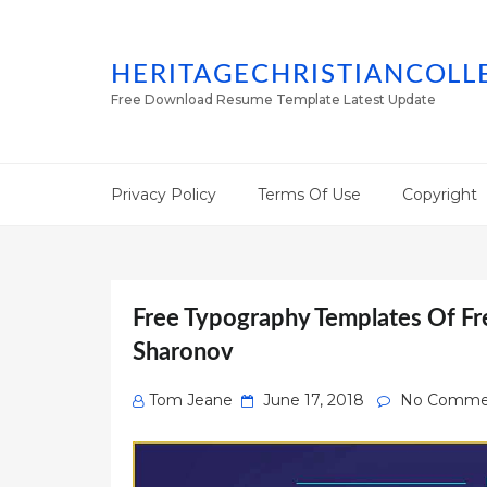
HERITAGECHRISTIANCOLL
Free Download Resume Template Latest Update
Privacy Policy
Terms Of Use
Copyright
Free Typography Templates Of Fr
Sharonov
Posted
Tom Jeane
June 17, 2018
No Comme
on