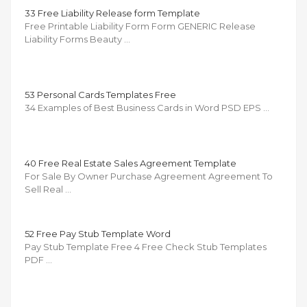
33 Free Liability Release form Template
Free Printable Liability Form Form GENERIC Release
Liability Forms Beauty …
53 Personal Cards Templates Free
34 Examples of Best Business Cards in Word PSD EPS …
40 Free Real Estate Sales Agreement Template
For Sale By Owner Purchase Agreement Agreement To
Sell Real …
52 Free Pay Stub Template Word
Pay Stub Template Free 4 Free Check Stub Templates
PDF …