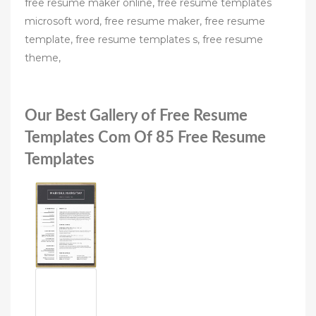
free resume maker online, free resume templates
microsoft word, free resume maker, free resume
template, free resume templates s, free resume
theme,
Our Best Gallery of Free Resume
Templates Com Of 85 Free Resume
Templates