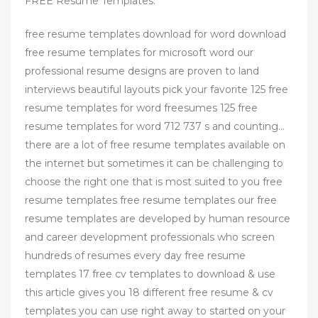
FREE Resume Templates.
free resume templates download for word download
free resume templates for microsoft word our
professional resume designs are proven to land
interviews beautiful layouts pick your favorite 125 free
resume templates for word freesumes 125 free
resume templates for word 712 737 s and counting…
there are a lot of free resume templates available on
the internet but sometimes it can be challenging to
choose the right one that is most suited to you free
resume templates free resume templates our free
resume templates are developed by human resource
and career development professionals who screen
hundreds of resumes every day free resume
templates 17 free cv templates to download & use
this article gives you 18 different free resume & cv
templates you can use right away to started on your