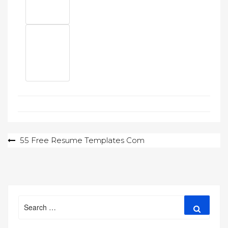
Post
55 Free Resume Templates Com
navigation
Search
Search
for: