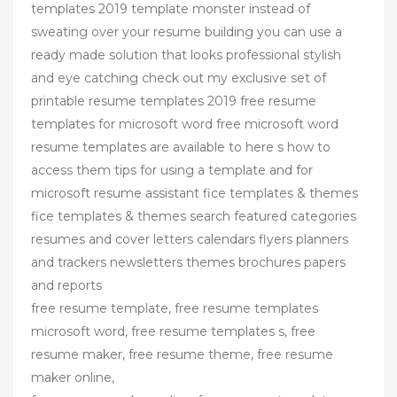
templates 2019 template monster instead of
sweating over your resume building you can use a
ready made solution that looks professional stylish
and eye catching check out my exclusive set of
printable resume templates 2019 free resume
templates for microsoft word free microsoft word
resume templates are available to here s how to
access them tips for using a template and for
microsoft resume assistant fice templates & themes
fice templates & themes search featured categories
resumes and cover letters calendars flyers planners
and trackers newsletters themes brochures papers
and reports
free resume template, free resume templates
microsoft word, free resume templates s, free
resume maker, free resume theme, free resume
maker online,