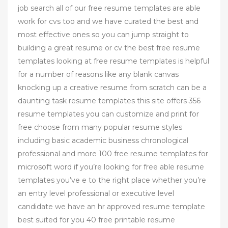
job search all of our free resume templates are able
work for cvs too and we have curated the best and
most effective ones so you can jump straight to
building a great resume or cv the best free resume
templates looking at free resume templates is helpful
for a number of reasons like any blank canvas
knocking up a creative resume from scratch can be a
daunting task resume templates this site offers 356
resume templates you can customize and print for
free choose from many popular resume styles
including basic academic business chronological
professional and more 100 free resume templates for
microsoft word if you’re looking for free able resume
templates you’ve e to the right place whether you’re
an entry level professional or executive level
candidate we have an hr approved resume template
best suited for you 40 free printable resume