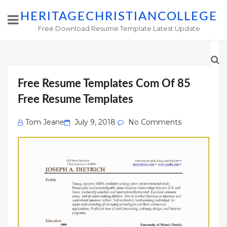
HERITAGECHRISTIANCOLLEGE
Free Download Resume Template Latest Update
Free Resume Templates Com Of 85
Free Resume Templates
Posted
Tom Jeane
July 9, 2018
No Comments
on