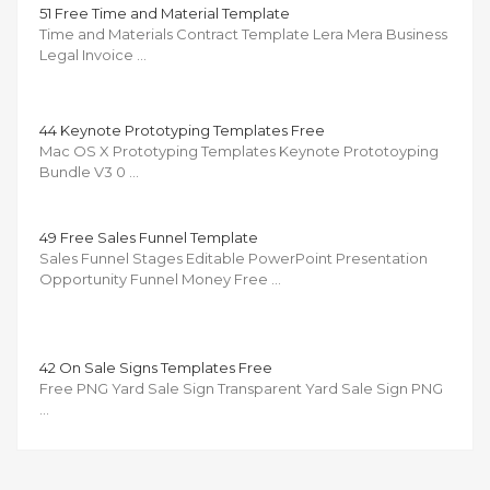
51 Free Time and Material Template
Time and Materials Contract Template Lera Mera Business
Legal Invoice …
44 Keynote Prototyping Templates Free
Mac OS X Prototyping Templates Keynote Prototoyping
Bundle V3 0 …
49 Free Sales Funnel Template
Sales Funnel Stages Editable PowerPoint Presentation
Opportunity Funnel Money Free …
42 On Sale Signs Templates Free
Free PNG Yard Sale Sign Transparent Yard Sale Sign PNG
…