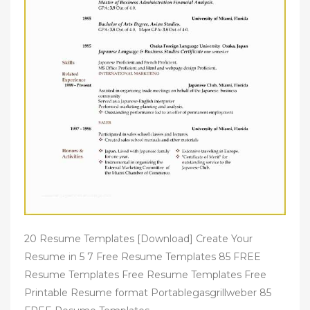
20 Resume Templates [Download] Create Your
Resume in 5 7 Free Resume Templates 85 FREE
Resume Templates Free Resume Templates Free
Printable Resume format Portablegasgrillweber 85