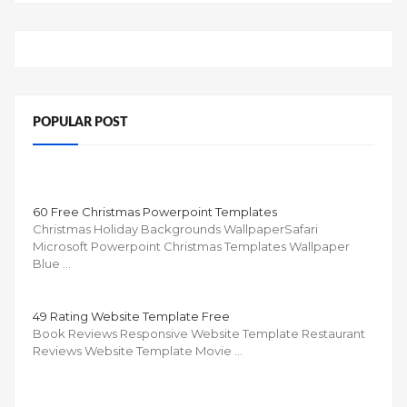
POPULAR POST
60 Free Christmas Powerpoint Templates
Christmas Holiday Backgrounds WallpaperSafari
Microsoft Powerpoint Christmas Templates Wallpaper
Blue …
49 Rating Website Template Free
Book Reviews Responsive Website Template Restaurant
Reviews Website Template Movie …