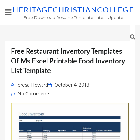
HERITAGECHRISTIANCOLLEGE
Free Download Resume Template Latest Update
Free Restaurant Inventory Templates
Of Ms Excel Printable Food Inventory
List Template
Posted
Teresa Howard
October 4, 2018
on
No Comments