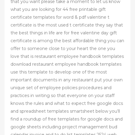
that you want please take a moment to let us know
what you are looking for 44 free printable gift
certificate templates for word & pdf valentine t
certificate is the most used t certificate they say that
the best things in life are for free valentine day gift
certificate is among the best affordable thing you can
offer to someone close to your heart the one you
love that is restaurant employee handbook templates
download restaurant employee handbook templates
use this template to develop one of the most
important documents in any restaurant put your own
unique set of employee policies procedures and
practices in writing so that everyone on your staff
knows the rules and what to expect free google docs
and spreadsheet templates smartsheet below you’ll
find a roundup of free templates for google docs and
google sheets including project management bud
calendar invoice and to do list templates 2524 web