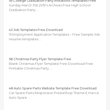
59 College Graduation Party Invitations Templates Free
Sunday March 31st 2019’s Archives Free High School
Graduation Party …
43 Job Templates Free Download
15 Employment Application Templates – Free Sample Job
resume templates …
58 Christmas Party Flyer Template Free
Blank Christmas Flyer Template Free Download Free
Printable Christmas Party …
48 Auto Spare Parts Website Template Free Download
Car Spare Parts Responsive PrestaShop Theme E merce
Auto Spare …