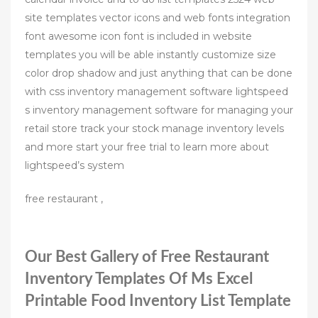
site templates vector icons and web fonts integration
font awesome icon font is included in website
templates you will be able instantly customize size
color drop shadow and just anything that can be done
with css inventory management software lightspeed
s inventory management software for managing your
retail store track your stock manage inventory levels
and more start your free trial to learn more about
lightspeed’s system
free restaurant ,
Our Best Gallery of Free Restaurant
Inventory Templates Of Ms Excel
Printable Food Inventory List Template