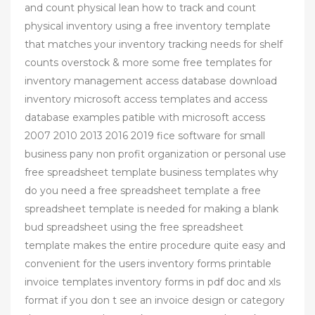
and count physical lean how to track and count
physical inventory using a free inventory template
that matches your inventory tracking needs for shelf
counts overstock & more some free templates for
inventory management access database download
inventory microsoft access templates and access
database examples patible with microsoft access
2007 2010 2013 2016 2019 fice software for small
business pany non profit organization or personal use
free spreadsheet template business templates why
do you need a free spreadsheet template a free
spreadsheet template is needed for making a blank
bud spreadsheet using the free spreadsheet
template makes the entire procedure quite easy and
convenient for the users inventory forms printable
invoice templates inventory forms in pdf doc and xls
format if you don t see an invoice design or category