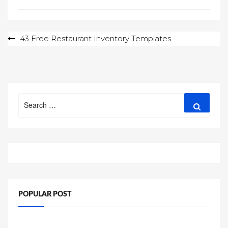
Post
43 Free Restaurant Inventory Templates
navigation
Search
Search
for:
POPULAR POST