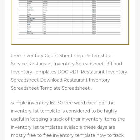
Free Inventory Count Sheet help Pinterest Full
Service Restaurant Inventory Spreadsheet 13 Food
Inventory Templates DOC PDF Restaurant Inventory
Spreadsheet Download Restaurant Inventory
Spreadsheet Template Spreadsheet .
sample inventory list 30 free word excel pdf the
inventory list template is considered to be highly
useful in keeping a track of their inventory items the
inventory list templates available these days are
mostly free to free inventory template how to track