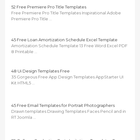
52 Free Premiere Pro Title Templates
Free Premiere Pro Title Templates Inspirational Adobe
Premiere Pro Title …
45 Free Loan Amortization Schedule Excel Template
Amortization Schedule Template 13 Free Word Excel PDF
8 Printable …
48 Ui Design Templates Free
35 Gorgeous Free App Design Templates AppStarter UI
Kit HTML5 …
45 Free Email Templates for Portrait Photographers
Drawn templates Drawing Templates Faces Pencil and in
RT Joomla …