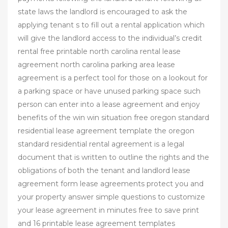
state laws the landlord is encouraged to ask the
applying tenant s to fill out a rental application which
will give the landlord access to the individual’s credit
rental free printable north carolina rental lease
agreement north carolina parking area lease
agreement is a perfect tool for those on a lookout for
a parking space or have unused parking space such
person can enter into a lease agreement and enjoy
benefits of the win win situation free oregon standard
residential lease agreement template the oregon
standard residential rental agreement is a legal
document that is written to outline the rights and the
obligations of both the tenant and landlord lease
agreement form lease agreements protect you and
your property answer simple questions to customize
your lease agreement in minutes free to save print
and 16 printable lease agreement templates