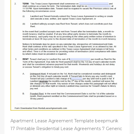
Apartment Lease Agreement Template beepmunk
17 Printable Residential Lease Agreements 7 Generic