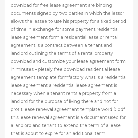
download for free lease agreement are binding
documents signed by two parties in which the lessor
allows the lessee to use his property for a fixed period
of time in exchange for some payment residential
lease agreement form a residential lease or rental
agreement is a contract between a tenant and
landlord outlining the terms of a rental property
download and customize your lease agreement form
in minutes – pletely free download residential lease
agreement template formfactory what is a residential
lease agreement a residential lease agreement is
necessary when a tenant rents a property from a
landlord for the purpose of living there and not for
profit lease renewal agreement template word & pdf
this lease renewal agreement is a document used for
a landlord and tenant to extend the term of a lease
that is about to expire for an additional term