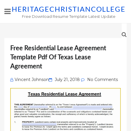
HERITAGECHRISTIANCOLLEGE
Free Download Resume Template Latest Update
Free Residential Lease Agreement
Template Pdf Of Texas Lease
Agreement
Posted
Vincent Johnson
July 21, 2018
No Comments
on