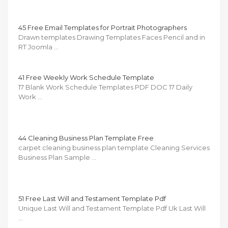
45 Free Email Templates for Portrait Photographers
Drawn templates Drawing Templates Faces Pencil and in
RT Joomla …
41 Free Weekly Work Schedule Template
17 Blank Work Schedule Templates PDF DOC 17 Daily
Work …
44 Cleaning Business Plan Template Free
carpet cleaning business plan template Cleaning Services
Business Plan Sample …
51 Free Last Will and Testament Template Pdf
Unique Last Will and Testament Template Pdf Uk Last Will
…