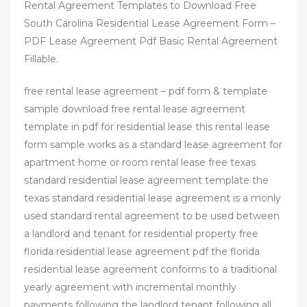
Rental Agreement Templates to Download Free
South Carolina Residential Lease Agreement Form –
PDF Lease Agreement Pdf Basic Rental Agreement
Fillable.
free rental lease agreement – pdf form & template
sample download free rental lease agreement
template in pdf for residential lease this rental lease
form sample works as a standard lease agreement for
apartment home or room rental lease free texas
standard residential lease agreement template the
texas standard residential lease agreement is a monly
used standard rental agreement to be used between
a landlord and tenant for residential property free
florida residential lease agreement pdf the florida
residential lease agreement conforms to a traditional
yearly agreement with incremental monthly
payments following the landlord tenant following all