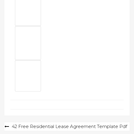
Post
42 Free Residential Lease Agreement Template Pdf