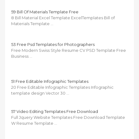
59 Bill Of Materials Template Free
8 Bill Material Excel Template ExcelTemplates Bill of
Materials Template …
53 Free Psd Templates for Photographers
Free Modern Swiss Style Resume CV PSD Template Free
Business …
51 Free Editable Infographic Templates
20 Free Editable Infographic Templates Infographic
template design Vector 30 …
57 Video Editing Templates Free Download
Full Jquery Website Templates Free Download Template
W Resume Template …