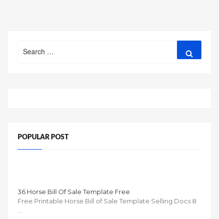
navigation
Search
Search
for:
POPULAR POST
36 Horse Bill Of Sale Template Free
Free Printable Horse Bill of Sale Template Selling Docs 8
…