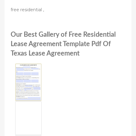
free residential ,
Our Best Gallery of Free Residential
Lease Agreement Template Pdf Of
Texas Lease Agreement