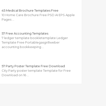
45 Medical Brochure Templates Free
10 Home Care Brochure Free PSD AI EPS Apple
Pages …
57 Free Accounting Templates
7 ledger template bookletemplate Ledger
Template Free Portablegasgrillweber
accounting bookkeeping …
57 Party Poster Template Free Download
City Party poster template Template for Free
Download on 16 …