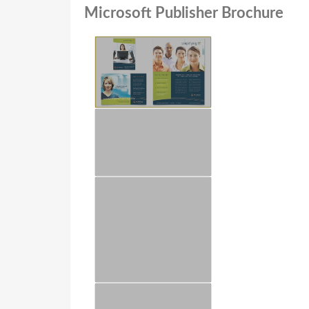
Microsoft Publisher Brochure