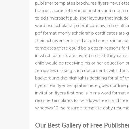
publisher templates brochures flyers newslette
business cards letterhead posters and much 
to edit microsoft publisher layouts that includ
word psd scholarship certificate award certifi
pdf format monly scholarship certificates are 
their achievements and ac plishments in academ
templates there could be a dozen reasons for 
in which parents are invited so that they can
child would be receiving his or her education 
templates making such documents with the st
background the highlights deciding for all of t
flyers free flyer templates here goes our free p
invitation flyers first one is in ms word format
resume templates for windows free s and free
windows 10 rsc resume template abby resum
Our Best Gallery of Free Publishe