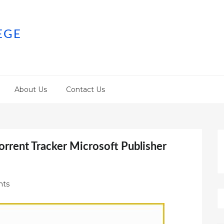
EGE
About Us
Contact Us
orrent Tracker Microsoft Publisher
ts