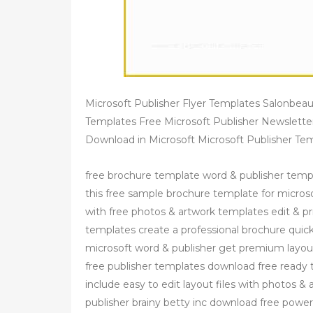
Microsoft Publisher Flyer Templates Salonbea
Templates Free Microsoft Publisher Newslett
Download in Microsoft Microsoft Publisher 
free brochure template word & publisher templ
this free sample brochure template for micros
with free photos & artwork templates edit & p
templates create a professional brochure quickl
microsoft word & publisher get premium layout
free publisher templates download free ready t
include easy to edit layout files with photos &
publisher brainy betty inc download free powe