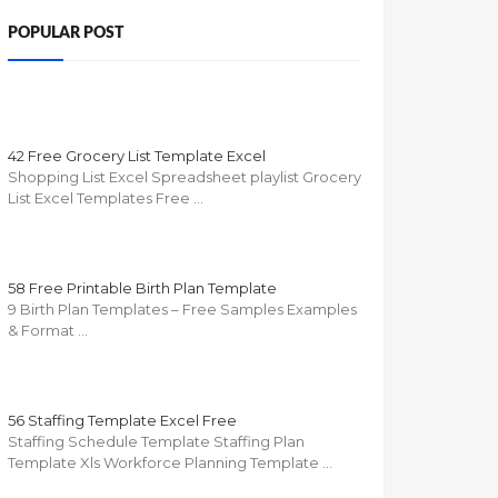
POPULAR POST
42 Free Grocery List Template Excel
Shopping List Excel Spreadsheet playlist Grocery
List Excel Templates Free …
58 Free Printable Birth Plan Template
9 Birth Plan Templates – Free Samples Examples
& Format …
56 Staffing Template Excel Free
Staffing Schedule Template Staffing Plan
Template Xls Workforce Planning Template …