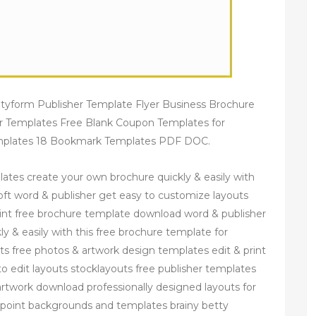
utyform Publisher Template Flyer Business Brochure
er Templates Free Blank Coupon Templates for
Templates 18 Bookmark Templates PDF DOC.
ates create your own brochure quickly & easily with
oft word & publisher get easy to customize layouts
rint free brochure template download word & publisher
y & easily with this free brochure template for
s free photos & artwork design templates edit & print
o edit layouts stocklayouts free publisher templates
 artwork download professionally designed layouts for
rpoint backgrounds and templates brainy betty