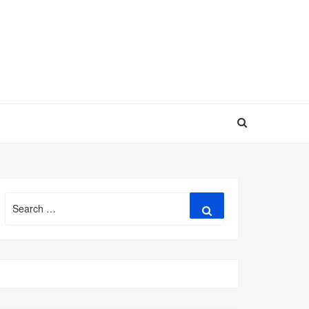
Search
Search
for: