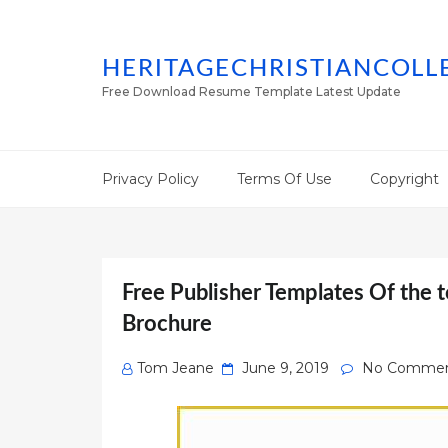
HERITAGECHRISTIANCOLL
Free Download Resume Template Latest Update
Privacy Policy
Terms Of Use
Copyright
Free Publisher Templates Of the t
Brochure
Posted
Tom Jeane
June 9, 2019
No Commen
on