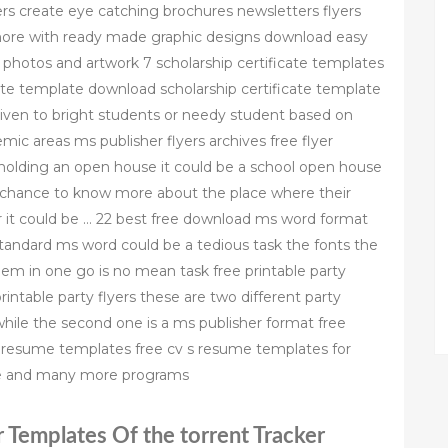
rs create eye catching brochures newsletters flyers
more with ready made graphic designs download easy
e photos and artwork 7 scholarship certificate templates
cate template download scholarship certificate template
given to bright students or needy student based on
ic areas ms publisher flyers archives free flyer
holding an open house it could be a school open house
 a chance to know more about the place where their
or it could be … 22 best free download ms word format
andard ms word could be a tedious task the fonts the
hem in one go is no mean task free printable party
rintable party flyers these are two different party
 while the second one is a ms publisher format free
 resume templates free cv s resume templates for
e and many more programs
r Templates Of the torrent Tracker