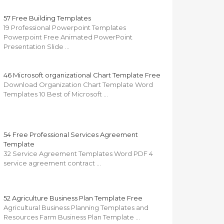
57 Free Building Templates
19 Professional Powerpoint Templates
Powerpoint Free Animated PowerPoint
Presentation Slide …
46 Microsoft organizational Chart Template Free
Download Organization Chart Template Word
Templates 10 Best of Microsoft …
54 Free Professional Services Agreement
Template
32 Service Agreement Templates Word PDF 4
service agreement contract …
52 Agriculture Business Plan Template Free
Agricultural Business Planning Templates and
Resources Farm Business Plan Template …