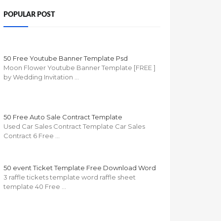
POPULAR POST
50 Free Youtube Banner Template Psd
Moon Flower Youtube Banner Template [FREE ]
by Wedding Invitation …
50 Free Auto Sale Contract Template
Used Car Sales Contract Template Car Sales
Contract 6 Free …
50 event Ticket Template Free Download Word
3 raffle tickets template word raffle sheet
template 40 Free …