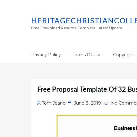
HERITAGECHRISTIANCOLL
Free Download Resume Template Latest Update
Privacy Policy
Terms Of Use
Copyright
Free Proposal Template Of 32 Bu
Posted
Tom Jeane
June 8, 2019
No Comme
on