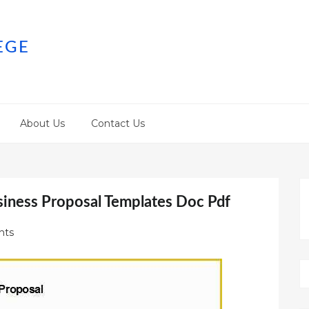
EGE
About Us
Contact Us
siness Proposal Templates Doc Pdf
nts