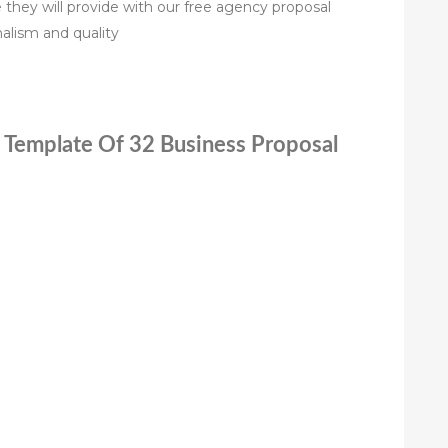
ce they will provide with our free agency proposal
alism and quality
l Template Of 32 Business Proposal