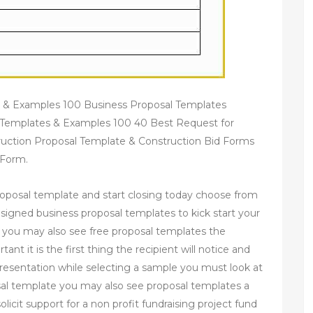
 & Examples 100 Business Proposal Templates
Templates & Examples 100 40 Best Request for
uction Proposal Template & Construction Bid Forms
 Form.
proposal template and start closing today choose from
designed business proposal templates to kick start your
 you may also see free proposal templates the
nt it is the first thing the recipient will notice and
resentation while selecting a sample you must look at
osal template you may also see proposal templates a
licit support for a non profit fundraising project fund