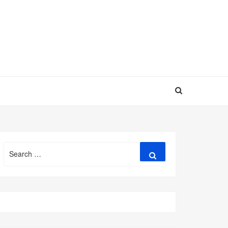
Search
Search
for: