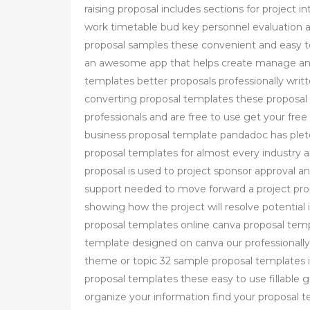
raising proposal includes sections for project 
work timetable bud key personnel evaluation 
proposal samples these convenient and easy to
an awesome app that helps create manage and
templates better proposals professionally wri
converting proposal templates these proposal
professionals and are free to use get your fre
business proposal template pandadoc has plete
proposal templates for almost every industry a
proposal is used to project sponsor approval a
support needed to move forward a project propo
showing how the project will resolve potentia
proposal templates online canva proposal tem
template designed on canva our professionally 
theme or topic 32 sample proposal templates 
proposal templates these easy to use fillable g
organize your information find your proposal 