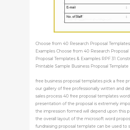
Choose from 40 Research Proposal Templates
Examples Choose from 40 Research Proposal 
Proposal Templates & Examples RPF 31 Constr
Printable Sample Business Proposal Template
free business proposal templates pick a free 
our gallery of free professionally written and 
sales process 40 free proposal templates word
presentation of the proposal is extremely importa
the impression formed will depend upon this p
the overall layout of the microsoft word prop
fundraising proposal template can be used to so