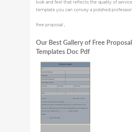
look and feel that reflects the quality of servi
template you can convey a polished profession
free proposal ,
Our Best Gallery of Free Proposa
Templates Doc Pdf