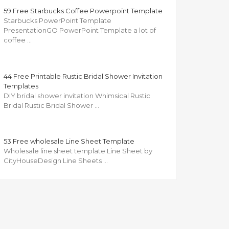
59 Free Starbucks Coffee Powerpoint Template
Starbucks PowerPoint Template
PresentationGO PowerPoint Template a lot of
coffee …
44 Free Printable Rustic Bridal Shower Invitation
Templates
DIY bridal shower invitation Whimsical Rustic
Bridal Rustic Bridal Shower …
53 Free wholesale Line Sheet Template
Wholesale line sheet template Line Sheet by
CityHouseDesign Line Sheets …