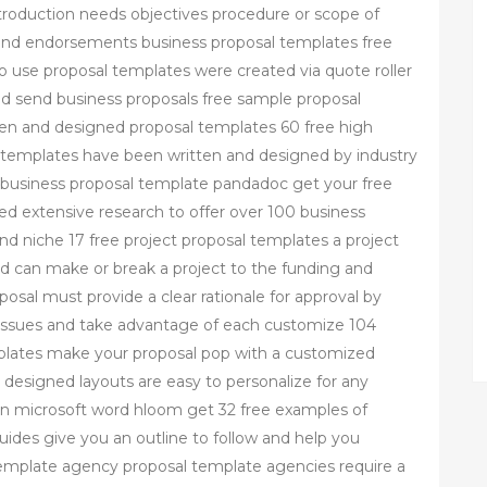
introduction needs objectives procedure or scope of
and endorsements business proposal templates free
 use proposal templates were created via quote roller
 send business proposals free sample proposal
tten and designed proposal templates 60 free high
 templates have been written and designed by industry
e business proposal template pandadoc get your free
d extensive research to offer over 100 business
nd niche 17 free project proposal templates a project
nd can make or break a project to the funding and
sal must provide a clear rationale for approval by
l issues and take advantage of each customize 104
plates make your proposal pop with a customized
designed layouts are easy to personalize for any
in microsoft word hloom get 32 free examples of
uides give you an outline to follow and help you
template agency proposal template agencies require a