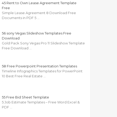
45 Rent to Own Lease Agreement Template
Free
Simple Lease Agreement 8 Download Free
Documents in PDF 5 …
56 sony Vegas Slideshow Templates Free
Download
Gold Pack Sony Vegas Pro 11 Slideshow Template
Free Download …
58 Free Powerpoint Presentation Templates
Timeline Infographics Templates for PowerPoint
10 Best Free Real Estate …
55 Free Bid Sheet Template
5 Job Estimate Templates – Free Word Excel &
PDF …