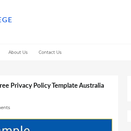
EGE
About Us
Contact Us
ree Privacy Policy Template Australia
ents