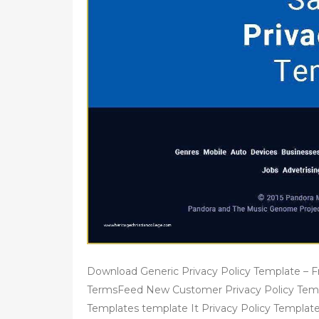
Download Generic Privacy Policy Template – 
TermsFeed New Customer Privacy Policy Templ
Templates template It Privacy Policy Templat