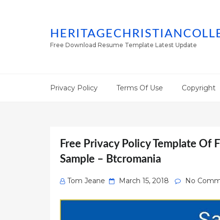
HERITAGECHRISTIANCOLL
Free Download Resume Template Latest Update
Privacy Policy
Terms Of Use
Copyright
Free Privacy Policy Template Of F
Sample – Btcromania
Posted
Tom Jeane
March 15, 2018
No Comm
on