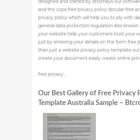
designed and crafted by attorneys our software 
and the ccpa free privacy policy docular free pr
privacy policy which will help you to ply with 
general data protection regulation also known 
your website help your customers trust your we
just by entering your details on the form free 
than just a website privacy policy template ou
create your document easily create online prin
free privacy ,
Our Best Gallery of Free Privacy 
Template Australia Sample – Btc