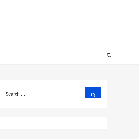
Search
Search
for: