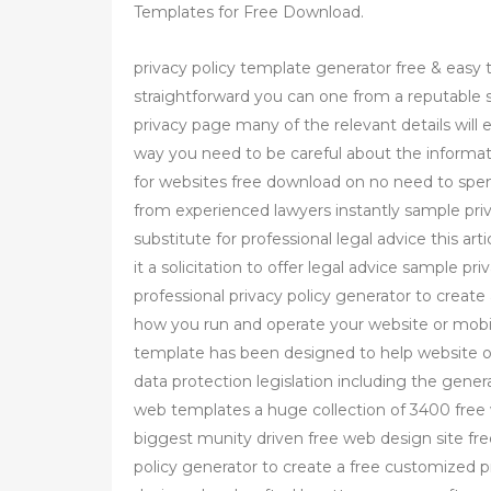
Templates for Free Download.
privacy policy template generator free & easy t
straightforward you can one from a reputable 
privacy page many of the relevant details will e
way you need to be careful about the informat
for websites free download on no need to spen
from experienced lawyers instantly sample priva
substitute for professional legal advice this art
it a solicitation to offer legal advice sample p
professional privacy policy generator to create 
how you run and operate your website or mobile
template has been designed to help website 
data protection legislation including the gener
web templates a huge collection of 3400 fre
biggest munity driven free web design site fre
policy generator to create a free customized p