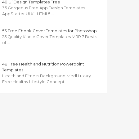
48 Ui Design Templates Free
35 Gorgeous Free App Design Templates
AppStarter UI Kit HTML5 …
53 Free Ebook Cover Templates for Photoshop
25 Quality Kindle Cover Templates MRR 7 Best s
of …
48 Free Health and Nutrition Powerpoint
Templates
Health and Fitness Background lviedl Luxury
Free Healthy Lifestyle Concept …