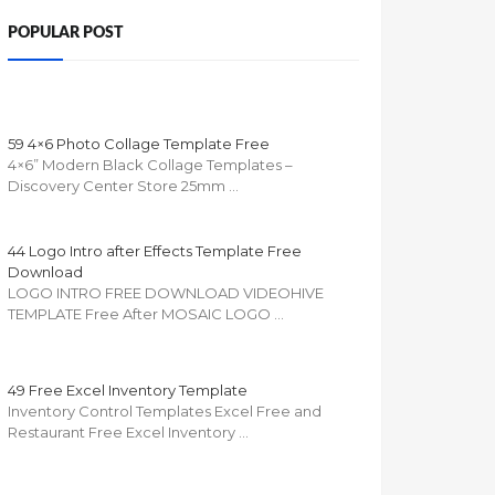
POPULAR POST
59 4×6 Photo Collage Template Free
4×6” Modern Black Collage Templates –
Discovery Center Store 25mm …
44 Logo Intro after Effects Template Free
Download
LOGO INTRO FREE DOWNLOAD VIDEOHIVE
TEMPLATE Free After MOSAIC LOGO …
49 Free Excel Inventory Template
Inventory Control Templates Excel Free and
Restaurant Free Excel Inventory …