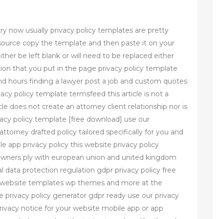
ry now usually privacy policy templates are pretty
source copy the template and then paste it on your
ither be left blank or will need to be replaced either
ion that you put in the page privacy policy template
d hours finding a lawyer post a job and custom quotes
cy policy template termsfeed this article is not a
icle does not create an attorney client relationship nor is
rivacy policy template [free download] use our
attorney drafted policy tailored specifically for you and
 app privacy policy this website privacy policy
owners ply with european union and united kingdom
al data protection regulation gdpr privacy policy free
e website templates wp themes and more at the
e privacy policy generator gdpr ready use our privacy
rivacy notice for your website mobile app or app