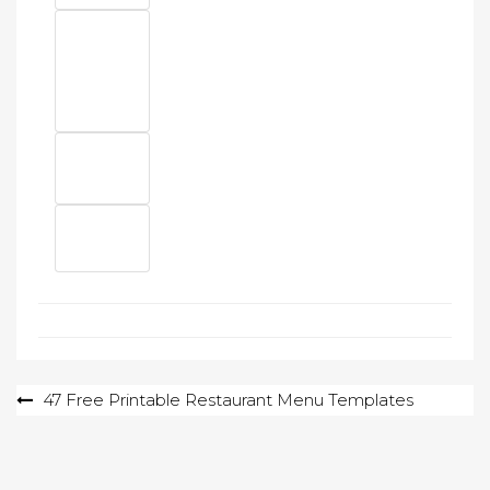
Post
47 Free Printable Restaurant Menu Templates
navigation