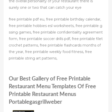
the overall personality of your restaurant there is
surely one or two that can catch your eye
free printable pdf eu, free printable birthday calendar,
free printable hobbies esl worksheets, free printable g
ssing games, free printable confidentiality agreement
form, free printable soccer drills pdf, free printable filet
crochet patterns, free printable flashcards months of
the year, free printable weekly food fitness, free
printable string art patterns,
Our Best Gallery of Free Printable
Restaurant Menu Templates Of Free
Printable Restaurant Menus
Portablegasgrillweber