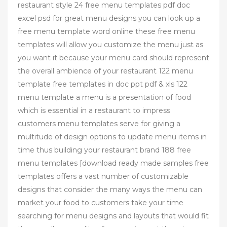
restaurant style 24 free menu templates pdf doc
excel psd for great menu designs you can look up a
free menu template word online these free menu
templates will allow you customize the menu just as
you want it because your menu card should represent
the overall ambience of your restaurant 122 menu
template free templates in doc ppt pdf & xls 122
menu template a menu is a presentation of food
which is essential in a restaurant to impress
customers menu templates serve for giving a
multitude of design options to update menu items in
time thus building your restaurant brand 188 free
menu templates [download ready made samples free
templates offers a vast number of customizable
designs that consider the many ways the menu can
market your food to customers take your time
searching for menu designs and layouts that would fit