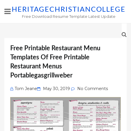
HERITAGECHRISTIANCOLLEGE
Free Download Resume Template Latest Update
Free Printable Restaurant Menu
Templates Of Free Printable
Restaurant Menus
Portablegasgrillweber
Posted
Tom Jeane
May 30, 2019
No Comments
on