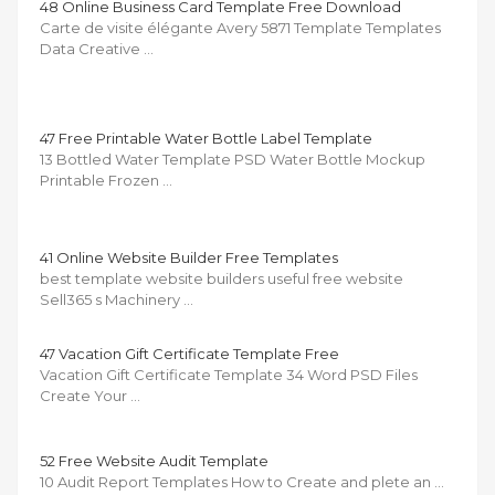
48 Online Business Card Template Free Download
Carte de visite élégante Avery 5871 Template Templates
Data Creative …
47 Free Printable Water Bottle Label Template
13 Bottled Water Template PSD Water Bottle Mockup
Printable Frozen …
41 Online Website Builder Free Templates
best template website builders useful free website
Sell365 s Machinery …
47 Vacation Gift Certificate Template Free
Vacation Gift Certificate Template 34 Word PSD Files
Create Your …
52 Free Website Audit Template
10 Audit Report Templates How to Create and plete an …