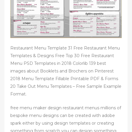
Restaurant Menu Template 31 Free Restaurant Menu
Templates & Designs Free Top 30 Free Restaurant
Menu PSD Templates in 2018 Colorlib 139 best
images about Booklets and Brochers on Pinterest
2018 Menu Template Fillable Printable PDF & Forms
20 Take Out Menu Templates – Free Sample Example
Format.
free menu maker design restaurant menus millions of
bespoke menu designs can be created with adobe
spark either by using design templates or creating
something from scratch you can design something