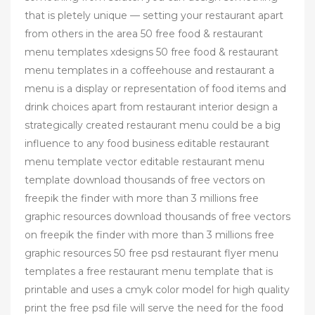
that is pletely unique — setting your restaurant apart
from others in the area 50 free food & restaurant
menu templates xdesigns 50 free food & restaurant
menu templates in a coffeehouse and restaurant a
menu is a display or representation of food items and
drink choices apart from restaurant interior design a
strategically created restaurant menu could be a big
influence to any food business editable restaurant
menu template vector editable restaurant menu
template download thousands of free vectors on
freepik the finder with more than 3 millions free
graphic resources download thousands of free vectors
on freepik the finder with more than 3 millions free
graphic resources 50 free psd restaurant flyer menu
templates a free restaurant menu template that is
printable and uses a cmyk color model for high quality
print the free psd file will serve the need for the food