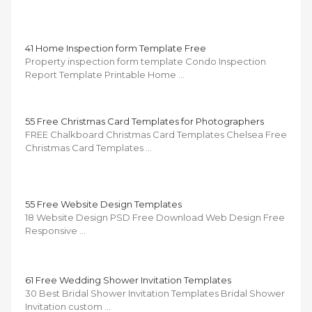
41 Home Inspection form Template Free
Property inspection form template Condo Inspection
Report Template Printable Home …
55 Free Christmas Card Templates for Photographers
FREE Chalkboard Christmas Card Templates Chelsea Free
Christmas Card Templates …
55 Free Website Design Templates
18 Website Design PSD Free Download Web Design Free
Responsive …
61 Free Wedding Shower Invitation Templates
30 Best Bridal Shower Invitation Templates Bridal Shower
Invitation custom …