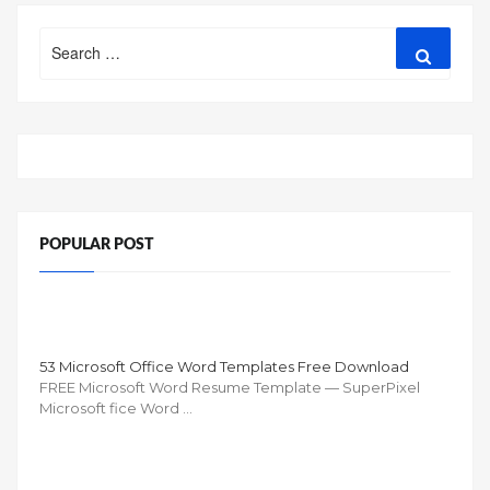
Search
Search
for:
POPULAR POST
53 Microsoft Office Word Templates Free Download
FREE Microsoft Word Resume Template — SuperPixel
Microsoft fice Word …