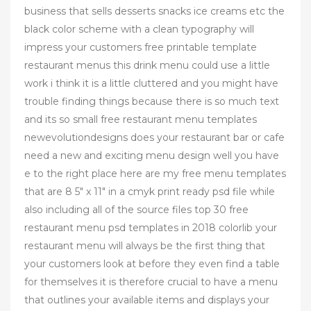
business that sells desserts snacks ice creams etc the
black color scheme with a clean typography will
impress your customers free printable template
restaurant menus this drink menu could use a little
work i think it is a little cluttered and you might have
trouble finding things because there is so much text
and its so small free restaurant menu templates
newevolutiondesigns does your restaurant bar or cafe
need a new and exciting menu design well you have
e to the right place here are my free menu templates
that are 8 5" x 11" in a cmyk print ready psd file while
also including all of the source files top 30 free
restaurant menu psd templates in 2018 colorlib your
restaurant menu will always be the first thing that
your customers look at before they even find a table
for themselves it is therefore crucial to have a menu
that outlines your available items and displays your