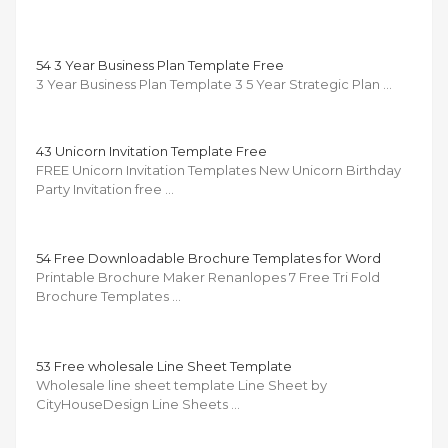
54 3 Year Business Plan Template Free
3 Year Business Plan Template 3 5 Year Strategic Plan …
43 Unicorn Invitation Template Free
FREE Unicorn Invitation Templates New Unicorn Birthday
Party Invitation free …
54 Free Downloadable Brochure Templates for Word
Printable Brochure Maker Renanlopes 7 Free Tri Fold
Brochure Templates …
53 Free wholesale Line Sheet Template
Wholesale line sheet template Line Sheet by
CityHouseDesign Line Sheets …