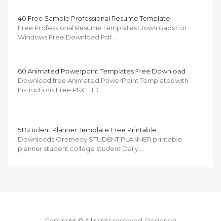
40 Free Sample Professional Resume Template
Free Professional Resume Templates Downloads For
Windows Free Download Pdf …
60 Animated Powerpoint Templates Free Download
Download free Animated PowerPoint Templates with
Instructions Free PNG HD …
51 Student Planner Template Free Printable
Downloads Oremedy STUDENT PLANNER printable
planner student college student Daily …
Copyright © All rights reserved.
Designed