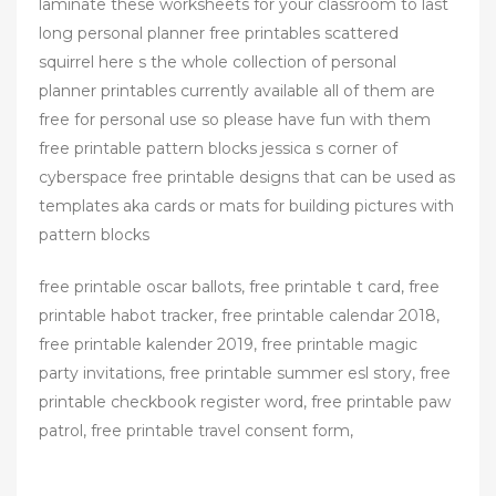
laminate these worksheets for your classroom to last
long personal planner free printables scattered
squirrel here s the whole collection of personal
planner printables currently available all of them are
free for personal use so please have fun with them
free printable pattern blocks jessica s corner of
cyberspace free printable designs that can be used as
templates aka cards or mats for building pictures with
pattern blocks
free printable oscar ballots, free printable t card, free
printable habot tracker, free printable calendar 2018,
free printable kalender 2019, free printable magic
party invitations, free printable summer esl story, free
printable checkbook register word, free printable paw
patrol, free printable travel consent form,