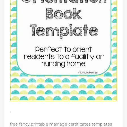
.
free fancy printable marriage certificates templates