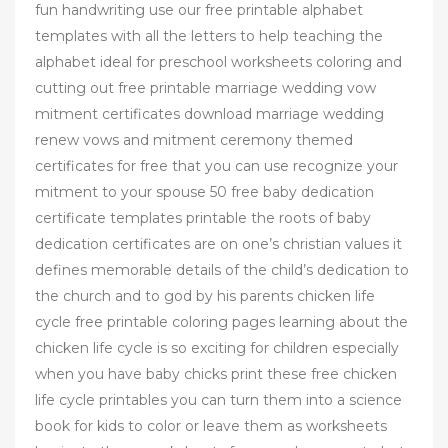
fun handwriting use our free printable alphabet
templates with all the letters to help teaching the
alphabet ideal for preschool worksheets coloring and
cutting out free printable marriage wedding vow
mitment certificates download marriage wedding
renew vows and mitment ceremony themed
certificates for free that you can use recognize your
mitment to your spouse 50 free baby dedication
certificate templates printable the roots of baby
dedication certificates are on one’s christian values it
defines memorable details of the child’s dedication to
the church and to god by his parents chicken life
cycle free printable coloring pages learning about the
chicken life cycle is so exciting for children especially
when you have baby chicks print these free chicken
life cycle printables you can turn them into a science
book for kids to color or leave them as worksheets