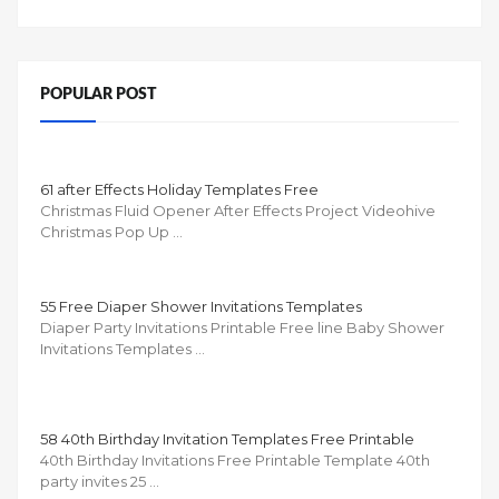
POPULAR POST
61 after Effects Holiday Templates Free
Christmas Fluid Opener After Effects Project Videohive
Christmas Pop Up …
55 Free Diaper Shower Invitations Templates
Diaper Party Invitations Printable Free line Baby Shower
Invitations Templates …
58 40th Birthday Invitation Templates Free Printable
40th Birthday Invitations Free Printable Template 40th
party invites 25 …