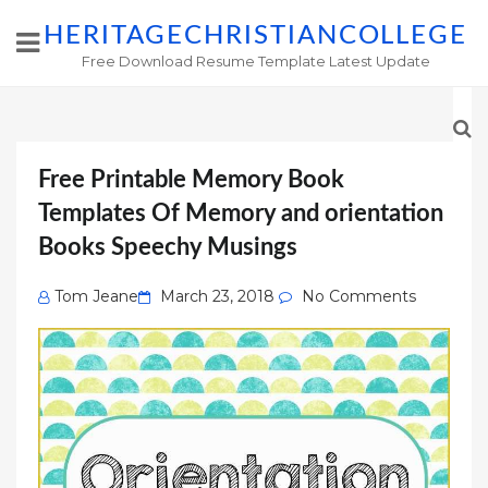
HERITAGECHRISTIANCOLLEGE
Free Download Resume Template Latest Update
Free Printable Memory Book
Templates Of Memory and orientation
Books Speechy Musings
Posted
Tom Jeane
March 23, 2018
No Comments
on