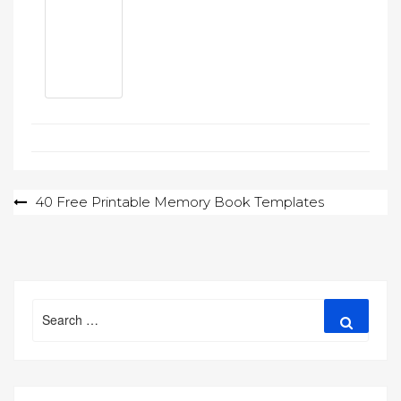
Post
40 Free Printable Memory Book Templates
navigation
Search
Search
for: