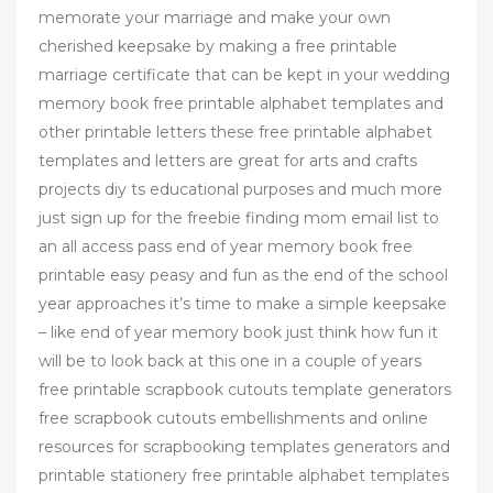
memorate your marriage and make your own
cherished keepsake by making a free printable
marriage certificate that can be kept in your wedding
memory book free printable alphabet templates and
other printable letters these free printable alphabet
templates and letters are great for arts and crafts
projects diy ts educational purposes and much more
just sign up for the freebie finding mom email list to
an all access pass end of year memory book free
printable easy peasy and fun as the end of the school
year approaches it’s time to make a simple keepsake
– like end of year memory book just think how fun it
will be to look back at this one in a couple of years
free printable scrapbook cutouts template generators
free scrapbook cutouts embellishments and online
resources for scrapbooking templates generators and
printable stationery free printable alphabet templates