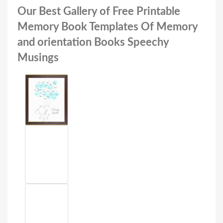
Our Best Gallery of Free Printable
Memory Book Templates Of Memory
and orientation Books Speechy
Musings