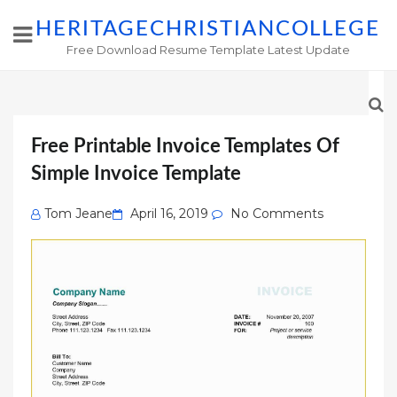
HERITAGECHRISTIANCOLLEGE
Free Download Resume Template Latest Update
Free Printable Invoice Templates Of
Simple Invoice Template
Posted
Tom Jeane
April 16, 2019
No Comments
on