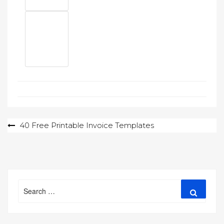
Post
40 Free Printable Invoice Templates
navigation
Search
Search
for: