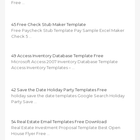
Free …
45 Free Check Stub Maker Template
Free Paycheck Stub Template Pay Sample Excel Maker
Check 5 …
49 Access Inventory Database Template Free
Microsoft Access 2007 Inventory Database Template
Access Inventory Templates – …
42 Save the Date Holiday Party Templates Free
holiday save the date templates Google Search Holiday
Party Save …
54 Real Estate Email Templates Free Download
Real Estate Investment Proposal Template Best Open
House Flyer Free …