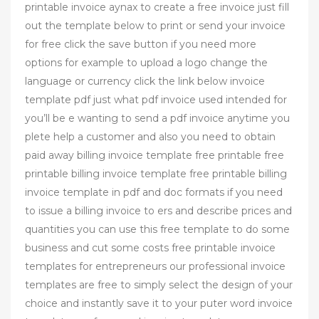
printable invoice aynax to create a free invoice just fill
out the template below to print or send your invoice
for free click the save button if you need more
options for example to upload a logo change the
language or currency click the link below invoice
template pdf just what pdf invoice used intended for
you’ll be e wanting to send a pdf invoice anytime you
plete help a customer and also you need to obtain
paid away billing invoice template free printable free
printable billing invoice template free printable billing
invoice template in pdf and doc formats if you need
to issue a billing invoice to ers and describe prices and
quantities you can use this free template to do some
business and cut some costs free printable invoice
templates for entrepreneurs our professional invoice
templates are free to simply select the design of your
choice and instantly save it to your puter word invoice