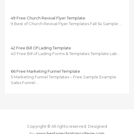
49 Free Church Revival Flyer Template
9 Best of Church Revival Flyer Templates Fall 54 Sample …
42 Free Bill Of Lading Template
40 Free Bill of Lading Forms & Templates Template Lab …
66 Free Marketing Funnel Template
5 Marketing Funnel Templates – Free Sample Example
Sales Funnel …
Copyright © All rights reserved.
Designed
by
www.heritagechristiancollege.com