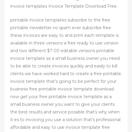
invoice templates Invoice Template Download Free.
printable invoice templates subscribe to the free
printable newsletter no spam ever subscribe free
these invoices are easy to and print each template is
available in three versions a free ready to use version
and two different $7 00 editable versions printable
invoice template as a small business owner you need
to be able to create invoices quickly and easily to bill
clients we have worked hard to create a free printable
invoice template that’s going to be perfect for your
business free printable invoice template download
now get your free printable invoice template as a
small business owner you want to give your clients
the best results and service possible that’s why when
it es to invoicing you use a solution that’s professional
affordable and easy to use invoice template free