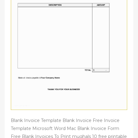
Blank Invoice Template Blank Invoice Free Invoice
Template Microsoft Word Mac Blank Invoice Form
Free Blank Invoices To Print mughals 10 free printable