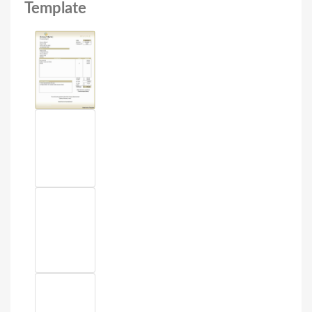
Template