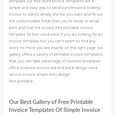
template our free word invoice templates are a
simple and easy way to send a professional looking
invoice to clients simply the file you want and fill out
the customizable fields then you’re ready to email
print and mail the invoice free printable invoice
template 34 free word excel if you are looking for an
invoice template but you can’t seem to find any
worry no more you are exactly on the right page our
gallery offers a variety of printable invoice templates
that you can take advantage of invoices templates
office business invoice red and black design word
service invoice simple lines design
free printable ,
Our Best Gallery of Free Printable
Invoice Templates Of Simple Invoice