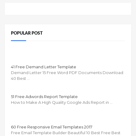
POPULAR POST
41 Free Demand Letter Template
Demand Letter 15 Free Word PDF Documents Download
40 Best …
51 Free Adwords Report Template
How to Make A High Quality Google Ads Report in …
60 Free Responsive Email Templates 2017
Free Email Template Builder Beautiful 10 Best Free Best